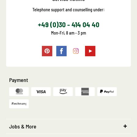
Telephone support and counselling under:
+49 (0)30 - 414 04 40
Mon-Fri, 8 am - 3 pm
Payment
Jobs & More