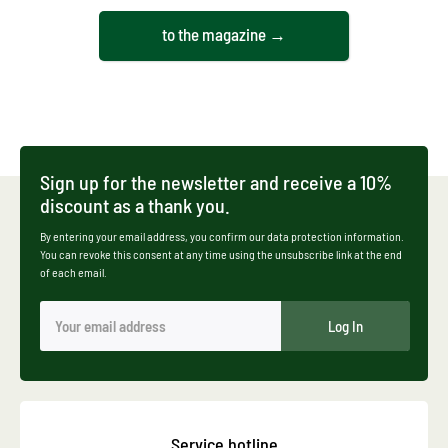
to the magazine →
Sign up for the newsletter and receive a 10%
discount as a thank you.
By entering your email address, you confirm our data protection information.
You can revoke this consent at any time using the unsubscribe link at the end
of each email.
Log In
Service hotline