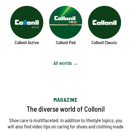
Collonil Active
Collonil Ped
Collonil Classic
All worlds →
MAGAZINE
The diverse world of Collonil
Shoe care is multifaceted: In addition to lifestyle topics, you
will also find video tips on caring for shoes and clothing made