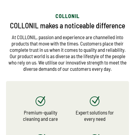
COLLONIL
COLLONIL makes a noticeable difference
At COLLONIL, passion and experience are channelled into
products that move with the times. Customers place their
complete trust in us when it comes to quality and reliability.
Our product world is as diverse as the lifestyle of the people
who rely on us. We utilise our innovative strength to meet the
diverse demands of our customers every day.
Premium-quality
Expert solutions for
cleaning and care
every need