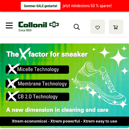
jetzt mindestens 50 % sparen!
Sommer-SALE gestartet
Since 1909
/