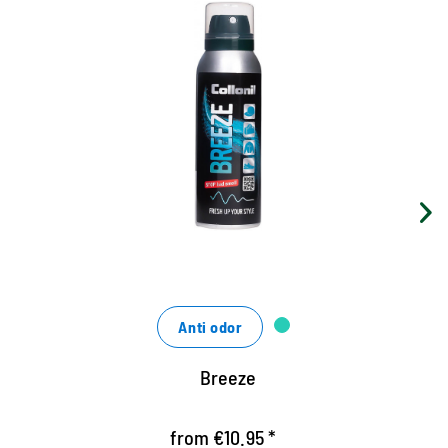
Anti-odor spray
For clothing, shoes, sports bags and
upholstered furniture
removes permanently unpleasant odors
Strengthens highly effective the causes of bad
smells
Anti odor
Breeze
from €10.95 *