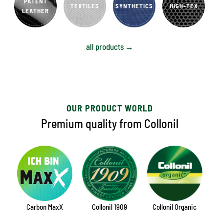
PATENT
TEXTILES
SYNTHETICS
HIGH-TEX
LEATHER
all products →
OUR PRODUCT WORLD
Premium quality from Collonil
Carbon MaxX
Collonil 1909
Collonil Organic