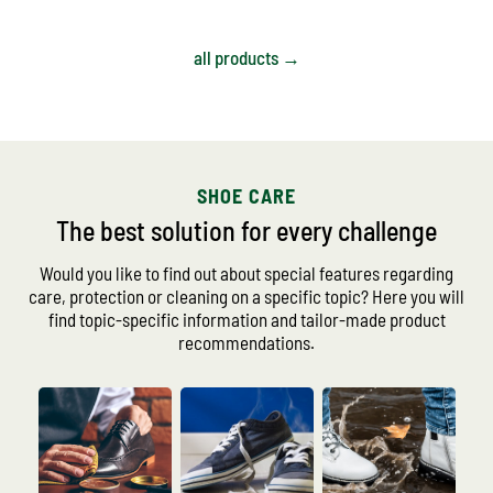
all products →
SHOE CARE
The best solution for every challenge
Would you like to find out about special features regarding
care, protection or cleaning on a specific topic? Here you will
find topic-specific information and tailor-made product
recommendations.