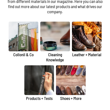
from different materials in our magazine. Here you can also
find out more about our latest products and what drives our
company.
Collonil & Co
Cleaning
Leather + Material
Knowledge
Products + Tests
Shoes + More