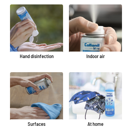
Hand disinfection
Indoor air
Surfaces
At home