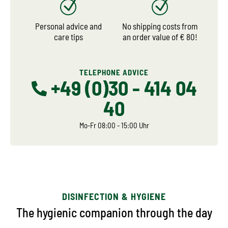
Personal advice and
No shipping costs from
care tips
an order value of € 80!
TELEPHONE ADVICE
+49 (0)30 - 414 04
40
Mo-Fr 08:00 - 15:00 Uhr
DISINFECTION & HYGIENE
The hygienic companion through the day