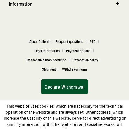
Information
About Collonil
Frequent questions
GTC
Legal information
Payment options
Responsible manufacturing
Revocation policy
Shipment
Withdrawal Form
Declare Withdrawal
This website uses cookies, which are necessary for the technical
operation of the website and are always set. Other cookies, which
increase the usability of this website, serve for direct advertising or
simplify interaction with other websites and social networks, will