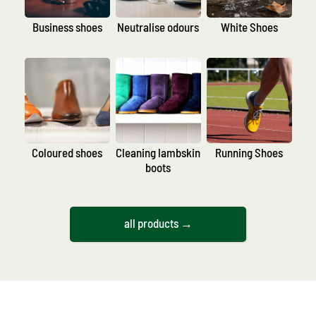
Business shoes
Neutralise odours
White Shoes
Coloured shoes
Cleaning lambskin
Running Shoes
boots
all products →
By product type
According to area
of application