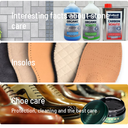
Interesting facts about stone
care
Insoles
Shoe care
Protection, cleaning and the best care