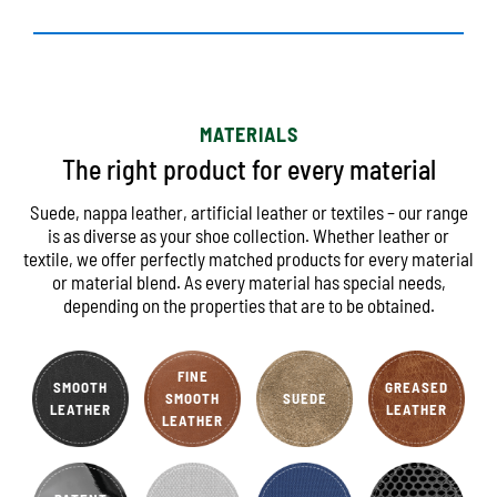
MATERIALS
The right product for every material
Suede, nappa leather, artificial leather or textiles – our range
is as diverse as your shoe collection. Whether leather or
textile, we offer perfectly matched products for every material
or material blend. As every material has special needs,
depending on the properties that are to be obtained.
FINE
SMOOTH
GREASED
SMOOTH
SUEDE
LEATHER
LEATHER
LEATHER