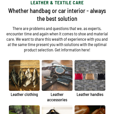
LEATHER & TEXTILE CARE
Whether handbag or car interior - always
the best solution
There are problems and questions that we, as experts,
encounter time and again when it comes to shoe and material
care. We want to share this wealth of experience with you and
at the same time present you with solutions with the optimal
product selection. Get information here!
Leather clothing
Leather
Leather handles
accessories