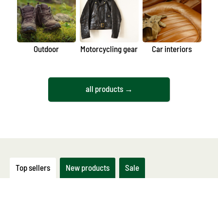
Outdoor
Motorcycling gear
Car interiors
all products →
Top sellers
New products
Sale