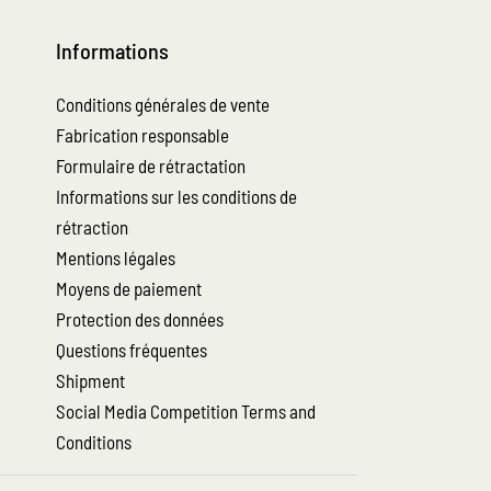
Informations
Conditions générales de vente
Fabrication responsable
Formulaire de rétractation
Informations sur les conditions de
rétraction
Mentions légales
Moyens de paiement
Protection des données
Questions fréquentes
Shipment
Social Media Competition Terms and
Conditions