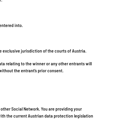
entered into.
exclusive jurisdiction of the courts of Austria.
ta relating to the winner or any other entrants will
without the entrant’s prior consent.
other Social Network. You are providing your
th the current Austrian data protection legislation