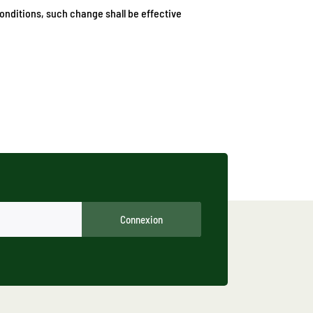
onditions, such change shall be effective
Connexion