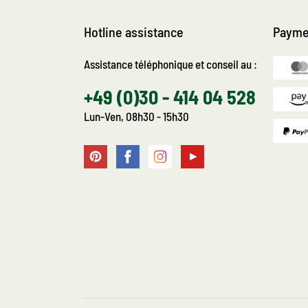
Hotline assistance
Payme
Assistance téléphonique et conseil au :
+49 (0)30 - 414 04 528
Lun-Ven, 08h30 - 15h30