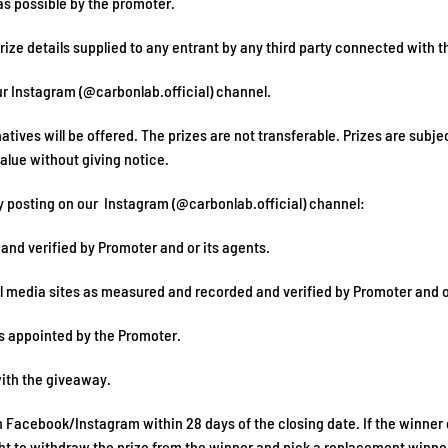
 as possible by the promoter.
rize details supplied to any entrant by any third party connected with t
ur Instagram (@carbonlab.official) channel.
atives will be offered. The prizes are not transferable. Prizes are subjec
value without giving notice.
y posting on our Instagram (@carbonlab.official) channel:
 and verified by Promoter and or its agents.
al media sites as measured and recorded and verified by Promoter and o
s appointed by the Promoter.
with the giveaway.
n Facebook/Instagram within 28 days of the closing date. If the winner
ight to withdraw the prize from the winner and pick a replacement winne