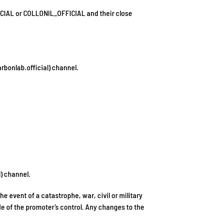
ICIAL or COLLONIL_OFFICIAL and their close
rbonlab.official) channel.
) channel.
 event of a catastrophe, war, civil or military
de of the promoter’s control. Any changes to the