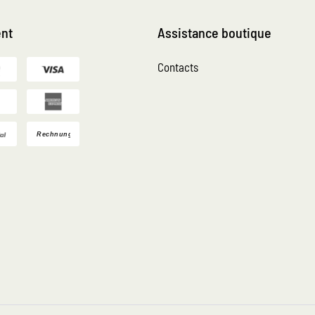
nt
Assistance boutique
Contacts