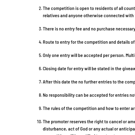
The competition is open to residents of all cou
relatives and anyone otherwise connected with t
There is no entry fee and no purchase necessary
Route to entry for the competition and details o
Only one entry will be accepted per person. Multi
Closing date for entry will be stated in the giv
After this date the no further entries to the comp
No responsibility can be accepted for entries no
The rules of the competition and how to enter a
The promoter reserves the right to cancel or ame
disturbance, act of God or any actual or anticip