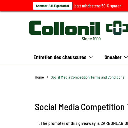
jetzt mindestens 50 % sparen!
Sommer-SALE gestartet
Since 1909
Entretien des chaussures
Sneaker
Home
Social Media Competition Terms and Conditions
Social Media Competition
The promoter of this giveaway is CARBONLAB.