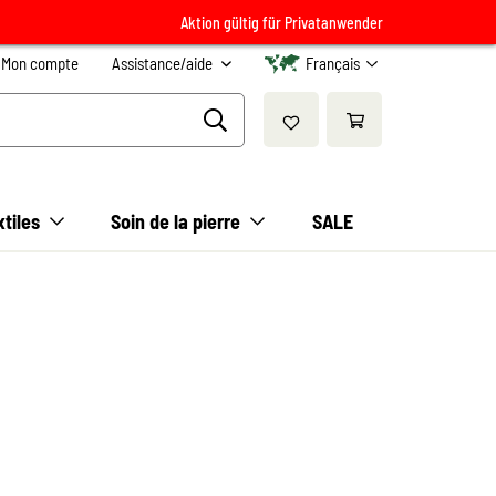
Aktion gültig für Privatanwender
Mon compte
Assistance/aide
Français
xtiles
Soin de la pierre
SALE