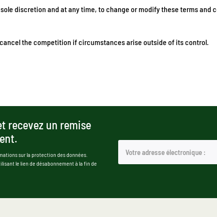
 sole discretion and at any time, to change or modify these terms and c
ancel the competition if circumstances arise outside of its control.
et recevez un remise
ent.
mations sur la protection des données.
isant le lien de désabonnement à la fin de