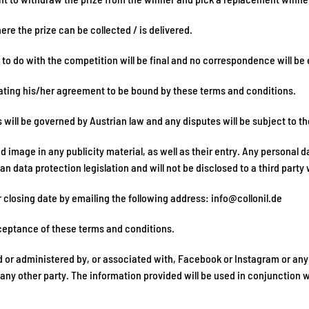
re the prize can be collected / is delivered.
 to do with the competition will be final and no correspondence will be 
icating his/her agreement to be bound by these terms and conditions.
ill be governed by Austrian law and any disputes will be subject to the 
image in any publicity material, as well as their entry. Any personal da
n data protection legislation and will not be disclosed to a third party 
r closing date by emailing the following address:
info@collonil.de
ceptance of these terms and conditions.
 or administered by, or associated with, Facebook or Instagram or any 
y other party. The information provided will be used in conjunction wi