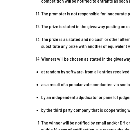
competition will be notified to entrants as soon
The promoter is not responsible for inaccurate p
The prize is stated in the giveaway posting on o
The prize is as stated and no cash or other altern
substitute any prize with another of equivalent 
Winners will be chosen as stated in the giveawa
at random by software, from all entries received
as a result of a popular vote conducted via soci
by an independent adjudicator or panel of judge
by the third party company that is cooperating 
The winner will be notified by email and/or DM o
within 14 days of notification, we reserve the r