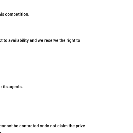
his competition.
t to availability and we reserve the right to
r its agents.
 cannot be contacted or do not claim the prize
r.