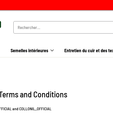
Semelles intérieures
Entretien du cuir et des te
 Terms and Conditions
OFFICIAL and COLLONIL_OFFICIAL