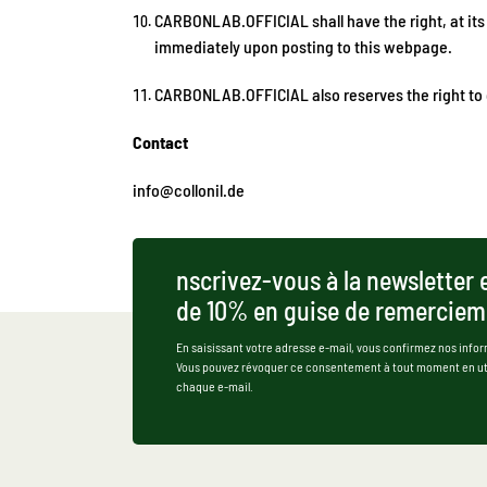
CARBONLAB.OFFICIAL shall have the right, at its
immediately upon posting to this webpage.
CARBONLAB.OFFICIAL also reserves the right to c
Contact
info@collonil.de
nscrivez-vous à la newsletter 
de 10% en guise de remerciem
En saisissant votre adresse e-mail, vous confirmez nos infor
Vous pouvez révoquer ce consentement à tout moment en util
chaque e-mail.