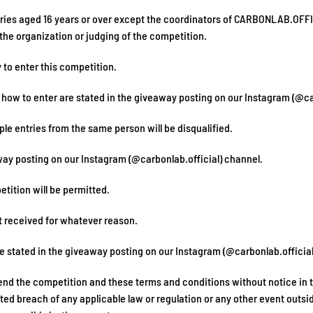
ntries aged 16 years or over except the coordinators of CARBONLAB.OFF
he organization or judging of the competition.
 to enter this competition.
f how to enter are stated in the giveaway posting on our Instagram (@ca
ple entries from the same person will be disqualified.
eaway posting on our Instagram (@carbonlab.official) channel.
etition will be permitted.
t received for whatever reason.
re stated in the giveaway posting on our Instagram (@carbonlab.official
nd the competition and these terms and conditions without notice in the
ated breach of any applicable law or regulation or any other event outsi