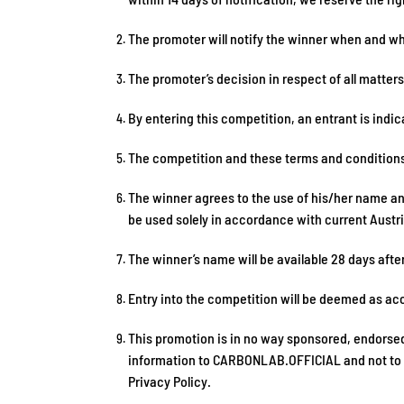
The promoter will notify the winner when and whe
The promoter’s decision in respect of all matters
By entering this competition, an entrant is ind
The competition and these terms and conditions w
The winner agrees to the use of his/her name and 
be used solely in accordance with current Austria
The winner’s name will be available 28 days afte
Entry into the competition will be deemed as ac
This promotion is in no way sponsored, endorsed
information to CARBONLAB.OFFICIAL and not to an
Privacy Policy.