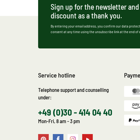
Sign up for the newsletter and
discount as a thank you.
By entering your email address, you confirm our data protect
consent at any time using the unsubscribe link at the end of
Service hotline
Payme
Telephone support and counselling
under:
+49 (0)30 - 414 04 40
Mon-Fri, 8 am - 3 pm