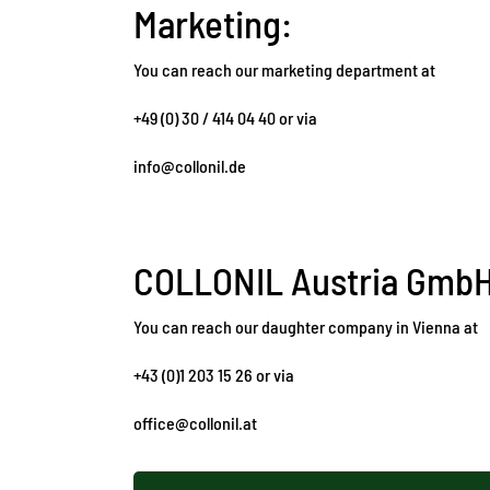
Marketing:
You can reach our marketing department at
+49 (0) 30 / 414 04 40 or via
info@collonil.de
COLLONIL Austria Gmb
You can reach our daughter company in Vienna at
+43 (0)1 203 15 26 or via
office@collonil.at