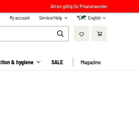
Aktion gültig für Privatanwender
My account
Service/Help
English
ction & hygiene
SALE
Magazine