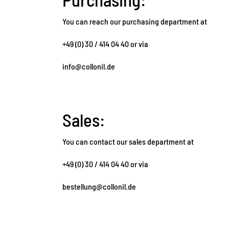
You can reach our purchasing department at
+49 (0) 30 / 414 04 40 or via
info@collonil.de
Sales:
You can contact our sales department at
+49 (0) 30 / 414 04 40 or via
bestellung@collonil.de