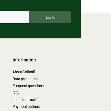
Log In
Information
About Collonil
Data protection
Frequent questions
GTC
Legal information
Payment options