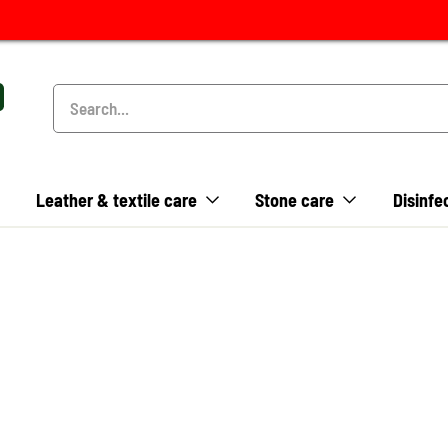
Leather & textile care
Stone care
Disinfe