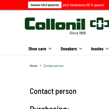
jetzt mindestens 50 % sparen!
Sommer-SALE gestartet
Since 1909
Shoe care
Sneakers
Insoles
Home
Contact person
Contact person
Purchasing: