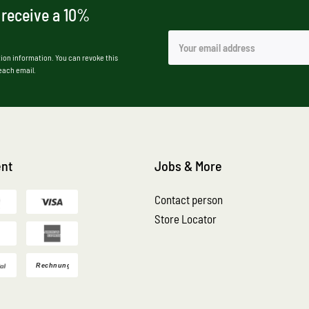
 receive a 10%
ion information. You can revoke this
 each email.
nt
Jobs & More
Contact person
Store Locator