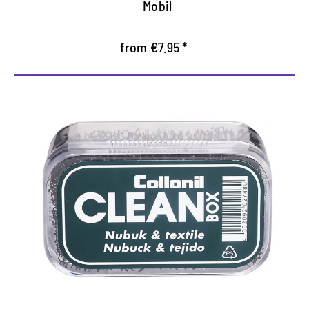
Mobil
from €7.95 *
Dry cleaner for rattle and
textiles
Removes dust, dirt and lint
Simple, highly effective application
freshly freshen clothes like jackets