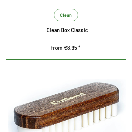
Clean
Clean Box Classic
from €8.95 *
Special Brush for Rauleder
Special brush for cleaning and roughening of
Rauleder
Rubber lamellae adjusts the fibers after cleaning