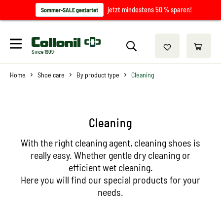
jetzt mindestens 50 % sparen!
Sommer-SALE gestartet
Since 1909
Home
Shoe care
By product type
Cleaning
Cleaning
With the right cleaning agent, cleaning shoes is
really easy. Whether gentle dry cleaning or
efficient wet cleaning.
Here you will find our special products for your
needs.