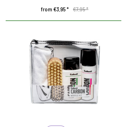
from €3.95 *
€7.95 *
Nursing set for the midsole
Contains the Midsole Cleaner and Midsole Sealer
from the Carbon Lab Series
Especially for the effective cleaning of the
midsole and sealing of sole edges
The Midsole Sealer looks at the same time as a dirt
blocker