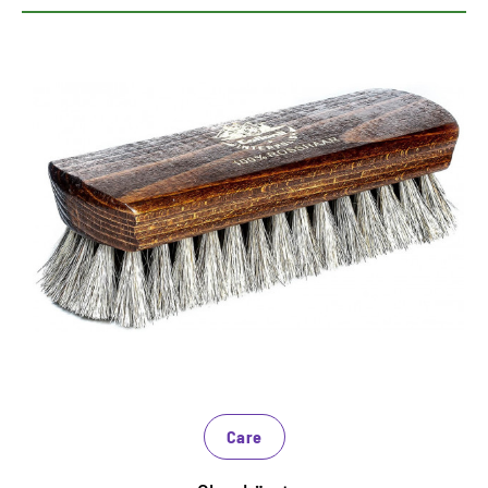
High quality gloss brush
Real Rosshaborsten polish smooth leather on high
gloss
Must-Have for a shiny finish
Also suitable for synthetic materials
Care