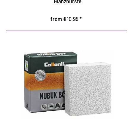
Glanzbürste
from €10.95 *
Universal dry cleaner
Practical in the application
Gentle cleaning of all rough and suede
Cleaning moss rubber with crepe pad