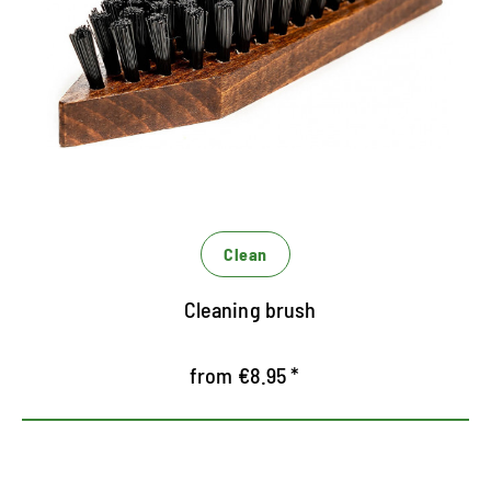
Perfect for coarse cleaning of robust shoes and
boots
Removes first stubborn dirt
The solid bristles are finished with dried dirt like
clay residues
Clean
Cleaning brush
from €8.95 *