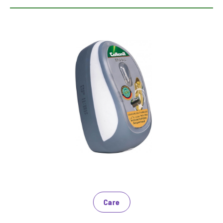
Expert for a good impression
The sponge ensures gloss on smooth leather and
smooth synthetic materials
Saturated with nourishing ingredients
Bring shoes in no time at high gloss
Care