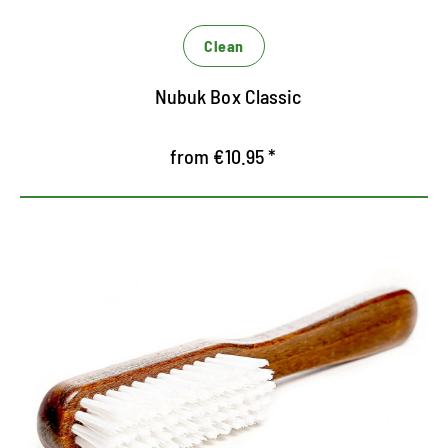
Clean
Nubuk Box Classic
from €10.95 *
Handy cleaning brush
For dry and wet cleaning of textiles
For the careful cleaning of all leather species
Versatile