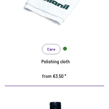
Also for polishing as a finish after cleaning and
care
washable, thus long life
Care
Polishing cloth
from €3.50 *