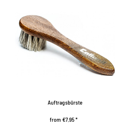
Practical nursing brush
Facilitates the application of shoe cream
For creams made of cans and crims
high quality
Auftragsbürste
from €7.95 *