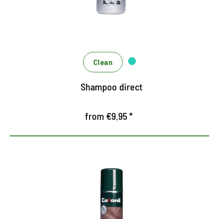
mixing or dilution necessary
Practical sponge applicator, forms productive
foam for intensive cleaning performance
Clean
Shampoo direct
from €9.95 *
Very economical cleaning soap