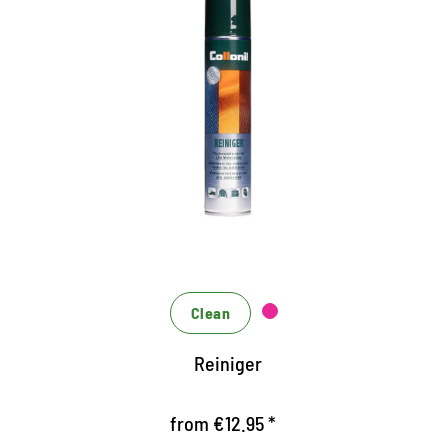
Effective cleaner
Spray for removal of grease and oil-containing
stains
eliminates stains highly efficient and residue
Can be applied to all materials
Clean
Reiniger
from €12.95 *