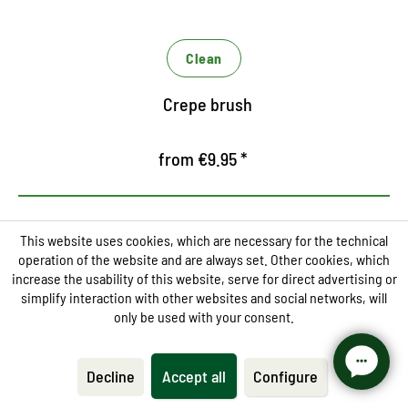
Clean
Crepe brush
from €9.95 *
This website uses cookies, which are necessary for the technical
operation of the website and are always set. Other cookies, which
increase the usability of this website, serve for direct advertising or
simplify interaction with other websites and social networks, will
Thorough cleaning and care
only be used with your consent.
cream
Decline
Accept all
Configure
Removes dirt on fine smooth leather shoes