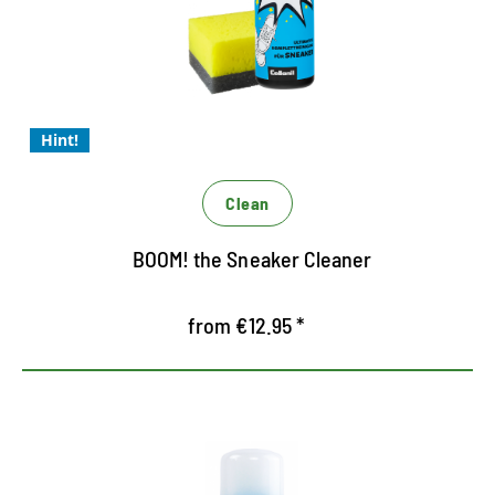
Easy to apply
The coolest Allround Cleaner for sneakers
with Magic 4 formula
Hint!
Clean
BOOM! the Sneaker Cleaner
from €12.95 *