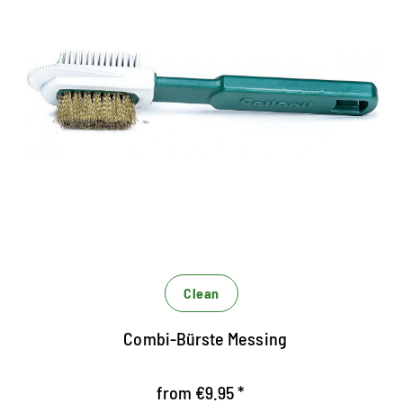
Powerful cleaning for
RAUNEDER
Rauleder brush with gumminoppen on one side,
brass bristles on the other and lateral nylon
bristles
The hard brass bristles ensure a particularly
powerful cleaning
Gumminoppen roughen the fibers
Clean
Combi-Bürste Messing
from €9.95 *