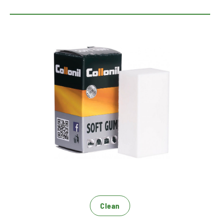
Gentle dry cleaning
Removes smaller dirt
For smooth leather, textile and microfiber
for a fast, effective dry cleaning
Clean