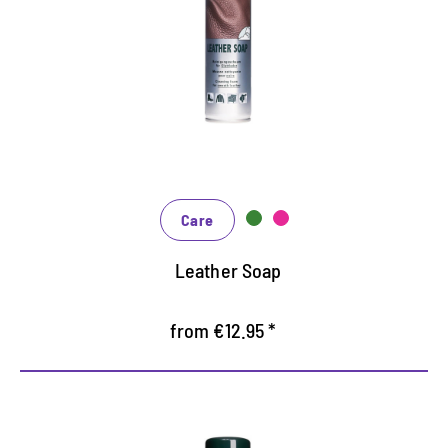
Cleans thoroughly, works back
Maintains and protects particularly gentle
Gently foaming, suitable for smooth leather,
synthetic and rubber
Care
Leather Soap
from €12.95 *