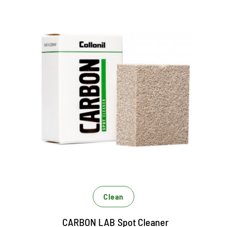
Stain remover for RAULEDER
Universally usable dry cleaner
Removes punctual dirt
Especially designed for RAUNEDER
Clean
CARBON LAB Spot Cleaner