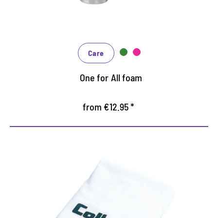
Receives the breathability
Care
One for All foam
from €12.95 *
Practical polishing cloth
Suitable for all care products on smooth materials