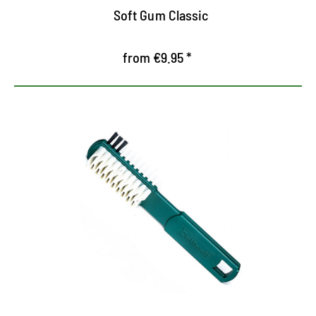
Soft Gum Classic
from €9.95 *
Gentle cleaning for RAULEDER
Special Brush for Rauleder with Rubber Drawers
and Side Nylon Borsten
Crepe brush for sensitive suede
Cleans and gently rudes the fibers