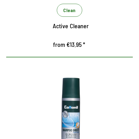
protects against dehydrating
Clean
Active Cleaner
from €13.95 *
Intensive cleaning shampoo
Cleans all materials thoroughly and gently through
targeted combination of intensive ingredients
Ready to use for intensive liquid cleaning, no