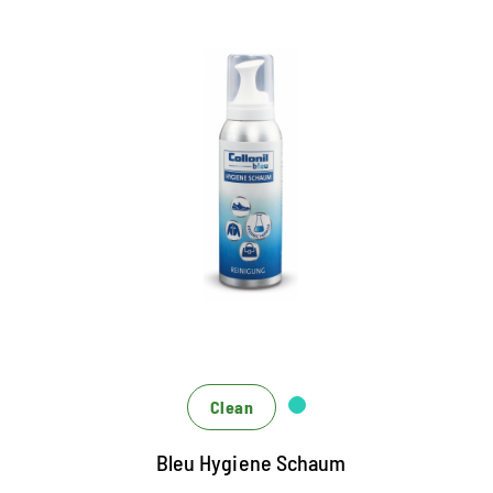
Deep-effective hygiene foam
Cleans fast and easy all textiles and leather
New Hygiene Formula - Perfect for shoes, bags,
clothing and upholstered furniture
for hygienic cleanliness and a good feeling
Clean
Bleu Hygiene Schaum