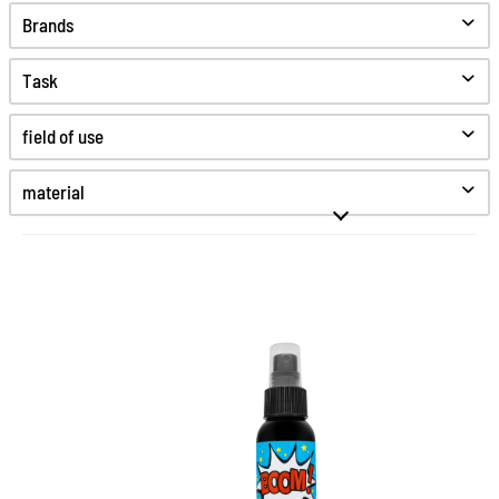
Brands
Task
Clean
field of use
Care
Protect
material
Hygiene
Fine smooth leather
Greased leather
High-Tex
Kunststoff
Patent leather
Smooth leather
The complete cleaning for
Suede
Synthetics
every sneaker
Textiles