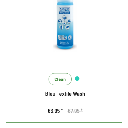
Special detergent for function
textiles
Ecological depth cleaning based on renewable
sugar design
Hygiene formula against unpleasant odors
For washing machine and hand wash
Clean
Bleu Textile Wash
€3.95 *
€7.95 *