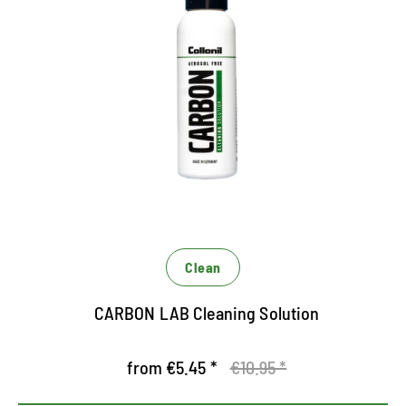
Liquid cleaning for gymnastics
and sports shoes
Powerful all-round cleaner
Suitable for all materials
Reliable soiling on all materials
Clean
CARBON LAB Cleaning Solution
from €5.45 *
€10.95 *