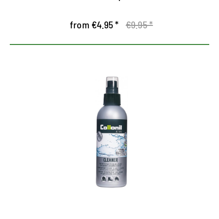
from €4.95 *
€9.95 *
Special cleaner for outdoor
equipments
Cleans and maintains outdoor leather equipment,
textile and synthetic equipment
Also suitable for sensitive products with TEX
climate membrane
Bamboo extract prevents moisture loss and