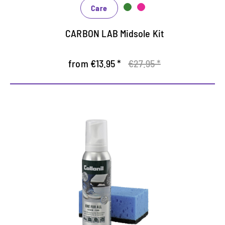
Care
CARBON LAB Midsole Kit
from €13.95 *
€27.95 *
Additional cleaning and care
foam
Fast, uncomplicated cleaning, reliable care and
effective protection at the same time
Suitable for all materials