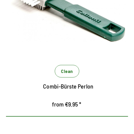
Special brush with perlon bristles for RAULEDER
the effective, first step of dry cleaning
Restores the fibers of Rauleder
Clean
Combi-Bürste Perlon
from €9.95 *