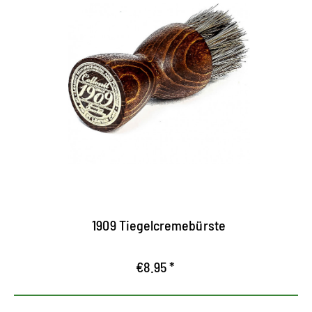
Practical crucible cream brush
Indispensable helpers for applying shoe cream
For creams made of cans and crims
with bristles made of the finest Rosshaar
1909 Tiegelcremebürste
€8.95 *