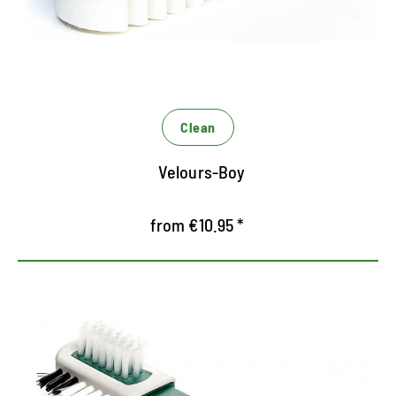
Receives the special look of Rauleder
Clean
Velours-Boy
from €10.95 *
Dry cleaning for RAUNEDER