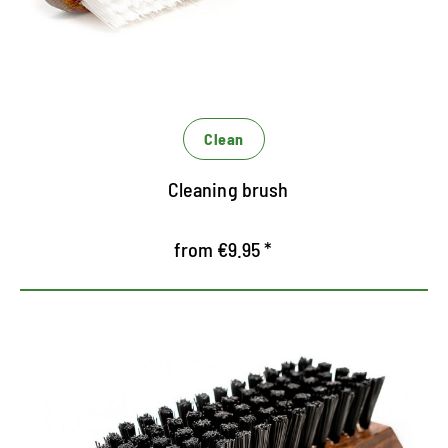
Clean
Cleaning brush
from €9.95 *
Handy grunge brush