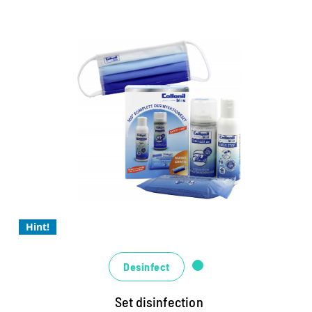
Textiles
Collonil Bleu complete set
The hygiene specialists for a completely safe
feeling
Highly effective and easy to use
The liquid virus STOP for disinfecting the hands
Hint!
Desinfect
Set disinfection