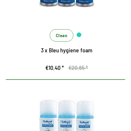
Clean
3 x Bleu hygiene foam
€10.40 *
€20.85 *