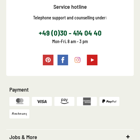
Service hotline
Telephone support and counselling under:
+49 (0)30 - 414 04 40
Mon-Fri, 8 am - 3 pm
Payment
Jobs & More