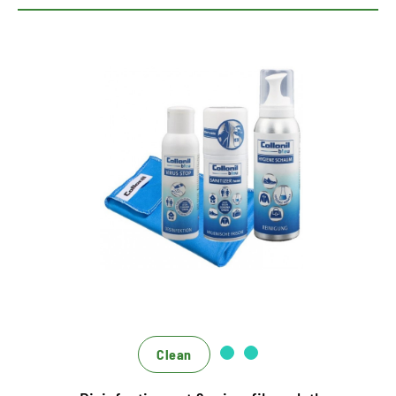
360 degree concept for
hygiene and cleanliness
Universal set for protection and hygiene
Highly effective disinfection and cleaning
Effective only, effectively interlocking
Clean