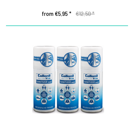
from €5.95 *
€12.50 *