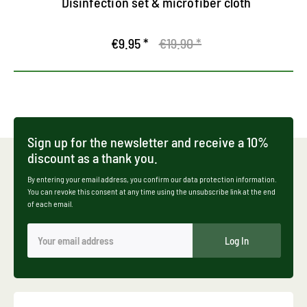
Disinfection set & microfiber cloth
€9.95 *
€19.90 *
Sign up for the newsletter and receive a 10%
discount as a thank you.
By entering your email address, you confirm our data protection information.
You can revoke this consent at any time using the unsubscribe link at the end
of each email.
Log In