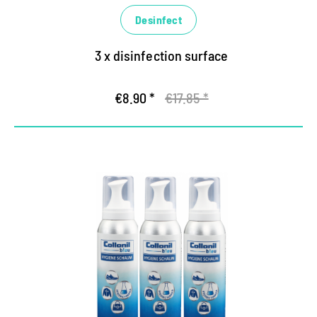
Desinfect
3 x disinfection surface
€8.90 *
€17.85 *