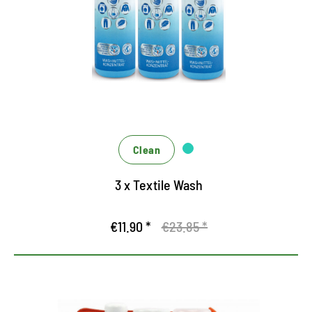
Clean
3 x Textile Wash
€11.90 *
€23.85 *