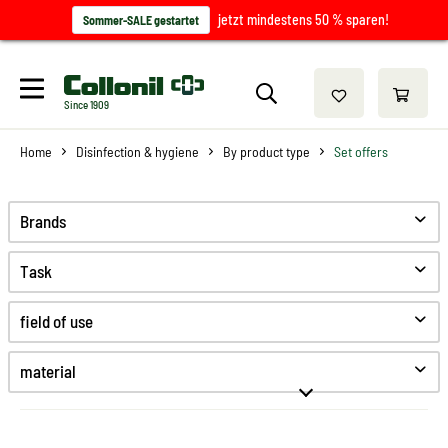
jetzt mindestens 50 % sparen!
Sommer-SALE gestartet
Since 1909
Home
Disinfection & hygiene
By product type
Set offers
Brands
Task
Clean
field of use
Desinfect
Hygiene
material
High-Tex
Synthetics