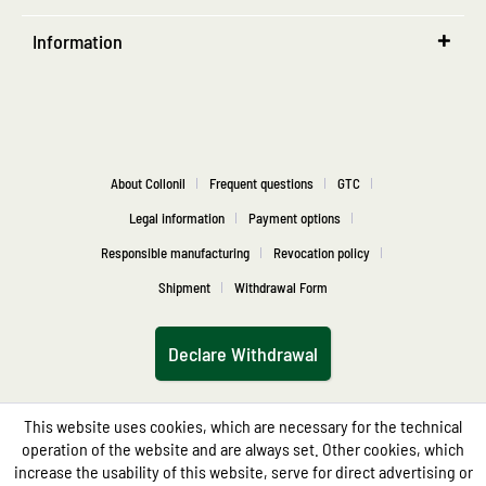
Information
About Collonil
Frequent questions
GTC
Legal information
Payment options
Responsible manufacturing
Revocation policy
Shipment
Withdrawal Form
Declare Withdrawal
This website uses cookies, which are necessary for the technical
operation of the website and are always set. Other cookies, which
increase the usability of this website, serve for direct advertising or