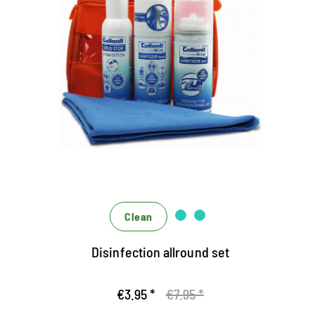
The Hygiene Set of Collonil
Bleu
Protected all around with the hygiene experts who
act alone and effectively engage them in a team
The liquid virus stop disinfects the hands and
protects against bacteria, yeast fibries, and titled
viruses (including Corona)
The Spray Sanitizer Home disinfects solid,
alcohol-resistant surfaces
Clean
Disinfection allround set
€3.95 *
€7.95 *