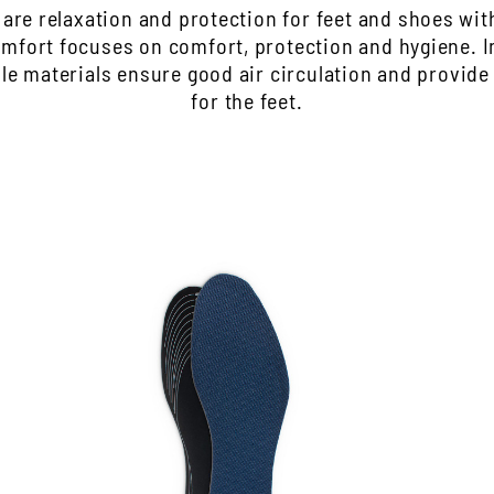
s are relaxation and protection for feet and shoes wi
Comfort focuses on comfort, protection and hygiene. 
ble materials ensure good air circulation and provide
for the feet.
Insole with odor stopper
H
The processed activated carbon absorbs
B
unpleasant odors
t
The latex foam underside upholstered the
w