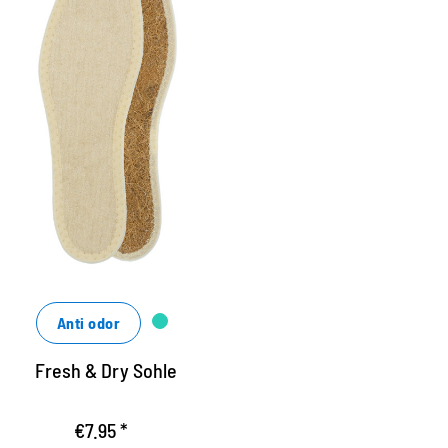
ygienic insole, bright
ine hygienosol made of cotton terry terry
nd airy coconut fiber
ashable up to 40 degrees
nsures a good shoe climate
Anti odor
Fresh & Dry Sohle
€7.95 *