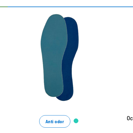
Ultradünne Vliessohle für
W
frische Füße
Wi
g
optimale Feuchtigkeitsaufnahme
T
mit hygienisch frischen Duft
m
sorgt für ein optimales Schuhklima
N
ci
f
Oc
Anti odor