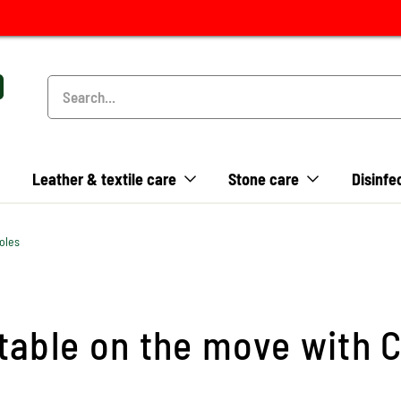
Leather & textile care
Stone care
Disinfe
oles
able on the move with C