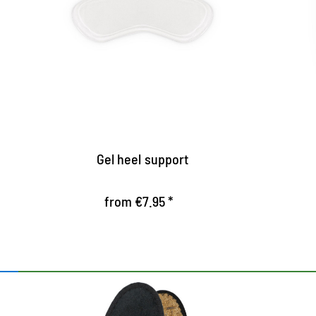
secure stand
Self-adhesive gel upholstery for heels
U
p
prevent slipping out
d
Offer the heels safe hold, especially
suitable for narrow heels
P
Gel heel support
from €7.95 *