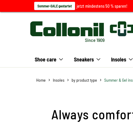
jetzt mindestens 50 % sparen!
Sommer-SALE gestartet
Since 1909
Shoe care
Sneakers
Insoles
Home
Insoles
by product type
Summer & Gel ins
Always comfort