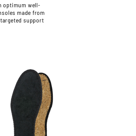
th optimum well-
Insoles made from
 targeted support
ygienic insole, black
lack Hygienosol made of cotton terry
erry and airy coconut fiber
ashable up to 30 degrees