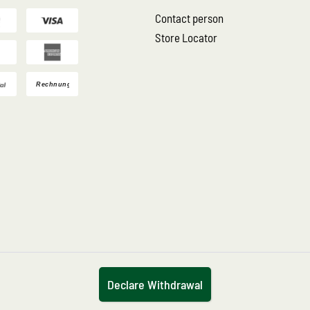
Contact person
Store Locator
Declare Withdrawal