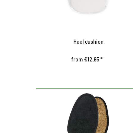
prevent slipping out
Heel cushion
from €12.95 *
Hygienic insole, black