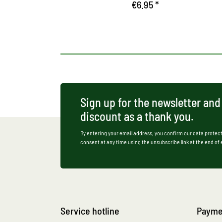
€6.95 *
Sign up for the newsletter and
discount as a thank you.
By entering your email address, you confirm our data protect
consent at any time using the unsubscribe link at the end of
Service hotline
Payme