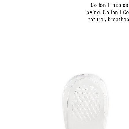
Collonil insole
being. Collonil 
natural, breatha
Transparent heel cushion
Ideal for padding the heel section
The gel pillows are self-adhesive and easy
to position