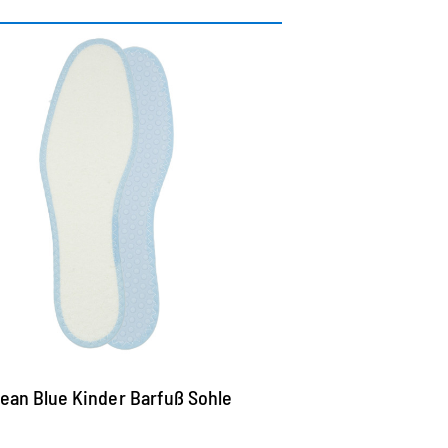
ashable terry insole
th double latex layer for a particularly
ood padding
he top of cotton terry cools and picks up
oisture highly effective
ubs at the bottom improve the air
rculation, butterfly in addition and offer
irm hold in the shoe
ean Blue Kinder Barfuß Sohle