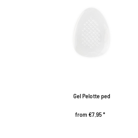
Self-adhesive gel pad
Relieves the transverse and longitudinal
vault of the foot
Does not wear, so ideally in the shoe
Self-adhesive, washable and usable
multiple times
Gel Pelotte ped
from €7.95 *