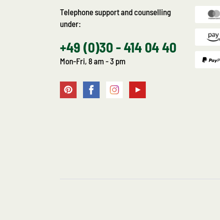
Telephone support and counselling
under:
+49 (0)30 - 414 04 40
Mon-Fri, 8 am - 3 pm