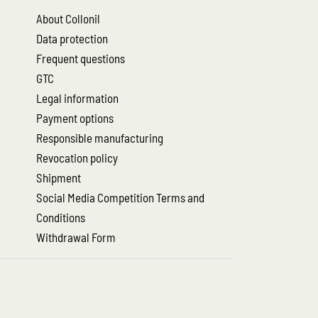
About Collonil
Data protection
Frequent questions
GTC
Legal information
Payment options
Responsible manufacturing
Revocation policy
Shipment
Social Media Competition Terms and
Conditions
Withdrawal Form