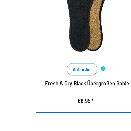
Black Hygienosol made of cotton terry
terry and airy coconut fiber
washable up to 30 degrees
ensures a good shoe climate
Anti odor
Fresh & Dry Black Übergrößen Sohle
€8.95 *