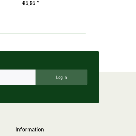
€5.95 *
Log In
Information