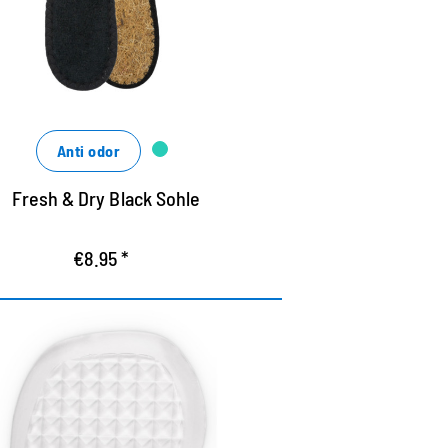
nsures a good shoe climate
Anti odor
Fresh & Dry Black Sohle
€8.95 *
f-adhesive gel pads for