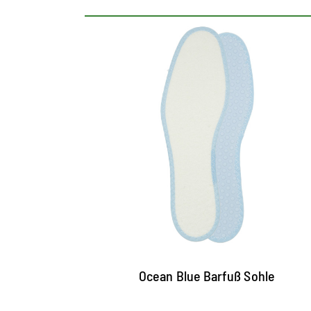
Washable terry insole
With double latex layer for a particularly
good padding
The top of cotton terry cools and picks up
moisture highly effective
Nubs at the bottom improve the air
circulation, butterfly in addition and offer
firm hold in the shoe
Ocean Blue Barfuß Sohle