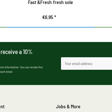
Fast &Fresh fresh sole
€6.95 *
 receive a 10%
ion information. You can revoke this
 each email.
nt
Jobs & More