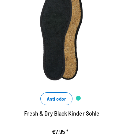
Hygienic insole, black
H
Black Hygienosol made of cotton terry
F
terry and airy coconut fiber
a
washable up to 30 degrees
w
ensures a good shoe climate
e
Anti odor
Fresh & Dry Black Kinder Sohle
€7.95 *