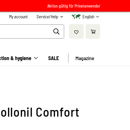
Aktion gültig für Privatanwender
My account
Service/Help
English
ction & hygiene
SALE
Magazine
ollonil Comfort