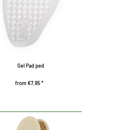
high heels
pholstered the forefoot, ensures a
leasant walking in high shoes
ampens the appearance
rovides firm hold by special surface
Gel Pad ped
from €7.95 *