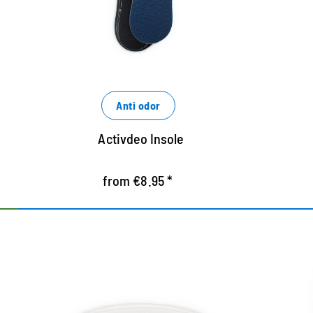
foot
e
Easy crop along preprinted lines
Anti odor
Activdeo Insole
from €8.95 *
Gel heel holder for a
Sel