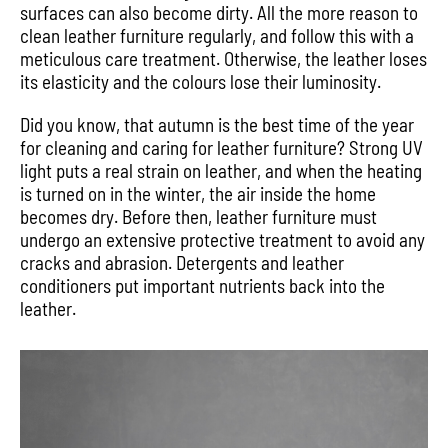
surfaces can also become dirty. All the more reason to
clean leather furniture regularly, and follow this with a
meticulous care treatment. Otherwise, the leather loses
its elasticity and the colours lose their luminosity.
Did you know, that autumn is the best time of the year
for cleaning and caring for leather furniture? Strong UV
light puts a real strain on leather, and when the heating
is turned on in the winter, the air inside the home
becomes dry. Before then, leather furniture must
undergo an extensive protective treatment to avoid any
cracks and abrasion. Detergents and leather
conditioners put important nutrients back into the
leather.