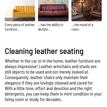
Every piece of leather
...has the ability to
...the mood of a
furniture...
dictate...
room.
Cleaning leather seating
Whether in the car or in the home, leather furniture are
always impressive! Leather armchairs and stools are
still objects to be used and not merely looked at.
Consequently, leather chairs only maintain their
elegance if they are lovingly cleaned and cared for.
With a little time, effort and devotion and the right
detergents, you can keep them in mint condition in your
living room or study for decades.