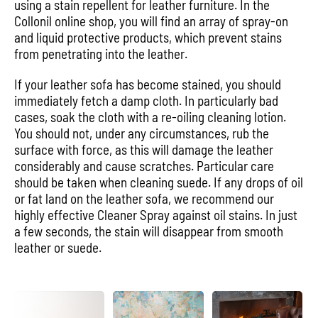
using a stain repellent for leather furniture. In the
Collonil online shop, you will find an array of spray-on
and liquid protective products, which prevent stains
from penetrating into the leather.
If your leather sofa has become stained, you should
immediately fetch a damp cloth. In particularly bad
cases, soak the cloth with a re-oiling cleaning lotion.
You should not, under any circumstances, rub the
surface with force, as this will damage the leather
considerably and cause scratches. Particular care
should be taken when cleaning suede. If any drops of oil
or fat land on the leather sofa, we recommend our
highly effective Cleaner Spray against oil stains. In just
a few seconds, the stain will disappear from smooth
leather or suede.