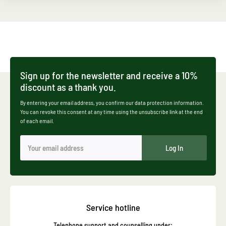
Sign up for the newsletter and receive a 10%
discount as a thank you.
By entering your email address, you confirm our data protection information.
You can revoke this consent at any time using the unsubscribe link at the end
of each email.
Log In
Service hotline
Telephone support and counselling under: