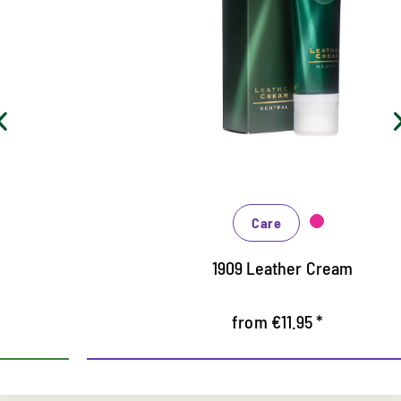
Nourishing substances extend the life of high quality
leather shoes
enriched with intensively nourishing oils
Leather shines in new splendor
Care
1909 Leather Cream
from €11.95 *