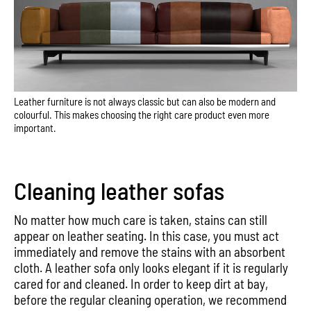
Leather furniture is not always classic but can also be modern and
colourful. This makes choosing the right care product even more
important.
Cleaning leather sofas
No matter how much care is taken, stains can still
appear on leather seating. In this case, you must act
immediately and remove the stains with an absorbent
cloth. A leather sofa only looks elegant if it is regularly
cared for and cleaned. In order to keep dirt at bay,
before the regular cleaning operation, we recommend