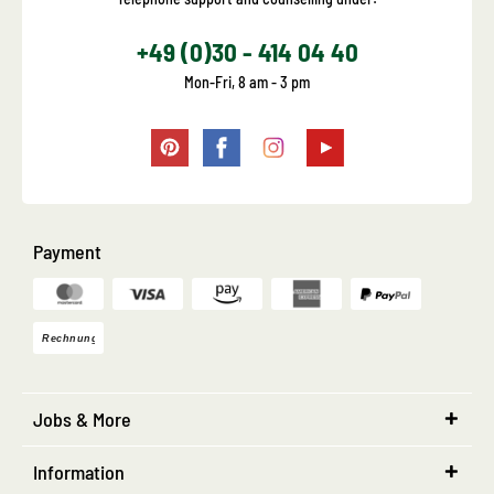
+49 (0)30 - 414 04 40
Mon-Fri, 8 am - 3 pm
Payment
Jobs & More
Information