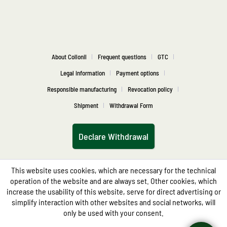
About Collonil
Frequent questions
GTC
Legal information
Payment options
Responsible manufacturing
Revocation policy
Shipment
Withdrawal Form
Declare Withdrawal
This website uses cookies, which are necessary for the technical
operation of the website and are always set. Other cookies, which
increase the usability of this website, serve for direct advertising or
simplify interaction with other websites and social networks, will
only be used with your consent.