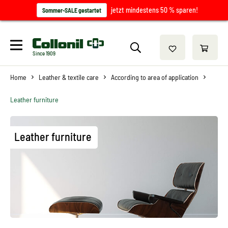
jetzt mindestens 50 % sparen!
Sommer-SALE gestartet
Since 1909
Home
Leather & textile care
According to area of application
Leather furniture
Leather furniture