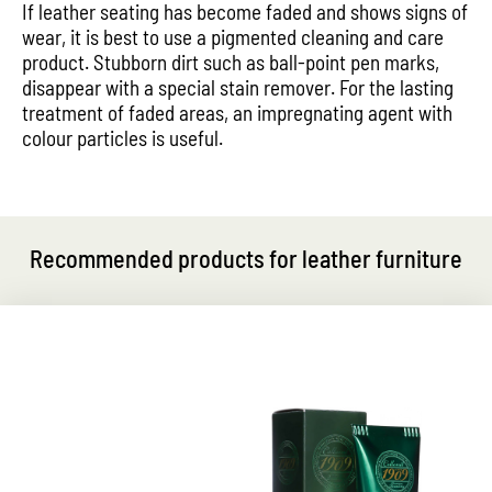
If leather seating has become faded and shows signs of
wear, it is best to use a pigmented cleaning and care
product. Stubborn dirt such as ball-point pen marks,
disappear with a special stain remover. For the lasting
treatment of faded areas, an impregnating agent with
colour particles is useful.
Recommended products for leather furniture
Exclusive care and fresh gloss