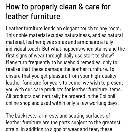
How to properly clean & care for
leather furniture
Leather furniture lends an elegant touch to any room.
This noble material exudes naturalness, and as natural
material, leather gives sofas and armchairs a fully
individual touch. But what happens when stains and the
first signs of wear through daily use start to show?
Many turn frequently to household remedies, only to
realise that these damage the leather furniture. To
ensure that you get pleasure from your high-quality
leather furniture for years to come, we wish to present
you with our care products for leather furniture items.
All products can naturally be ordered in the Collonil
online shop and used within only a few working days.
The backrests, armrests and seating surfaces of
leather furniture are the parts subject to the greatest
strain. In addition to signs of wear and tear, these