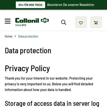
Abonnieren Sie unseren Newsletter
10% FÜR IHRE TREUE
Since 1909
Home
Data protection
Data protection
Privacy Policy
Thank you for your interest in our website. Protecting your
privacy is very important to us. Below you will find detailed
information about how your data is handled.
Storage of access data in server log