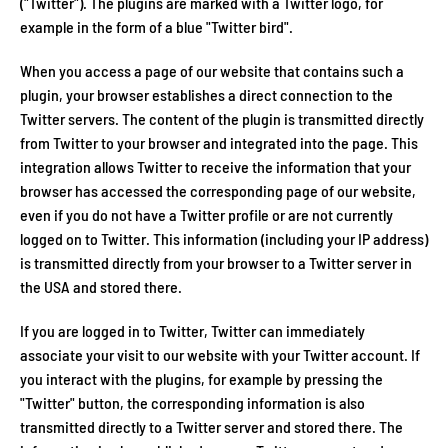
("Twitter"). The plugins are marked with a Twitter logo, for
example in the form of a blue "Twitter bird".
When you access a page of our website that contains such a
plugin, your browser establishes a direct connection to the
Twitter servers. The content of the plugin is transmitted directly
from Twitter to your browser and integrated into the page. This
integration allows Twitter to receive the information that your
browser has accessed the corresponding page of our website,
even if you do not have a Twitter profile or are not currently
logged on to Twitter. This information (including your IP address)
is transmitted directly from your browser to a Twitter server in
the USA and stored there.
If you are logged in to Twitter, Twitter can immediately
associate your visit to our website with your Twitter account. If
you interact with the plugins, for example by pressing the
"Twitter" button, the corresponding information is also
transmitted directly to a Twitter server and stored there. The