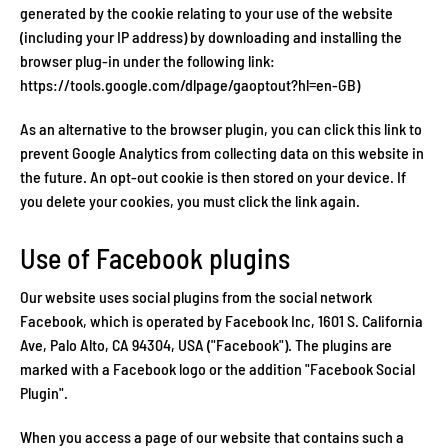
generated by the cookie relating to your use of the website
(including your IP address) by downloading and installing the
browser plug-in under the following link:
https://tools.google.com/dlpage/gaoptout?hl=en-GB)
As an alternative to the browser plugin, you can click this link to
prevent Google Analytics from collecting data on this website in
the future. An opt-out cookie is then stored on your device. If
you delete your cookies, you must click the link again.
Use of Facebook plugins
Our website uses social plugins from the social network
Facebook, which is operated by Facebook Inc, 1601 S. California
Ave, Palo Alto, CA 94304, USA ("Facebook"). The plugins are
marked with a Facebook logo or the addition "Facebook Social
Plugin".
When you access a page of our website that contains such a