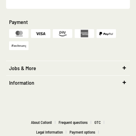
Payment
Jobs & More
Information
About Collonil
Frequent questions
GTC
Legal information
Payment options