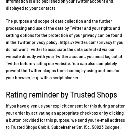
information is also published on your Twitter account and
displayed to your contacts.
The purpose and scope of data collection and the further
processing and use of the data by Twitter and your rights and
setting options for the protection of your privacy can be found
in the Twitter privacy policy: https://twitter.com/privacy If you
do not want Twitter to associate the data collected via our
website directly with your Twitter account, you must log out of
Twitter before visiting our website. You can also completely
prevent the Twitter plugins from loading by using add-ons for
your browser, e.g. with a script blocker.
Rating reminder by Trusted Shops
If you have given us your explicit consent for this during or after
your order by activating an appropriate checkbox or by clicking
a button provided for this purpose, we send your e-mail address
to Trusted Shops GmbH, Subbelrather Str. 15c, 50823 Cologne,