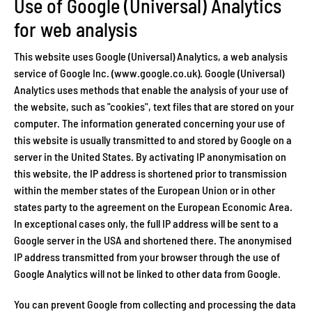
Use of Google (Universal) Analytics
for web analysis
This website uses Google (Universal) Analytics, a web analysis
service of Google Inc. (www.google.co.uk). Google (Universal)
Analytics uses methods that enable the analysis of your use of
the website, such as "cookies", text files that are stored on your
computer. The information generated concerning your use of
this website is usually transmitted to and stored by Google on a
server in the United States. By activating IP anonymisation on
this website, the IP address is shortened prior to transmission
within the member states of the European Union or in other
states party to the agreement on the European Economic Area.
In exceptional cases only, the full IP address will be sent to a
Google server in the USA and shortened there. The anonymised
IP address transmitted from your browser through the use of
Google Analytics will not be linked to other data from Google.
You can prevent Google from collecting and processing the data