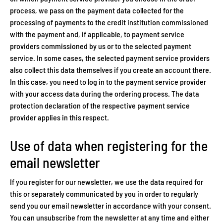
process, we pass on the payment data collected for the
processing of payments to the credit institution commissioned
with the payment and, if applicable, to payment service
providers commissioned by us or to the selected payment
service. In some cases, the selected payment service providers
also collect this data themselves if you create an account there.
In this case, you need to log in to the payment service provider
with your access data during the ordering process. The data
protection declaration of the respective payment service
provider applies in this respect.
Use of data when registering for the
email newsletter
If you register for our newsletter, we use the data required for
this or separately communicated by you in order to regularly
send you our email newsletter in accordance with your consent.
You can unsubscribe from the newsletter at any time and either