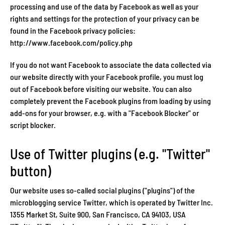
processing and use of the data by Facebook as well as your
rights and settings for the protection of your privacy can be
found in the Facebook privacy policies:
http://www.facebook.com/policy.php
If you do not want Facebook to associate the data collected via
our website directly with your Facebook profile, you must log
out of Facebook before visiting our website. You can also
completely prevent the Facebook plugins from loading by using
add-ons for your browser, e.g. with a "Facebook Blocker" or
script blocker.
Use of Twitter plugins (e.g. "Twitter"
button)
Our website uses so-called social plugins ("plugins") of the
microblogging service Twitter, which is operated by Twitter Inc.
1355 Market St, Suite 900, San Francisco, CA 94103, USA