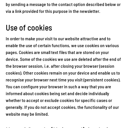
by sending a message to the contact option described below or
via a link provided for this purpose in the newsletter.
Use of cookies
In order to make your visit to our website attractive and to
enable the use of certain functions, we use cookies on various
pages. Cookies are small text files that are stored on your
device. Some of the cookies we use are deleted after the end of
the browser session, i.e. after closing your browser (session
cookies). Other cookies remain on your device and enable us to
recognise your browser next time you visit (persistent cookies).
You can configure your browser in such a way that you are
informed about cookies being set and decide individually
whether to accept or exclude cookies for specific cases or
generally. If you do not accept cookies, the functionality of our
website may be limited.