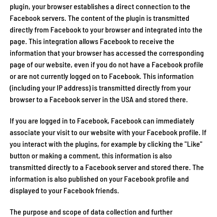
plugin, your browser establishes a direct connection to the
Facebook servers. The content of the plugin is transmitted
directly from Facebook to your browser and integrated into the
page. This integration allows Facebook to receive the
information that your browser has accessed the corresponding
page of our website, even if you do not have a Facebook profile
or are not currently logged on to Facebook. This information
(including your IP address) is transmitted directly from your
browser to a Facebook server in the USA and stored there.
If you are logged in to Facebook, Facebook can immediately
associate your visit to our website with your Facebook profile. If
you interact with the plugins, for example by clicking the "Like"
button or making a comment, this information is also
transmitted directly to a Facebook server and stored there. The
information is also published on your Facebook profile and
displayed to your Facebook friends.
The purpose and scope of data collection and further