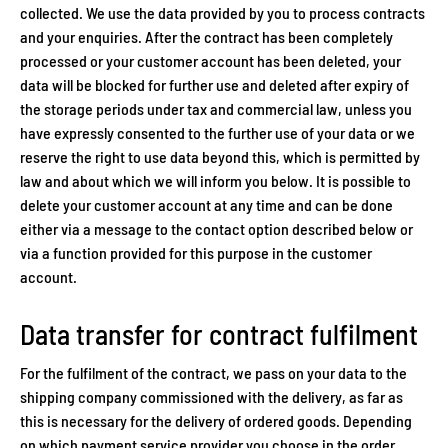
collected. We use the data provided by you to process contracts
and your enquiries. After the contract has been completely
processed or your customer account has been deleted, your
data will be blocked for further use and deleted after expiry of
the storage periods under tax and commercial law, unless you
have expressly consented to the further use of your data or we
reserve the right to use data beyond this, which is permitted by
law and about which we will inform you below. It is possible to
delete your customer account at any time and can be done
either via a message to the contact option described below or
via a function provided for this purpose in the customer
account.
Data transfer for contract fulfilment
For the fulfilment of the contract, we pass on your data to the
shipping company commissioned with the delivery, as far as
this is necessary for the delivery of ordered goods. Depending
on which payment service provider you choose in the order