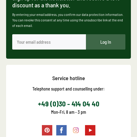
discount as a thank you.
By entering your email address, you confirm our data protection information.
You can revoke this consent at any time using the unsubscribe link at the end
of each email.
Log In
Service hotline
Telephone support and counselling under:
+49 (0)30 - 414 04 40
Mon-Fri, 8 am - 3 pm