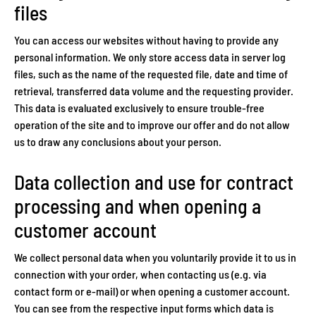
files
You can access our websites without having to provide any
personal information. We only store access data in server log
files, such as the name of the requested file, date and time of
retrieval, transferred data volume and the requesting provider.
This data is evaluated exclusively to ensure trouble-free
operation of the site and to improve our offer and do not allow
us to draw any conclusions about your person.
Data collection and use for contract
processing and when opening a
customer account
We collect personal data when you voluntarily provide it to us in
connection with your order, when contacting us (e.g. via
contact form or e-mail) or when opening a customer account.
You can see from the respective input forms which data is