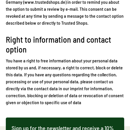
Germany (www.trustedshops.de) in order to remind you about
the option to submit a review by e-mail. This consent can be
revoked at any time by sending a message to the contact option
described below or directly to Trusted Shops.
Right to information and contact
option
You have a right to free information about your personal data
stored by us and, if necessary, a right to correct, block or delete
this data. If you have any questions regarding the collection,
processing or use of your personal data, please contact us
directly via the contact data in our imprint for information,
correction, blocking or deletion of data or revocation of consent
given or objection to specific use of data
Sign up for the newsletter and receive a 10%