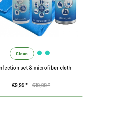
niversal set for protection and hygiene
ighly effective disinfection and cleaning
fective only, effectively interlocking
Clean
nfection set & microfiber cloth
€9.95 *
€19.90 *