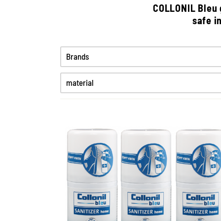
COLLONIL Bleu g
safe i
Brands
material
High-Tex
Synthetics
Textiles