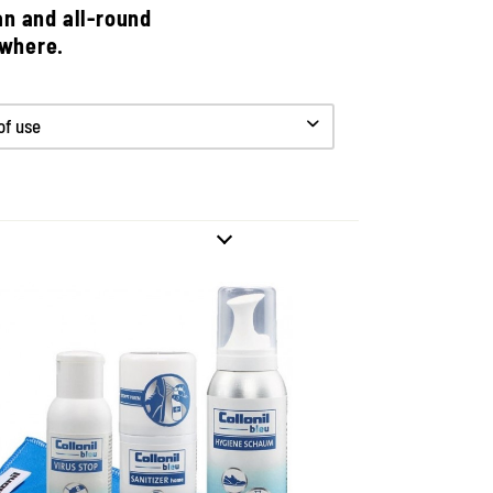
an and all-round
ywhere.
 of use
60 degree concept for
giene and cleanliness