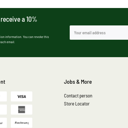
 receive a 10%
ion information. You can revoke this
 each email.
nt
Jobs & More
Contact person
Store Locator