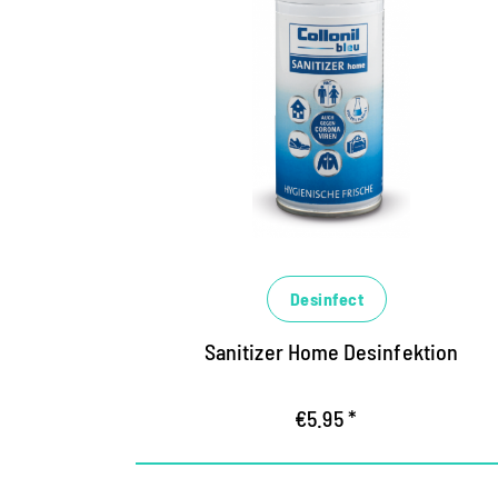
The hygiene expert for
areas
Highly effective disinfectant for all
alcohol-resistant surfaces
eliminates germs within a short time,
counteracts bacteria, yeast fibroids and
titled viruses (including corona)
Binds unpleasant odors, ensures long-
lasting, fresh fragrance
Desinfect
Sanitizer Home Desinfektion
€5.95 *