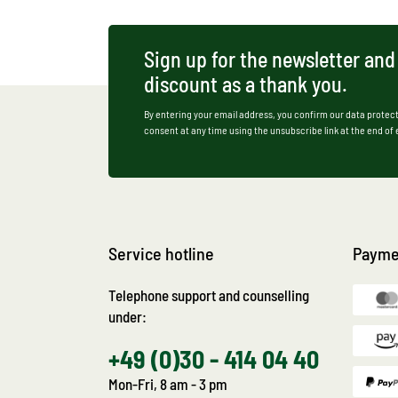
Sign up for the newsletter and
discount as a thank you.
By entering your email address, you confirm our data protect
consent at any time using the unsubscribe link at the end of
Service hotline
Payme
Telephone support and counselling
under:
+49 (0)30 - 414 04 40
Mon-Fri, 8 am - 3 pm