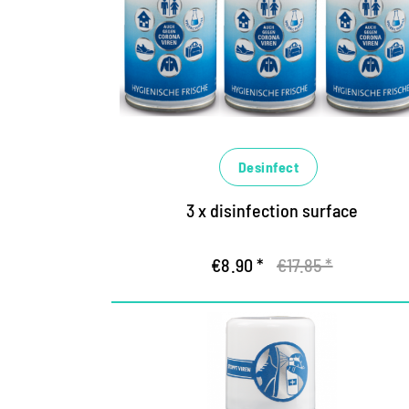
Desinfect
3 x disinfection surface
€8.90 *
€17.85 *