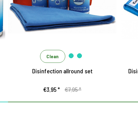
Protected all around with the hygiene
U
experts who act alone and effectively
H
engage them in a team
Ef
The liquid virus stop disinfects the hands
and protects against bacteria, yeast
fibries, and titled viruses (including
Corona)
Clean
The Spray Sanitizer Home disinfects solid,
Disinfection allround set
Disi
alcohol-resistant surfaces
€3.95 *
€7.95 *