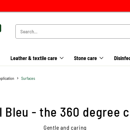
Leather & textile care
Stone care
Disinfe
pplication
Surfaces
il Bleu - the 360 degree 
Gentle and caring