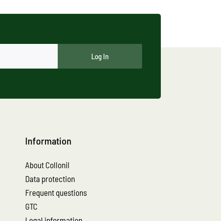
Log In
Information
About Collonil
Data protection
Frequent questions
GTC
Legal information