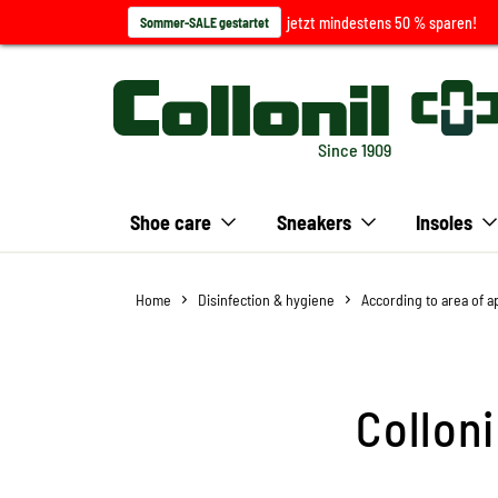
jetzt mindestens 50 % sparen!
Sommer-SALE gestartet
Since 1909
Shoe care
Sneakers
Insoles
Home
Disinfection & hygiene
According to area of a
Collon