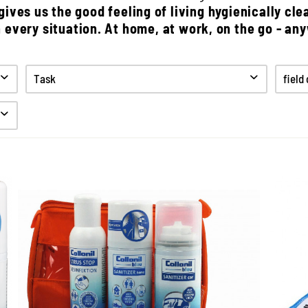
ives us the good feeling of living hygienically cle
n every situation. At home, at work, on the go - an
Task
field
Clean
Desinfect
Hygiene
The Hygiene Set of Collonil
3
Bleu
hy