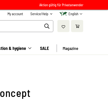
Aktion gültig für Privatanwender
My account
Service/Help
English
ction & hygiene
SALE
Magazine
concept