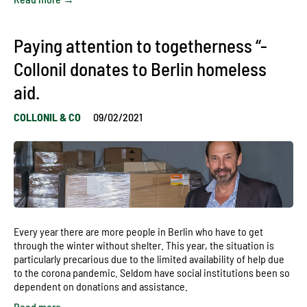
Paying attention to togetherness “-
Collonil donates to Berlin homeless
aid.
COLLONIL & CO
09/02/2021
Every year there are more people in Berlin who have to get
through the winter without shelter. This year, the situation is
particularly precarious due to the limited availability of help due
to the corona pandemic. Seldom have social institutions been so
dependent on donations and assistance.
Read more →