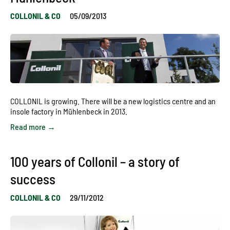
COLLONIL & CO
05/09/2013
COLLONIL is growing. There will be a new logistics centre and an
insole factory in Mühlenbeck in 2013.
Read more →
100 years of Collonil – a story of
success
COLLONIL & CO
29/11/2012