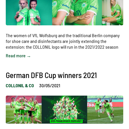
The women of VfL Wolfsburg and the traditional Berlin company
for shoe care and disinfectants are jointly extending the
extension: the COLLONIL logo will run in the 2021/2022 season
Read more →
German DFB Cup winners 2021
COLLONIL & CO
30/05/2021