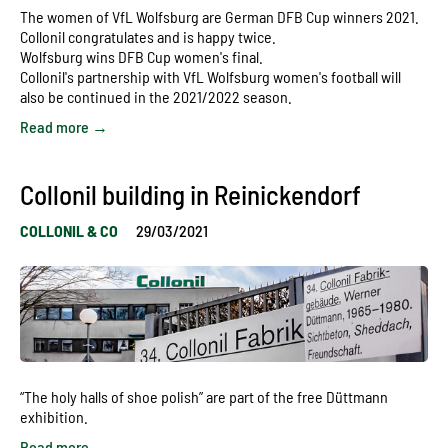
The women of VfL Wolfsburg are German DFB Cup winners 2021.
Collonil congratulates and is happy twice.
Wolfsburg wins DFB Cup women's final.
Collonil's partnership with VfL Wolfsburg women's football will
also be continued in the 2021/2022 season.
Read more →
Collonil building in Reinickendorf
COLLONIL & CO
29/03/2021
“The holy halls of shoe polish” are part of the free Düttmann
exhibition.
Read more →