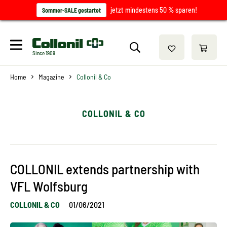
jetzt mindestens 50 % sparen!
Sommer-SALE gestartet
Since 1909
Home
Magazine
Collonil & Co
COLLONIL & CO
COLLONIL extends partnership with
VFL Wolfsburg
COLLONIL & CO
01/06/2021