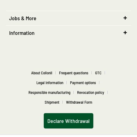
Jobs & More
Information
About Collonil
Frequent questions
GTC
Legal information
Payment options
Responsible manufacturing
Revocation policy
Shipment
Withdrawal Form
Declare Withdrawal