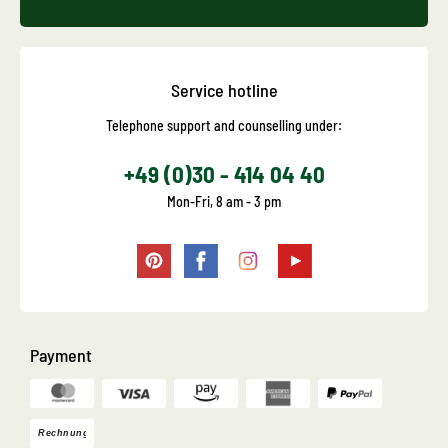
Service hotline
Telephone support and counselling under:
+49 (0)30 - 414 04 40
Mon-Fri, 8 am - 3 pm
Payment