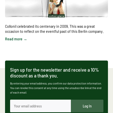
Collonil celebrated its centenary in 2009. This was a great
occasion to reflect on the eventful past of this Berlin company.
Read more →
Sign up for the newsletter and receive a 10%
discount as a thank you.
By entering your email address, you confirm our data protection information.
You can revoke this consent at any time using the unsubscribe link at the end
of each email.
Log In