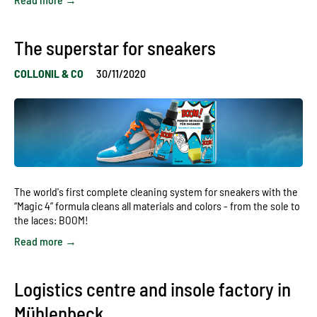
The superstar for sneakers
COLLONIL & CO
30/11/2020
The world's first complete cleaning system for sneakers with the
“Magic 4” formula cleans all materials and colors - from the sole to
the laces: BOOM!
Read more →
Logistics centre and insole factory in
Mühlenbeck