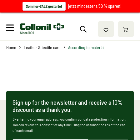
jetzt mindestens 50 % sparen!
Sommer-SALE gestartet
Since 1909
Home
Leather & textile care
According to material
Sign up for the newsletter and receive a 10%
discount as a thank you.
By entering your email address, you confirm our data protection information.
You can revoke this consent at any time using the unsubscribe link at the end
of each email.