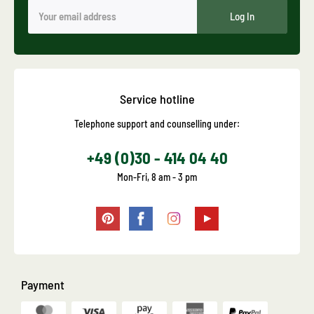
Log In
Service hotline
Telephone support and counselling under:
+49 (0)30 - 414 04 40
Mon-Fri, 8 am - 3 pm
Payment