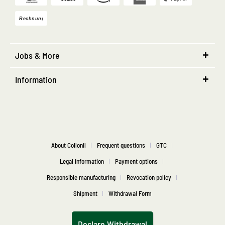
Jobs & More
Information
About Collonil
Frequent questions
GTC
Legal information
Payment options
Responsible manufacturing
Revocation policy
Shipment
Withdrawal Form
Declare Withdrawal