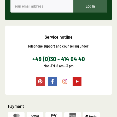
Log In
Service hotline
Telephone support and counselling under:
+49 (0)30 - 414 04 40
Mon-Fri, 8 am - 3 pm
Payment