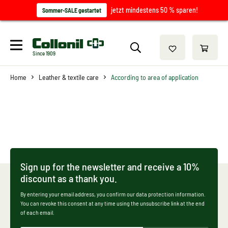
jetzt mindestens 50 % sparen!
Sommer-SALE gestartet
Since 1909
Home
Leather & textile care
According to area of application
Sign up for the newsletter and receive a 10%
discount as a thank you.
By entering your email address, you confirm our data protection information.
You can revoke this consent at any time using the unsubscribe link at the end
of each email.