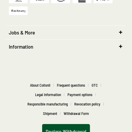
Jobs & More
Information
About Collonil
Frequent questions
GTC
Legal information
Payment options
Responsible manufacturing
Revocation policy
Shipment
Withdrawal Form
Declare Withdrawal