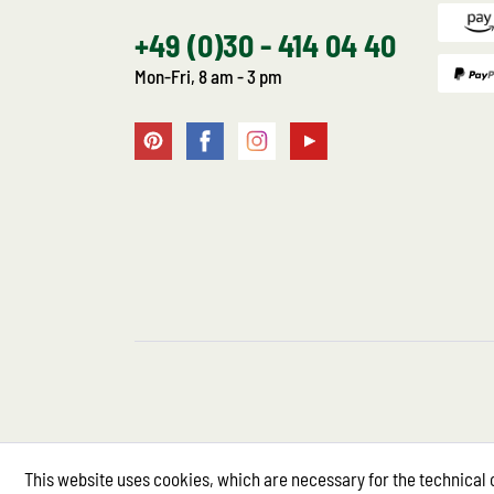
+49 (0)30 - 414 04 40
Mon-Fri, 8 am - 3 pm
This website uses cookies, which are necessary for the technical 