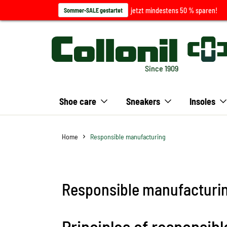
jetzt mindestens 50 % sparen!
Sommer-SALE gestartet
Since 1909
Shoe care
Sneakers
Insoles
Home
Responsible manufacturing
Responsible manufacturi
Principles of responsi