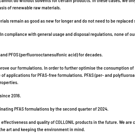
cannot do without solvents for certain products. In these cases, we only
asis of renewable raw materials.
rials remain as good as new for longer and do not need to be replaced 
In compliance with general usage and disposal regulations, none of our
) and PFOS (perfluorooctanesulfonic acid) for decades.
improve our formulations. In order to further optimise the consumption o
ge of applications for PFAS-free formulations. PFAS (per- and polyfluor
roperties.
 since 2016.
minating PFAS formulations by the second quarter of 2024.
he effectiveness and quality of COLLONIL products in the future. We are
 the art and keeping the environment in mind.