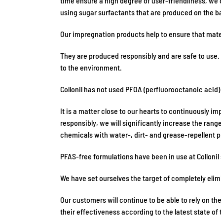
time ensure a high degree of user-friendliness, we 
using sugar surfactants that are produced on the b
Our impregnation products help to ensure that mate
They are produced responsibly and are safe to use. 
to the environment.
Collonil has not used PFOA (perfluorooctanoic acid
It is a matter close to our hearts to continuously 
responsibly, we will significantly increase the ran
chemicals with water-, dirt- and grease-repellent p
PFAS-free formulations have been in use at Collonil
We have set ourselves the target of completely eli
Our customers will continue to be able to rely on t
their effectiveness according to the latest state of