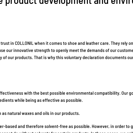
 trust in COLLONIL when it comes to shoe and leather care. They rely on
use our innovative strength to openly meet the demands of our customer
y of our products. That is why this voluntary declaration documents ou
ectiveness with the best possible environmental compatibility. Our goa
edients while being as effective as possible.
 as natural waxes and oils in our products.
ter-based and therefore solvent-free as possible. However, in order t