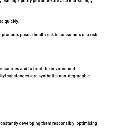
 use high-purity petrol. We are also increasingly
so quickly.
 products pose a health risk to consumers or a risk
f resources and to treat the environment
oalkyl substances) are synthetic, non-degradable
 constantly developing them responsibly, optimising