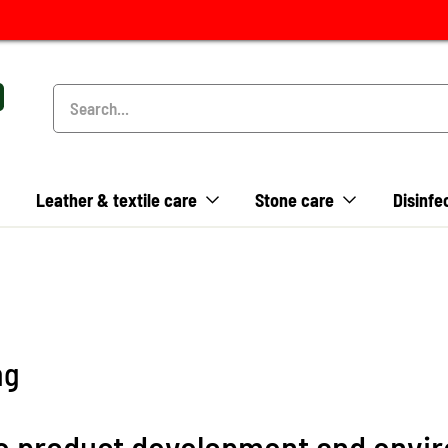
Leather & textile care
Stone care
Disinfe
ng
ble product development and envi