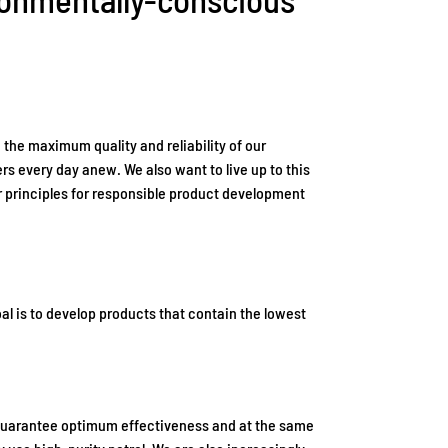
 the maximum quality and reliability of our
s every day anew. We also want to live up to this
r principles for responsible product development
l is to develop products that contain the lowest
o guarantee optimum effectiveness and at the same