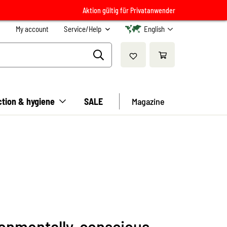
Aktion gültig für Privatanwender
My account
Service/Help
English
ction & hygiene
SALE
Magazine
ronmentally-conscious