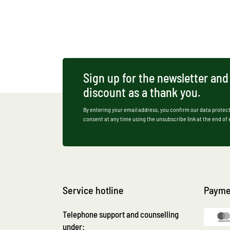
Sign up for the newsletter and
discount as a thank you.
By entering your email address, you confirm our data protect
consent at any time using the unsubscribe link at the end of
Service hotline
Payme
Telephone support and counselling
under: