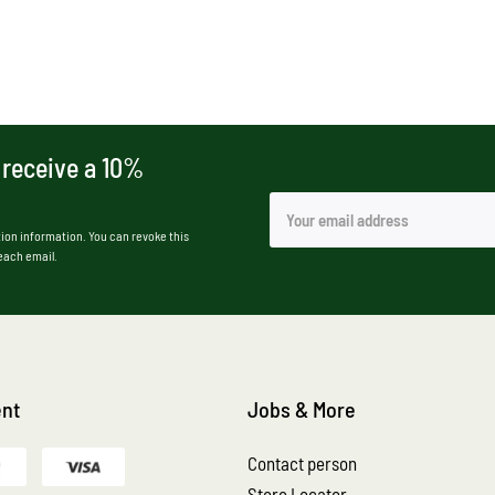
 receive a 10%
ion information. You can revoke this
 each email.
nt
Jobs & More
Contact person
Store Locator