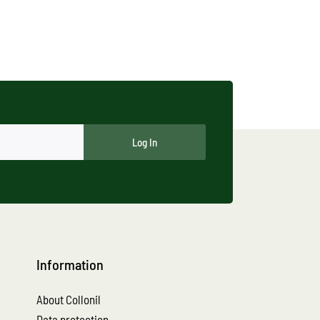
Log In
Information
About Collonil
Data protection