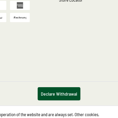
Declare Withdrawal
operation of the website and are always set. Other cookies,