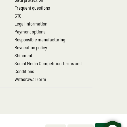
Frequent questions
GTC
Legal information
Payment options
Responsible manufacturing
Revocation policy
Shipment
Social Media Competition Terms and
Conditions
Withdrawal Form