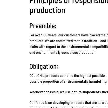
production
Preamble:
For over 100 years, our customers have placed their
products. We are committed to this tradition – and 
claim with regard to the environmental compatibilit
and environmentally-conscious production.
Obligation:
COLLONIL products combine the highest possible eff
possible proportion of environmentally harmful ingr
Whenever possible, we use natural ingredients such
Our focus is on developing products that are as wa