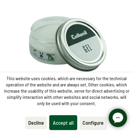
Gentle, transparent care
refreshes leather and synthetic
keeps materials supple and ensures a well-
groomed finish
Fast and uncomplicated in the application
This website uses cookies, which are necessary for the technical
operation of the website and are always set. Other cookies, which
increase the usability of this website, serve for direct advertising or
simplify interaction with other websites and social networks, will
only be used with your consent.
Care
Gel
Decline
Accept all
Configure