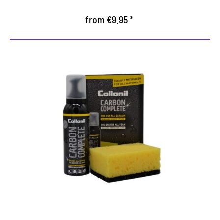
from €9.95 *
All-in-One Cleaning
The fast way to clean, protected and well-kept
shoes
Highly efficient foam for thorough care of all
materials
With impregnating effect