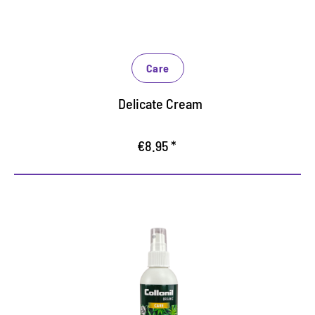
Care
Delicate Cream
€8.95 *
Care with valuable hemp oil
Optimum care for smooth and suede leather as