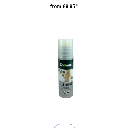
from €9.95 *
Instant Shine Liquid Lotion for
Smooth Leather Shoes
Fast, Mess Free and Easy to Use
Instant shine lotion for smooth leather shoes
Simply apply the liquid with the sponge top
applicator for an instant shine which lasts for
several days