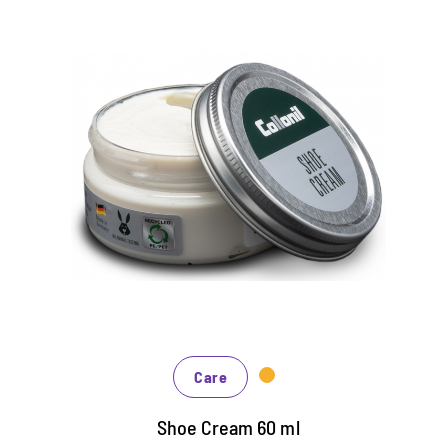
Classic shoe cream
Care and color refreshment of leather and faux
leather shoes
In countless colors, black and brown to
fashionable blue, green and red tones
Intensive dyeing effect by the addition of
individual color pigments
Care
Shoe Cream 60 ml