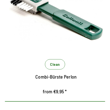
Special brush with perlon bristles for RAULEDER
the effective, first step of dry cleaning
Restores the fibers of Rauleder
Clean
Combi-Bürste Perlon
from €9.95 *