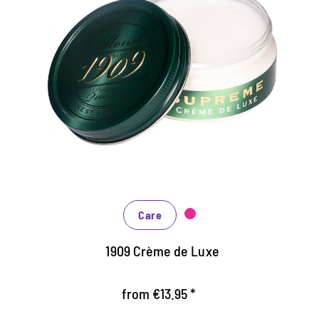
Luxury shoe cream for perfect,
color depth glow
enriched with natural grow and oils
protects and nourishes all smooth leather
Optimum color refreshing and color depth shine
Care
1909 Crème de Luxe
from €13.95 *