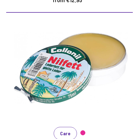
Careful leather fat
Fested leather oil for intense care of the smooth
leather
Maintains smooth and grained leather supple and
protects it
Give the nile to a cloth, apply evenly
Care