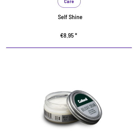
Care
Self Shine
€8.95 *
A gentle cream for smooth
leather
Care for all leather
softens the surface of the leather
gentle and careful cleaning