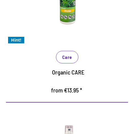
well as all synthetic and high-tech materials
provides the material with valuable moisture
For problem-free use in closed rooms
Hint!
Care
Organic CARE
from €13.95 *