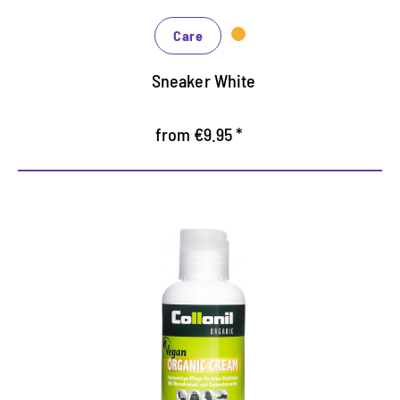
Care
Sneaker White
from €9.95 *
Vegan shoe cream
Exterior carnauba wax and macadamian foot oil
maintain the leather, keep it supple and thus
ensure increased wearing comfort