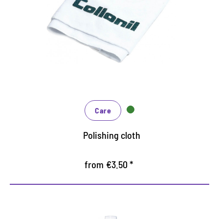
Suitable for all care products on smooth materials
Also for polishing as a finish after cleaning and
care
washable, thus long life
Care
Polishing cloth
from €3.50 *