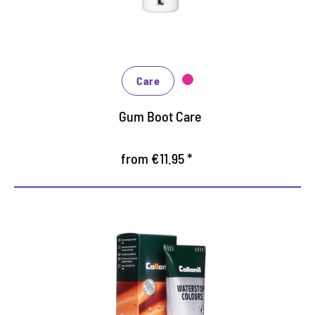
Valuable ingredients prevent drying out and
cracking
The product is also suitable for gaiters and hoof
boots
Care
Gum Boot Care
from €11.95 *
Nourishing and water /dirt-
repellent coloured cream