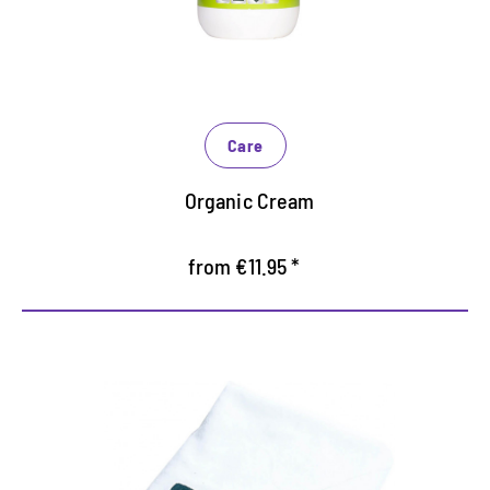
Maintains and protects intensively and especially
gentle
Increases gloss based on natural raw materials
Care
Organic Cream
from €11.95 *
Practical polishing cloth