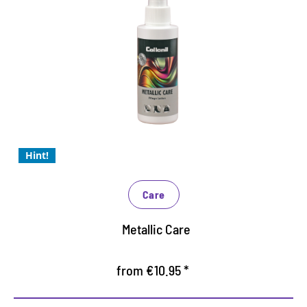
Metallic - the shiny trend for
2024
Special care for all leather with metallic or lacquer
Care lotion with valuable ingredients
prevents drying and cracking
Hint!
Care
Metallic Care
from €10.95 *