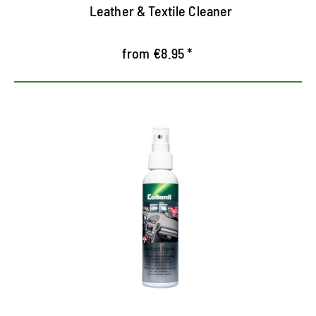
Leather & Textile Cleaner
from €8.95 *
Special care for the car interior
High-quality cockpit spray for the care of all
plastic, wooden and metal parts
Receives the new look of the vehicle interior
Noble cedar wood fragrance and excellent color
waterproofing