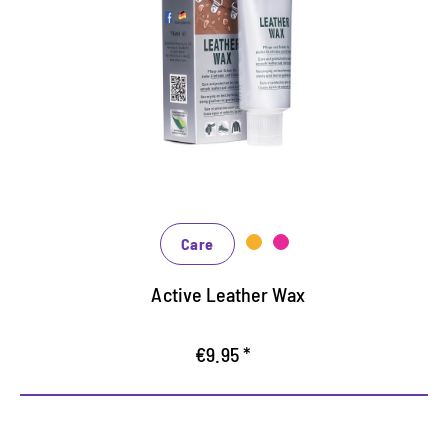
stressed leather shoes
for outdoor, leisure and occupational safety
For coarse, greased and waxed leather
protects and impregnated with natural growing
Care
Active Leather Wax
€9.95 *