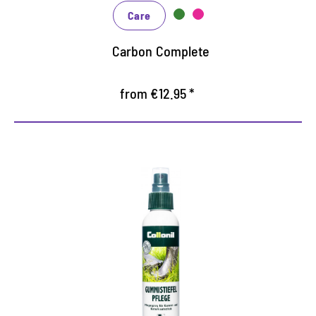
Care
Carbon Complete
from €12.95 *
Deeply effective special care
for natural rubber and rubber
products
Keeps the boots elastic and increases suppleness