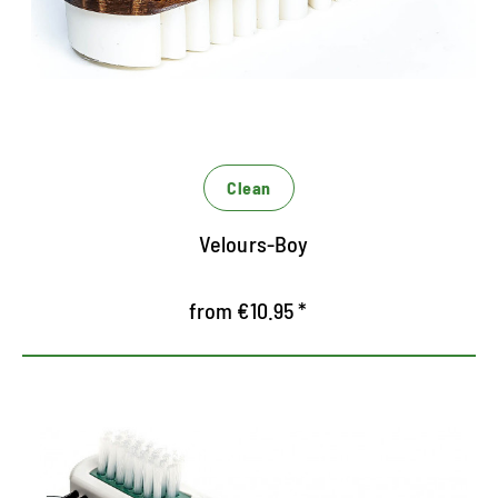
Rubber lamellae adjusts the fibers after cleaning
Receives the special look of Rauleder
Clean
Velours-Boy
from €10.95 *
Dry cleaning for RAUNEDER