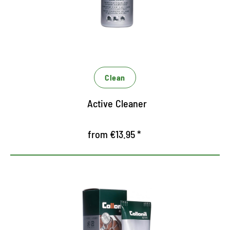
textile and synthetic equipment
Also suitable for sensitive products with TEX
climate membrane
Bamboo extract prevents moisture loss and
protects against dehydrating
Clean
Active Cleaner
from €13.95 *
Active care for heavily