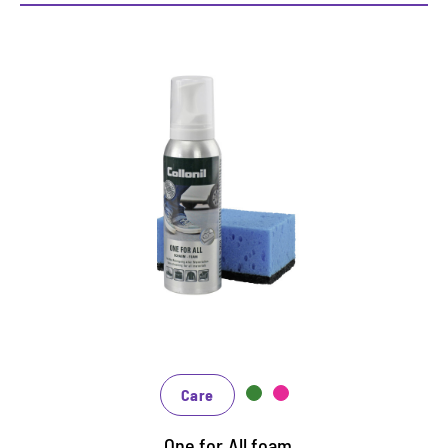
Additional cleaning and care
foam
Fast, uncomplicated cleaning, reliable care and
effective protection at the same time
Suitable for all materials
Receives the breathability
Care
One for All foam