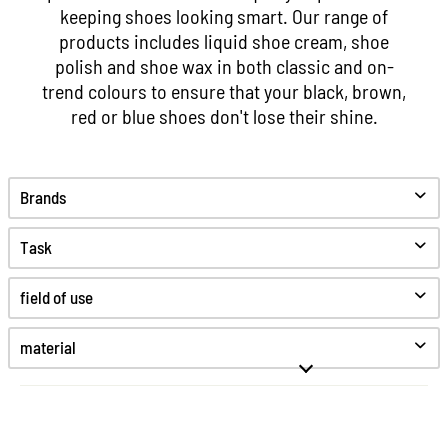
keeping shoes looking smart. Our range of
products includes liquid shoe cream, shoe
polish and shoe wax in both classic and on-
trend colours to ensure that your black, brown,
red or blue shoes don't lose their shine.
Brands
Task
Clean
field of use
Care
Protect
material
Anti odor
Glattleder
Color refreshment
Fine smooth leather
Greased leather