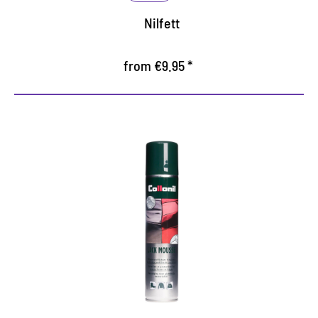
Nilfett
from €9.95 *
Creamy paint care mousse
Protects and cares all the smooth and crushed
patent leather
With carefully coordinated ingredients
preserves the shine and the elasticity of the
material