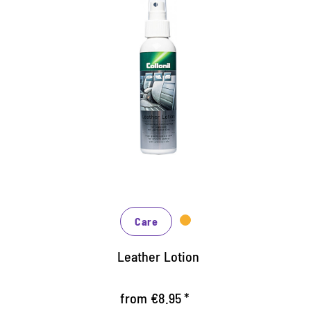
High quality leather care for
the car
Efficient special care for all smooth leather types
Nourishes the leather with high quality oils
Prevents premature leather aging and wear
Care
Leather Lotion
from €8.95 *