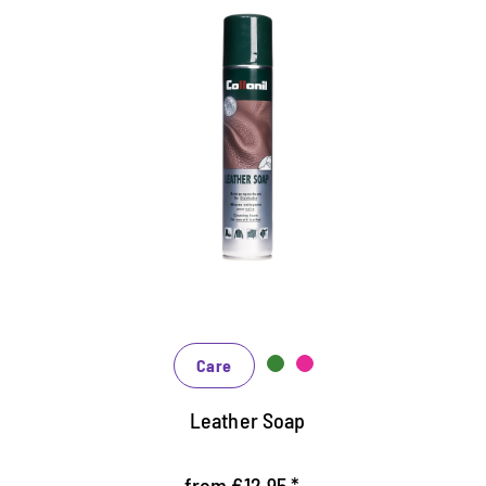
Very economical cleaning soap
Cleans thoroughly, works back
Maintains and protects particularly gentle
Gently foaming, suitable for smooth leather,
synthetic and rubber
Care
Leather Soap
from €12.95 *