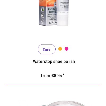
Maintains all smooth leather and high-tech
materials with impregnation effect
Nourishes the leather, it keeps durable
In many shades, available from classic black and
brown to fashionable blue, green and reds
Care
Waterstop shoe polish
from €8.95 *