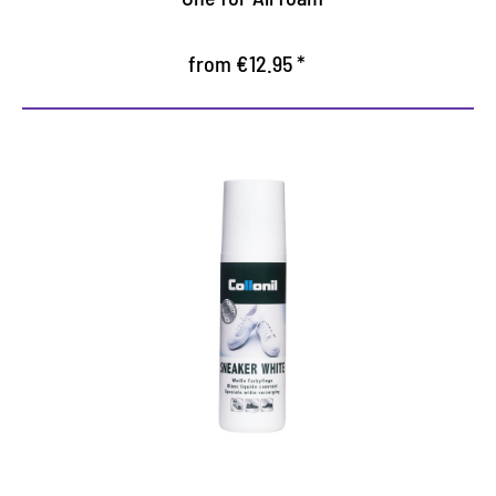
from €12.95 *
Perfect white-maker
refreshes the color white smooth leather shoes
Liquid cream with practical sponge applicator for
white smooth leather
Nourishes and protects the leather