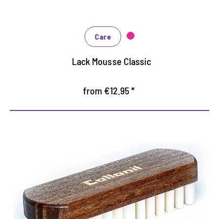
Care
Lack Mousse Classic
from €12.95 *
Special Brush for Rauleder
Special brush for cleaning and roughening of
Rauleder