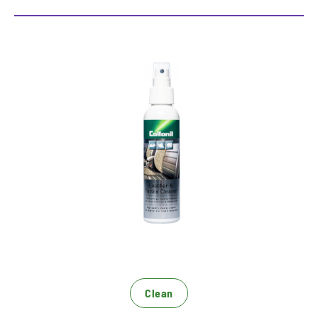
High quality cleaning for the
car interior
Especially developed for the requirements in the
car interior
For all smooth leather surfaces, perforated
leather, alcantara and textile mixing tissue
Gentle cleaning without fading
Clean