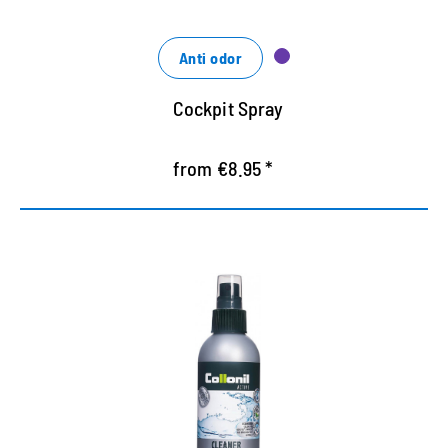
Anti odor
Cockpit Spray
from €8.95 *
Special cleaner for outdoor
equipments
Cleans and maintains outdoor leather equipment,