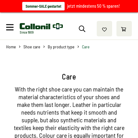
jetzt mindestens 50 % sparen!
Sommer-SALE gestartet
Since 1909
Home
Shoe care
By product type
Care
Care
With the right shoe care you can maintain the
material characteristics of your shoes and
make them last longer. Leather in particular
needs nutrients that keep it smooth and
supple, but also synthetic materials and
textiles keep their elasticity with the right care
products. Colour care is equally important for