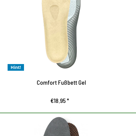
Comfort footbed gel for
N
perfect wearing comfort
S
e
Comfort footbed gel for perfect wearing
P
comfort
C
the moulded comfort footbed optimises
o
support in the shoe
Hint!
Relieves and relaxes the feet
Comfort Fußbett Gel
€18.95 *