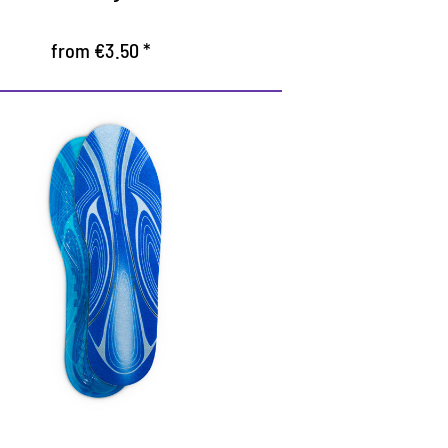
from €3.50 *