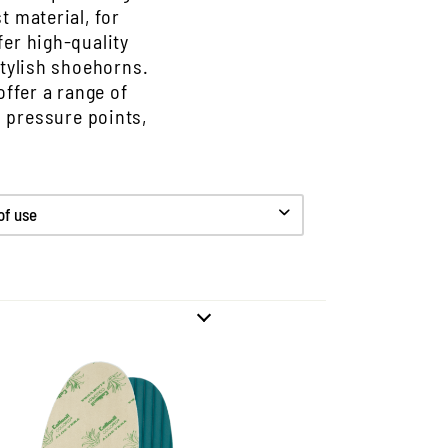
t material, for
er high-quality
stylish shoehorns.
offer a range of
d pressure points,
 of use