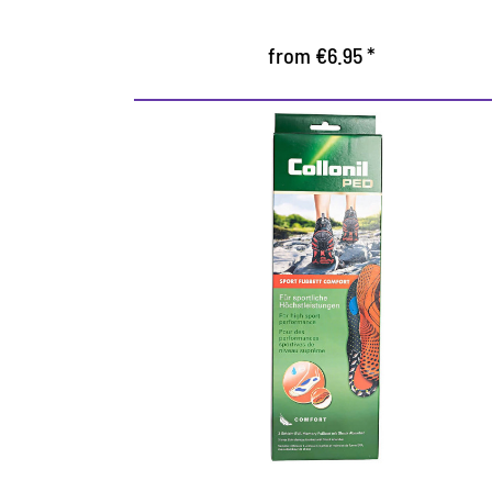
from €6.95 *