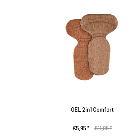
Comfort insert
Gel insert made of particularly skin-
friendly and moisture-bitorbing upper
Gives your feet hold in the shoe
With integrated heel cushion
GEL 2in1 Comfort
€5.95 *
€11.95 *