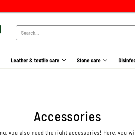
Leather & textile care
Stone care
Disinfe
Accessories
ng, you also need the right accessories! Here, you wil