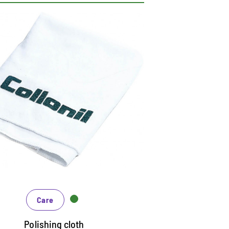
actical polishing cloth
uitable for all care products on smooth
aterials
so for polishing as a finish after cleaning
nd care
ashable, thus long life
Care
Polishing cloth