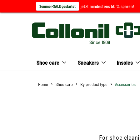
jetzt mindestens 50 % sparen!
Sommer-SALE gestartet
Since 1909
Shoe care
Sneakers
Insoles
Home
Shoe care
By product type
Accessories
For shoe cleani