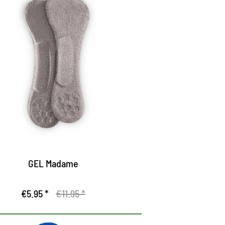
el sole for open shoes
cts pressure-relieving and gives a secure
rip in the shoe
ampens the appearance
e surface of high-quality textile fiber
nsures a pleasant fit
GEL Madame
€5.95 *
€11.95 *