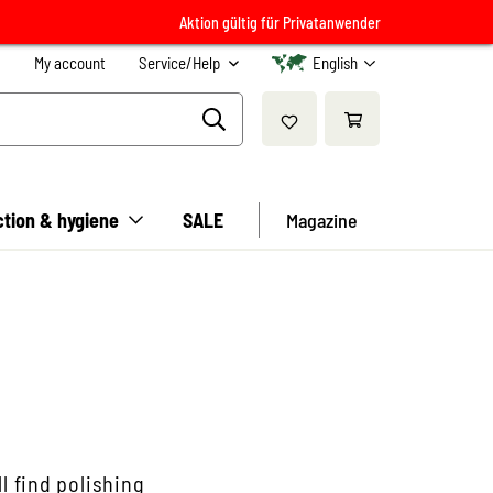
Aktion gültig für Privatanwender
My account
Service/Help
English
ction & hygiene
SALE
Magazine
l find polishing