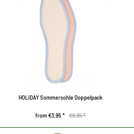
Barefoot Comfort Sole
G
Extra thin cotton insole for optimal foot
a
comfort
g
Perfect in warm temperatures
d
The top of soft, skin-friendly cotton takes
Th
on moisture quickly and leads you off the
e
foot
HOLIDAY Sommersohle Doppelpack
from €3.95 *
€9.95 *