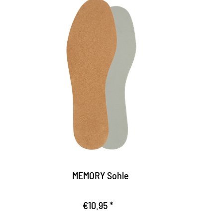
casual memory effect
So
Fits perfectly by the Memory foam used
T
the pressure load of the foot
f
Optimal wearing comfort, where the foot
E
and the joints are noticeably relieved
s
The sole is non-slip, offers firm hold in the
R
shoe
MEMORY Sohle
€10.95 *