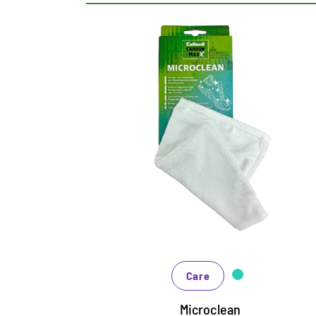
MaxX Microclean
Microfibre glove for all materials
Perfect for wiping the upper and midsole
Removes excess cleaning fluid or foam
Care
Microclean