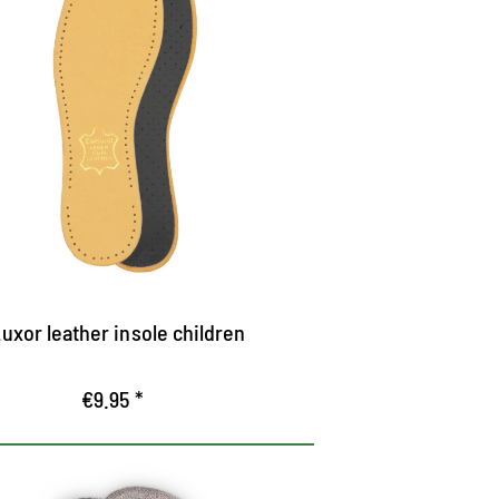
Luxor leather insole
igh-quality leather sole
ith pleasantly cushioning latex foam and
tivated carbon filter
reathable
uxor leather insole children
€9.95 *