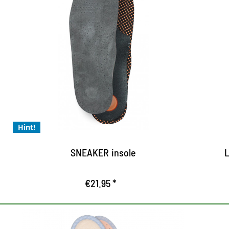
Sneaker sole - for all
requirements in everyday
H
life and sports
w
ac
extremely light designed and universal
b
usable
made of high quality and skin-friendly
Hint!
suede leather
dynamic memory foam on anatomically
SNEAKER insole
L
designed footbed
€21.95 *