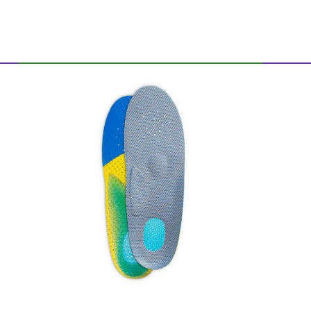
Allround gel footbed
stabilized and padds the feet in each shoe
Sticks shocks, relieves joints, feet, tapes
and spine
Optimal air circulation thanks to
continuous perforation