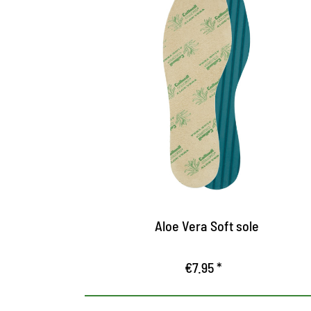
Feel-good sole with aloe
vera
The soft microfiber surface with aloe vera
ensures high wearing comfort
The plant extract binds moisture and cares
the skin
The groove profile at the bottom offers
optimal air circulation, prevents slides and
Aloe Vera Soft sole
gives safe hold in the shoe
€7.95 *