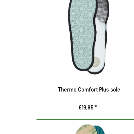
Maximum protection
against the cold
Keeps the cold out and feet cosy and
warm
Tread made from pure fleece for cosy
warmth
Latex foam and aluminium layer insulates
against heat loss
Thermo Comfort Plus sole
€19.95 *