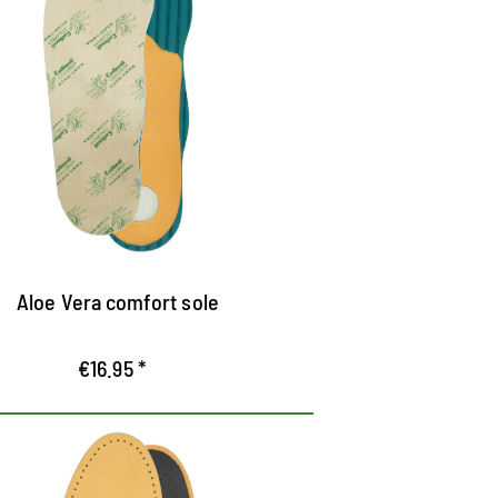
aturally cared for feet
oft microfibre surface with aloe vera
nsures high wearing comfort
lant extract binds moisture
an be used barefoot - cares for the skin
f your feet
Aloe Vera comfort sole
€16.95 *