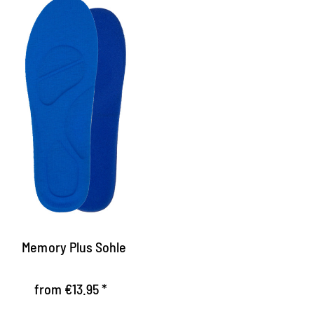
le with memory effect
he sole adapts perfectly by the memory
oam of the pressure load of the foot
xtremely light footbed with optimum
hock absorption
elieves the ankle
Memory Plus Sohle
from €13.95 *