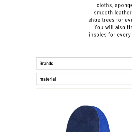
cloths, sponge
smooth leather
shoe trees for ev
You will also f
insoles for every
Brands
material
Fine smooth leather
Greased leather
High-Tex
Kunststoff
Patent leather
Smooth leather