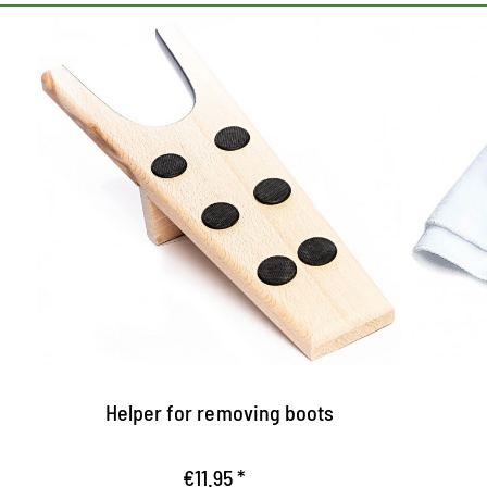
The helper for booting
Pr
Equipped with anti-slip nubs
S
m
Allows fixed stand
Al
a nice present
a
w
Helper for removing boots
€11.95 *