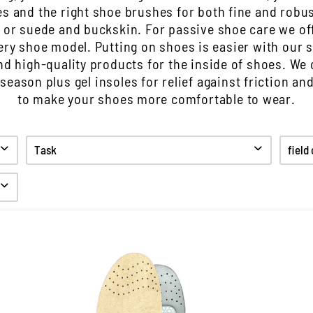
s and the right shoe brushes for both fine and robus
 or suede and buckskin. For passive shoe care we off
ery shoe model. Putting on shoes is easier with our 
ind high-quality products for the inside of shoes. We 
 season plus gel insoles for relief against friction an
to make your shoes more comfortable to wear.
Task
field
Clean
Care
Protect
Anti odor
Hygiene