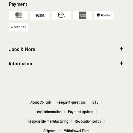
Payment
Jobs & More
Information
About Collonil
Frequent questions
GTC
Legal information
Payment options
Responsible manufacturing
Revocation policy
Shipment
Withdrawal Form