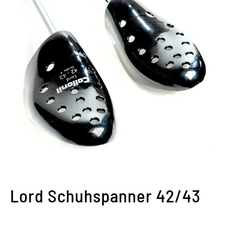
Lord Schuhspanner 42/43