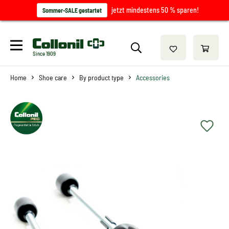
jetzt mindestens 50 % sparen!
Sommer-SALE gestartet
Since 1909
Home
Shoe care
By product type
Accessories