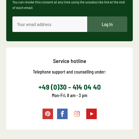
You can revoke this consent at any time using the unsubscribe link at the end
of each email.
Log In
Service hotline
Telephone support and counselling under:
+49 (0)30 - 414 04 40
Mon-Fri, 8 am - 3 pm