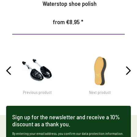
Waterstop shoe polish
from €8.95 *
Previous product
Next product
Sign up for the newsletter and receive a 10%
discount as a thank you.
By entering your email address, you confirm our data protection information.