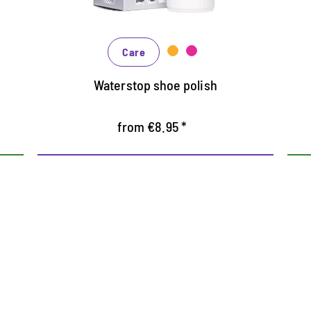
In many shades, available from classic
black and brown to fashionable blue,
Care
green and reds
Waterstop shoe polish
from €8.95 *