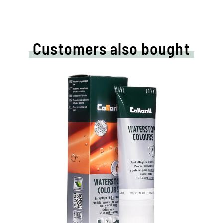
Customers also bought
Nourishing and
water /dirt-repellent
coloured cream
Maintains all smooth leather and high-
tech materials with impregnation effect
Nourishes the leather, it keeps durable