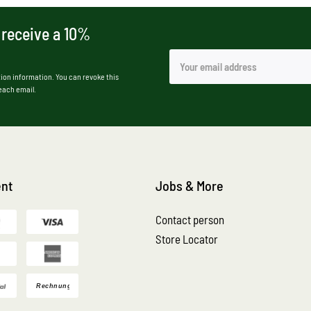
 receive a 10%
ion information. You can revoke this
 each email.
nt
Jobs & More
Contact person
Store Locator