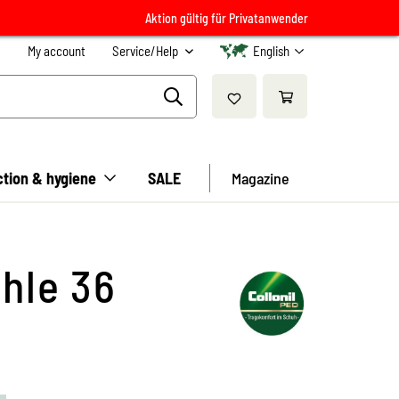
Aktion gültig für Privatanwender
My account
Service/Help
English
ction & hygiene
SALE
Magazine
hle 36