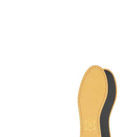
High quality leather
sole
With pleasantly upholstery latex foam
and activated carbon filter