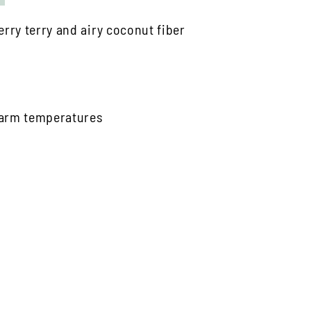
rry terry and airy coconut fiber
 warm temperatures