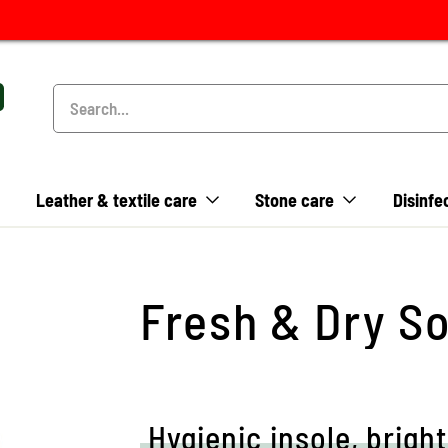
Leather & textile care
Stone care
Disinfe
Fresh & Dry So
Hygienic insole, bright