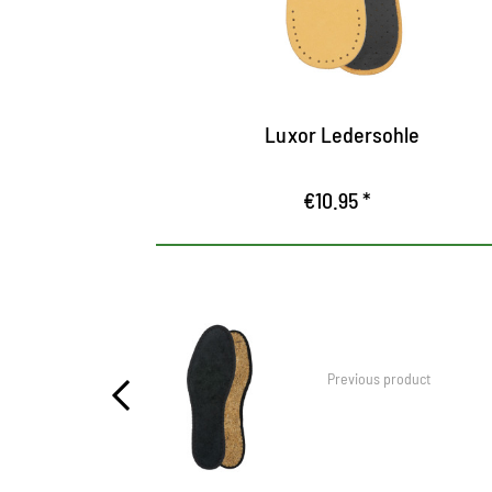
breathable
Ensures pleasant freshness in the shoe
Luxor Ledersohle
€10.95 *
Previous product