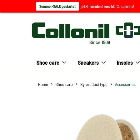
jetzt mindestens 50 % sparen!
Sommer-SALE gestartet
Since 1909
Shoe care
Sneakers
Insoles
Home
Shoe care
By product type
Accessories