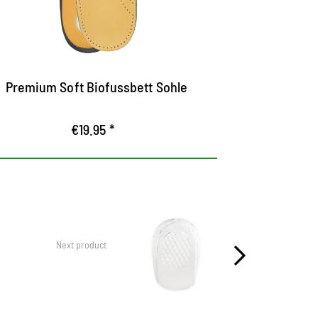
Equipped with a heel cushion and a
out of tan
pelotte to support the trap
Premium Soft Biofussbett Sohle
Perfe
€19.95 *
Next product