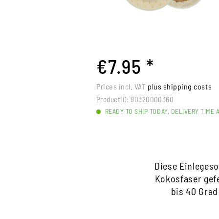
€7.95 *
Prices incl. VAT
plus shipping costs
ProductID:
90320000360
READY TO SHIP TODAY, DELIVERY TIME 
Diese Einlegeso
Kokosfaser gefe
bis 40 Grad