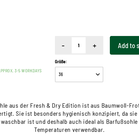
-
+
Add to
Größe:
APPROX. 3-5 WORKDAYS
hle aus der Fresh & Dry Edition ist aus Baumwoll-Frot
rtigt. Sie ist besonders hygienisch konzipiert, da sie
 waschbar ist und deshalb auch ideal als Barfußsohl
Temperaturen verwendbar.