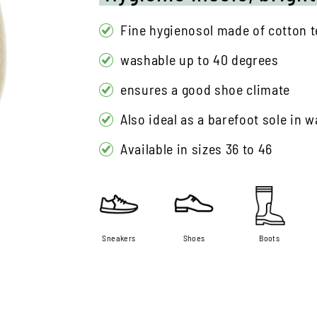
Fine hygienosol made of cotton te
washable up to 40 degrees
ensures a good shoe climate
Also ideal as a barefoot sole in
Available in sizes 36 to 46
Sneakers
Shoes
Boots