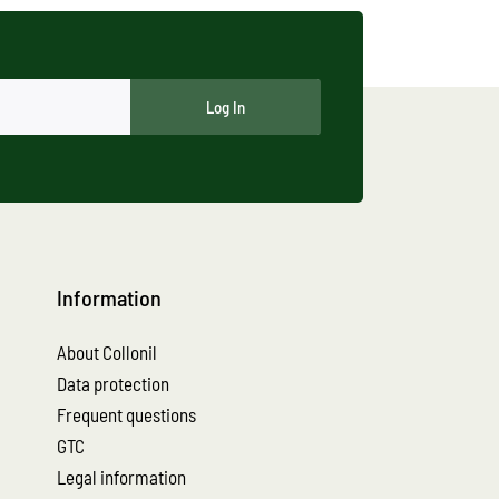
Log In
Information
About Collonil
Data protection
Frequent questions
GTC
Legal information