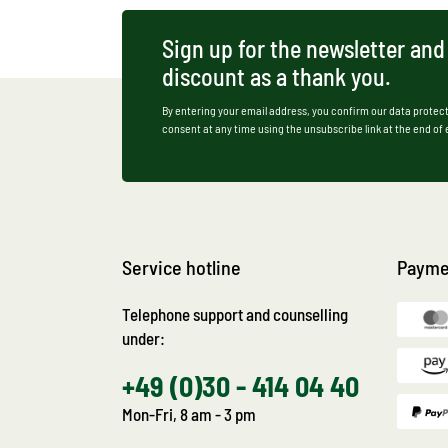
Sign up for the newsletter and
discount as a thank you.
By entering your email address, you confirm our data protect
consent at any time using the unsubscribe link at the end of
Service hotline
Payme
Telephone support and counselling
under:
+49 (0)30 - 414 04 40
Mon-Fri, 8 am - 3 pm