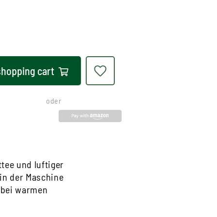
shopping cart
oder
tee und luftiger
 in der Maschine
e bei warmen