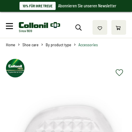
Abonnieren Sie unseren Newsletter
10% FÜR IHRE TREUE
Since 1909
Home
Shoe care
By product type
Accessories