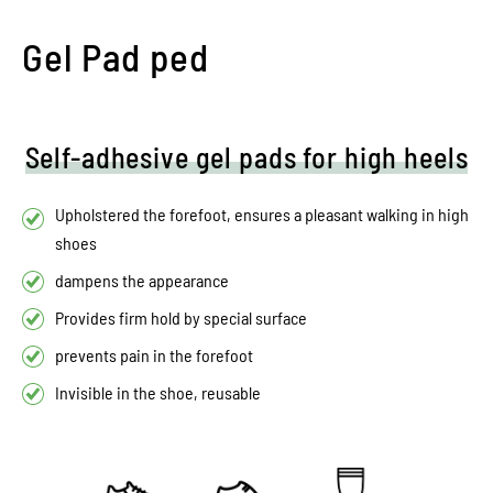
Gel Pad ped
Self-adhesive gel pads for high heels
Upholstered the forefoot, ensures a pleasant walking in high
shoes
dampens the appearance
Provides firm hold by special surface
prevents pain in the forefoot
Invisible in the shoe, reusable