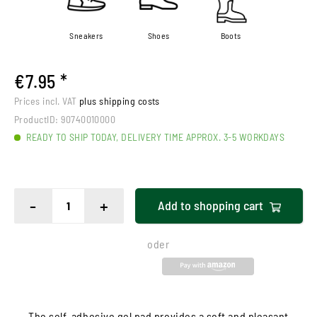
Sneakers
Shoes
Boots
€7.95 *
Prices incl. VAT
plus shipping costs
ProductID:
90740010000
READY TO SHIP TODAY, DELIVERY TIME APPROX. 3-5 WORKDAYS
-
+
Add to
shopping cart
oder
The self-adhesive gel pad provides a soft and pleasant