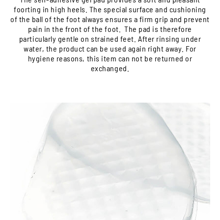
foorting in high heels. The special surface and cushioning
of the ball of the foot always ensures a firm grip and prevent
pain in the front of the foot. The pad is therefore
particularly gentle on strained feet. After rinsing under
water, the product can be used again right away. For
hygiene reasons, this item can not be returned or
exchanged.