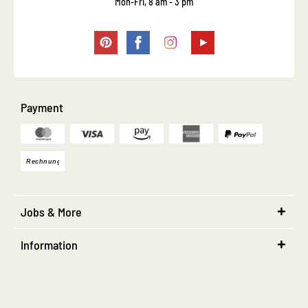
Mon-Fri, 8 am - 3 pm
Payment
Jobs & More
Information