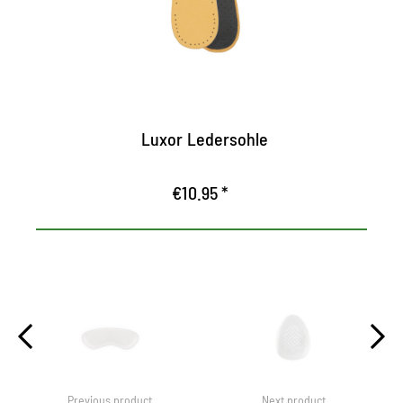
breathable
Ensures pleasant freshness in the shoe
Luxor Ledersohle
€10.95 *
Previous product
Next product