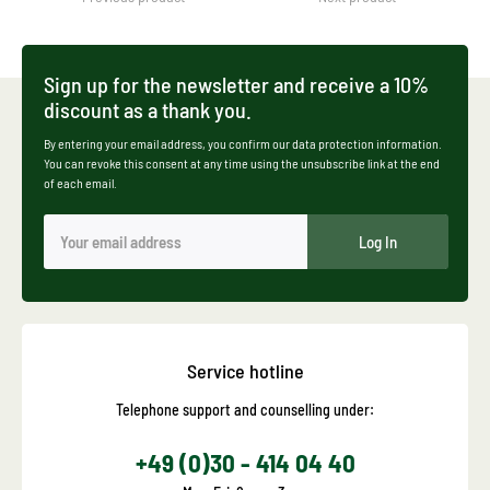
Sign up for the newsletter and receive a 10%
discount as a thank you.
By entering your email address, you confirm our data protection information.
You can revoke this consent at any time using the unsubscribe link at the end
of each email.
Log In
Service hotline
Telephone support and counselling under:
+49 (0)30 - 414 04 40