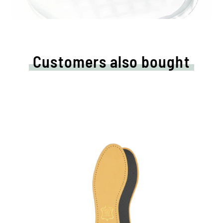
Customers also bought
High quality leather sole
With pleasantly upholstery latex foam and
activated carbon filter