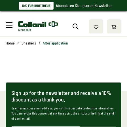
Abonnieren Sie unseren Newsletter
10% FÜR IHRE TREUE
Since 1909
Home
Sneakers
After application
Sign up for the newsletter and receive a 10%
discount as a thank you.
By entering your email address, you confirm our data protection information.
You can revoke this consent at any time using the unsubscribe link at the end
of each email.