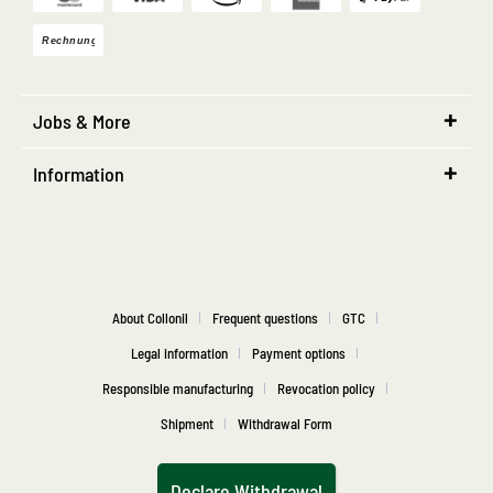
Jobs & More
Information
About Collonil
Frequent questions
GTC
Legal information
Payment options
Responsible manufacturing
Revocation policy
Shipment
Withdrawal Form
Declare Withdrawal