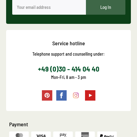
Log In
Service hotline
Telephone support and counselling under:
+49 (0)30 - 414 04 40
Mon-Fri, 8 am - 3 pm
Payment