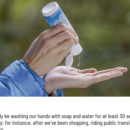
ly be washing our hands with soap and water for at least 30 
; for instance, after we’ve been shopping, riding public trans
rs.