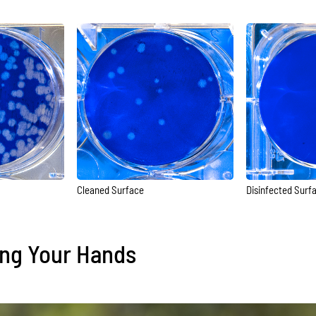
Cleaned Surface
Disinfected Surf
ing Your Hands