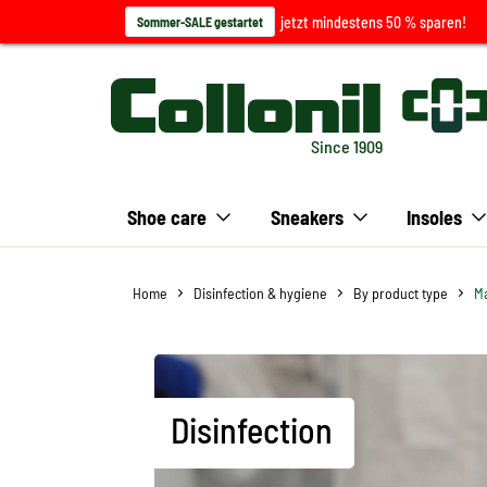
jetzt mindestens 50 % sparen!
Sommer-SALE gestartet
Since 1909
Shoe care
Sneakers
Insoles
Home
Disinfection & hygiene
By product type
Ma
Disinfection