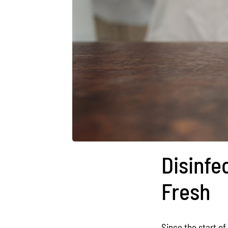
Disinfe
Fresh
Since the start o