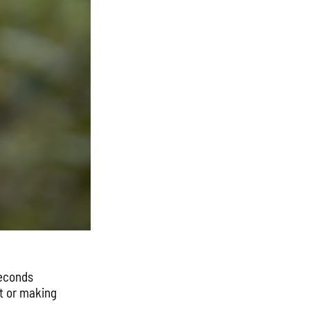
seconds
it or making