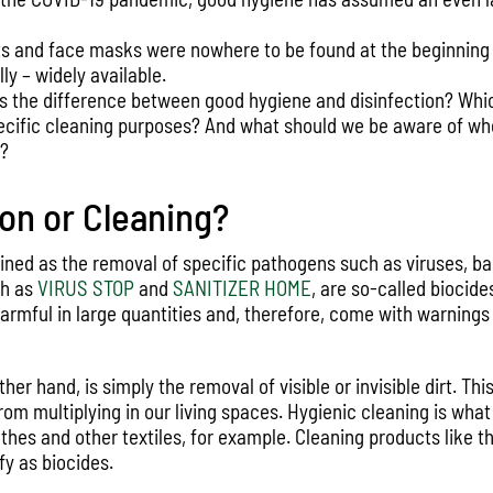
ts and face masks were nowhere to be found at the beginning o
ly – widely available.
is the difference between good hygiene and disinfection? Whi
pecific cleaning purposes? And what should we be aware of wh
s?
ion or Cleaning?
fined as the removal of specific pathogens such as viruses, ba
ch as
VIRUS STOP
and
SANITIZER HOME
, are so-called biocide
armful in large quantities and, therefore, come with warnings
her hand, is simply the removal of visible or invisible dirt. Thi
m multiplying in our living spaces. Hygienic cleaning is what
hes and other textiles, for example. Cleaning products like t
fy as biocides.