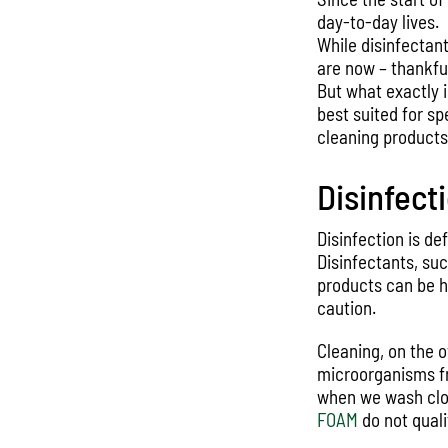
day-to-day lives.
While disinfectan
are now – thankful
But what exactly 
best suited for s
cleaning product
Disinfect
Disinfection is de
Disinfectants, su
products can be h
caution.
Cleaning, on the ot
microorganisms fro
when we wash clot
FOAM
do not quali