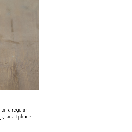
 on a regular
.g., smartphone