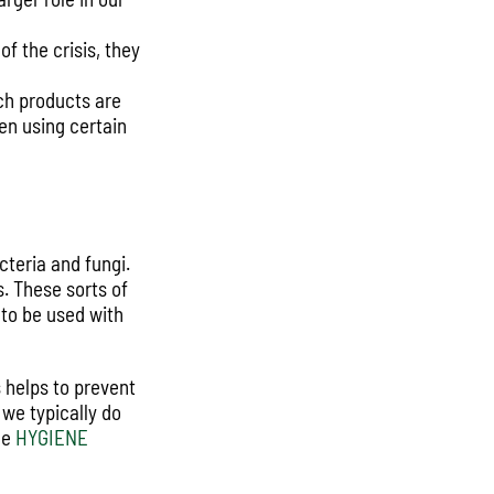
f the crisis, they
ch products are
en using certain
cteria and fungi.
s. These sorts of
 to be used with
s helps to prevent
 we typically do
he
HYGIENE