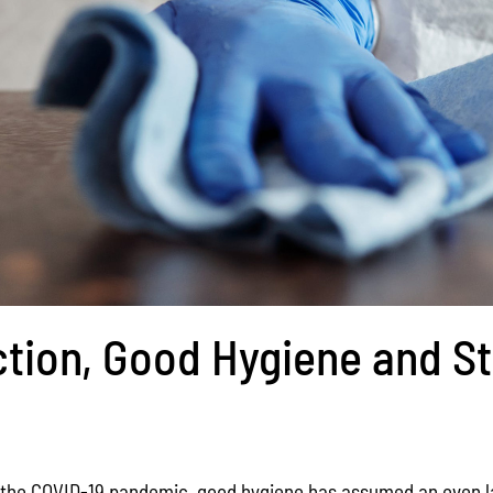
ction, Good Hygiene and S
f the COVID-19 pandemic, good hygiene has assumed an even la