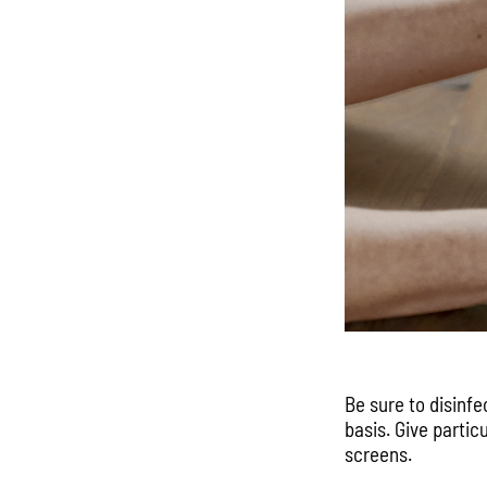
Be sure to disinfe
basis. Give partic
screens.