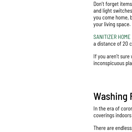
Don’t forget item
and light switches
you come home, be
your living space.
SANITIZER HOME
a distance of 20 c
If you aren’t sure
inconspicuous pla
Washing F
In the era of co
coverings indoors
There are endless 