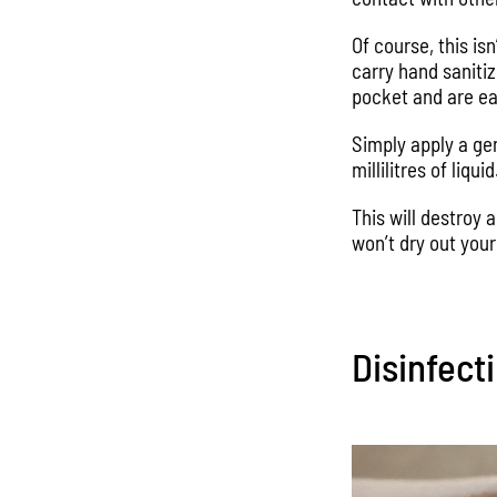
Of course, this is
carry hand saniti
pocket and are ea
Simply apply a ge
millilitres of liqu
This will destroy
won’t dry out your
Disinfect