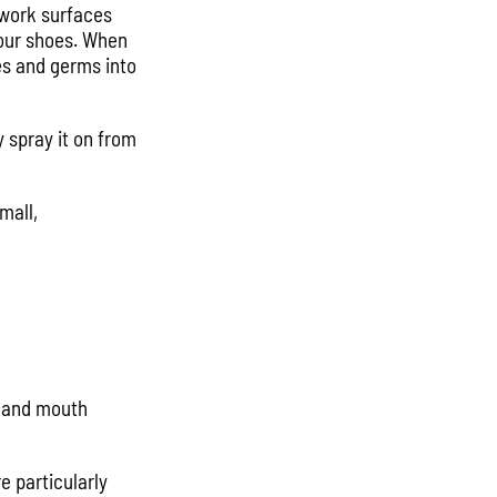
 work surfaces
your shoes. When
es and germs into
 spray it on from
mall,
e and mouth
e particularly