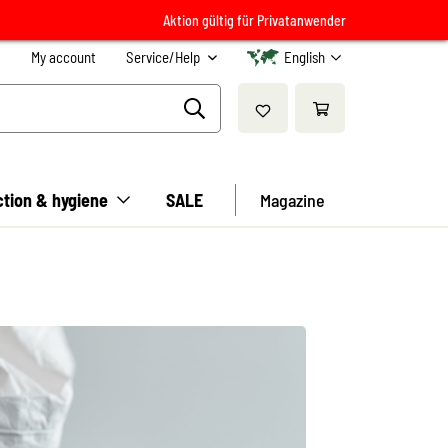
Aktion gültig für Privatanwender
My account
Service/Help
English
ction & hygiene
SALE
Magazine