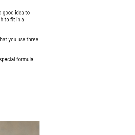
 a good idea to
to fit in a
that you use three
 special formula