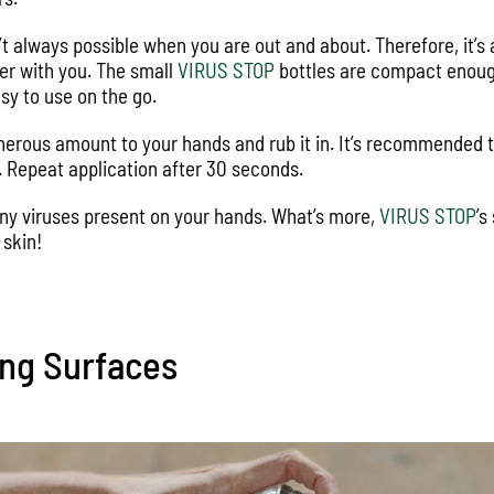
n’t always possible when you are out and about. Therefore, it’s
zer with you. The small
VIRUS STOP
bottles are compact enough 
sy to use on the go.
nerous amount to your hands and rub it in. It’s recommended 
id. Repeat application after 30 seconds.
 any viruses present on your hands. What’s more,
VIRUS STOP
’s
 skin!
ing Surfaces