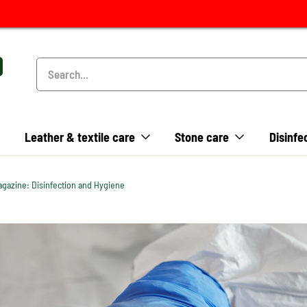
Leather & textile care
Stone care
Disinfe
gazine: Disinfection and Hygiene