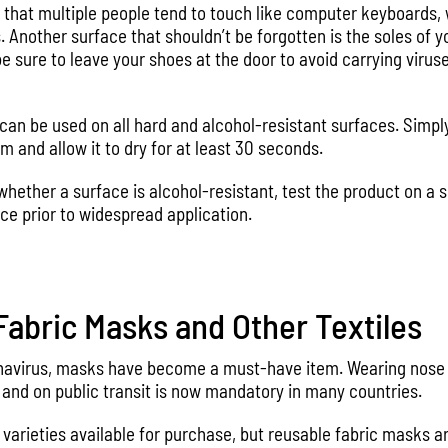
s that multiple people tend to touch like computer keyboards,
. Another surface that shouldn’t be forgotten is the soles of 
 sure to leave your shoes at the door to avoid carrying virus
can be used on all hard and alcohol-resistant surfaces. Simply
m and allow it to dry for at least 30 seconds.
 whether a surface is alcohol-resistant, test the product on a s
ce prior to widespread application.
abric Masks and Other Textiles
ronavirus, masks have become a must-have item. Wearing nos
 and on public transit is now mandatory in many countries.
varieties available for purchase, but reusable fabric masks ar