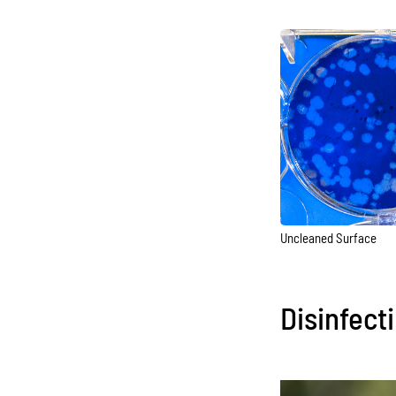
Uncleaned Surface
Disinfect