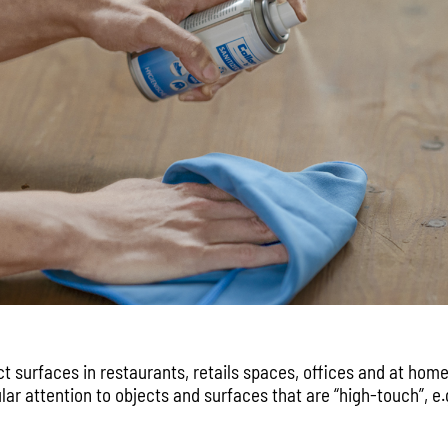
ct surfaces in restaurants, retails spaces, offices and at home
ular attention to objects and surfaces that are “high-touch”, e