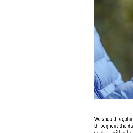
We should regular
throughout the day
contact with othe