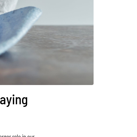
taying
rger role in our