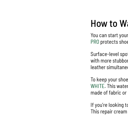
How to Wa
You can start you
PRO
protects shoe
Surface-level spo
with more stubbor
leather simultane
To keep your shoe
WHITE
. This wate
made of fabric or 
If you’re looking
This repair cream