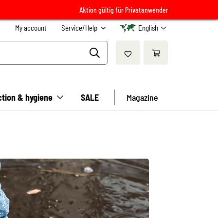
Aktion gültig für Privatanwender
My account
Service/Help
English
ction & hygiene
SALE
Magazine