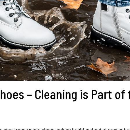
hoes – Cleaning is Part of 
p your trendy white shoes looking bright instead of grey or b