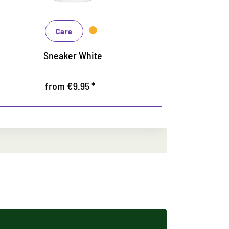
Protects
Care
Colorit
from €10.95 *