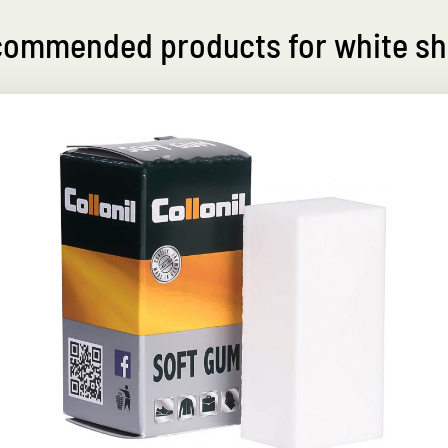
ommended products for white s
Perfect white-maker
refreshes the color white smooth leather
shoes
r
Liquid cream with practical sponge
applicator for white smooth leather
Nourishes and protects the leather