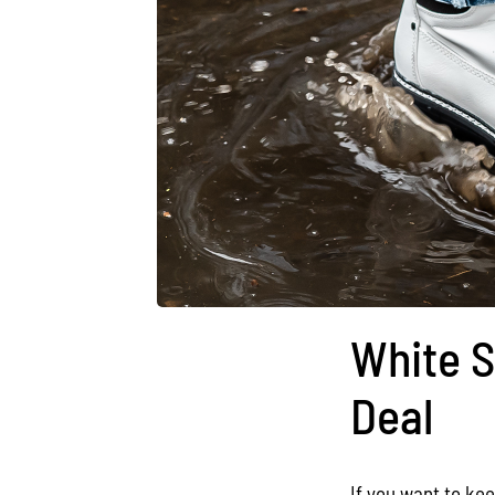
White S
Deal
If you want to kee