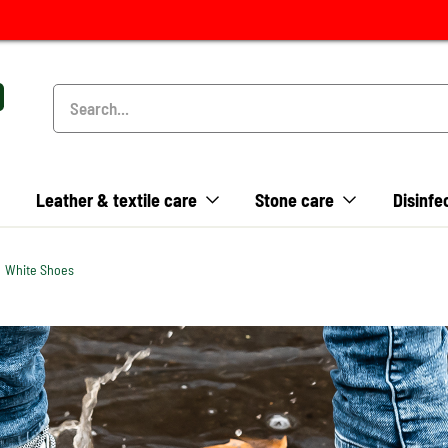
Leather & textile care
Stone care
Disinfe
White Shoes