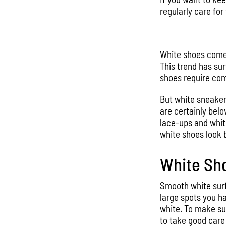
regularly care for 
White shoes come i
This trend has sur
shoes require co
But white sneaker
are certainly belo
lace-ups and white
white shoes look 
White Sho
Smooth white surfa
large spots you ha
white. To make sur
to take good care 