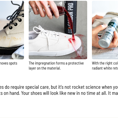
moves spots
The impregnation forms a protective
With the right co
layer on the material.
radiant white ret
es do require special care, but it’s not rocket science when y
ts on hand. Your shoes will look like new in no time at all. It 