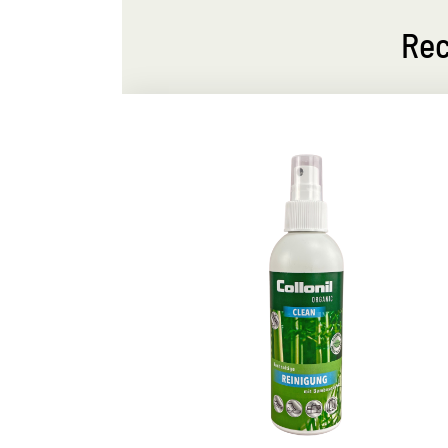
Rec
leaning
Gentle dry cleaning
ithout
Removes smaller dirt
For smooth leather, textile and microfibe
s well as
for a fast, effective dry cleaning
s sustainable
ergency