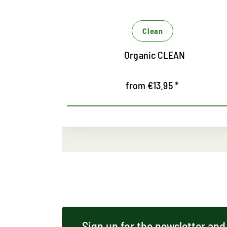
terial from
Clean
Soft Gum Classic
from €9.95 *
Sign up for the newsletter and