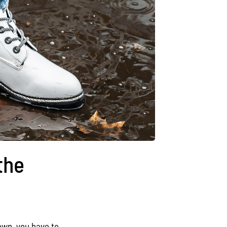
the
rown, you have to