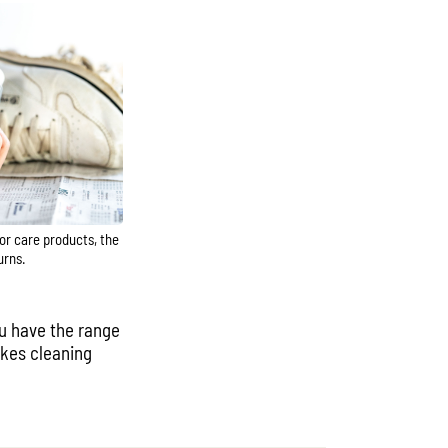
lor care products, the
urns.
ou have the range
makes cleaning