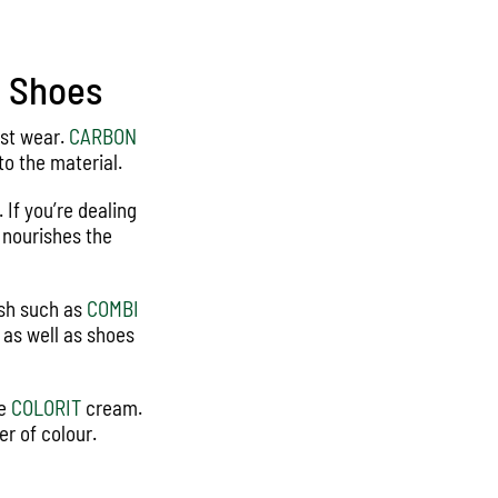
e Shoes
rst wear.
CARBON
o the material.
 If you’re dealing
d nourishes the
ish such as
COMBI
s as well as shoes
te
COLORIT
cream.
r of colour.