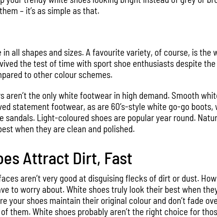
them – it’s as simple as that.
n all shapes and sizes. A favourite variety, of course, is the 
vived the test of time with sport shoe enthusiasts despite the
mpared to other colour schemes.
s aren’t the only white footwear in high demand. Smooth whit
ved statement footwear, as are 60’s-style white go-go boots, w
 sandals. Light-coloured shoes are popular year round. Natural
best when they are clean and polished.
es Attract Dirt, Fast
ces aren’t very good at disguising flecks of dirt or dust. Howev
ve to worry about. White shoes truly look their best when they 
e your shoes maintain their original colour and don’t fade ov
of them. White shoes probably aren’t the right choice for thos