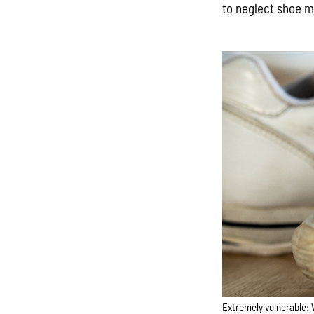
to neglect shoe 
Extremely vulnerable: 