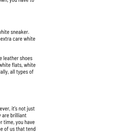
white sneaker.
 extra care white
e leather shoes
hite flats, white
ly, all types of
er, it’s not just
are brilliant
er time, you have
e of us that tend