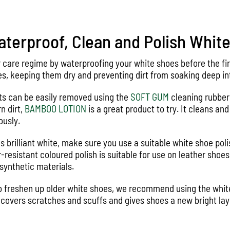
terproof, Clean and Polish Whit
r care regime by waterproofing your white shoes before the fi
s, keeping them dry and preventing dirt from soaking deep int
ts can be easily removed using the
SOFT GUM
cleaning rubber.
n dirt,
BAMBOO LOTION
is a great product to try. It cleans an
ously.
s brilliant white, make sure you use a suitable white shoe pol
r-resistant coloured polish is suitable for use on leather shoe
synthetic materials.
 to freshen up older white shoes, we recommend using the whi
 covers scratches and scuffs and gives shoes a new bright laye