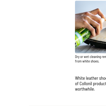
Dry or wet cleaning re
from white shoes.
White leather sho
of Collonil produc
worthwhile.