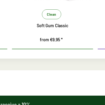
Care
Sneaker White
from €9.95 *
 receive a 10%