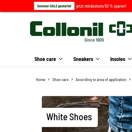
jetzt mindestens 50 % sparen!
Sommer-SALE gestartet
Since 1909
Shoe care
Sneakers
Insoles
Home
Shoe care
According to area of application
White Shoes