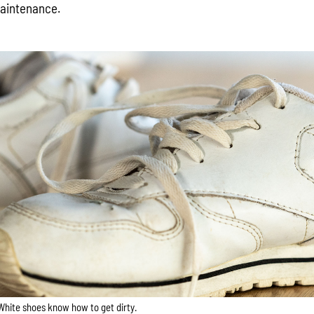
maintenance.
White shoes know how to get dirty.