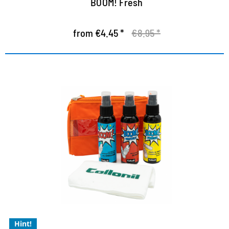
BOOM! Fresh
from €4.45 *
€8.95 *
Ultimate Kit - exclusive to our
shop
Cleaning, freshness and protection without
compromise
easy and uncomplicated to use
with natural ingredients
Hint!