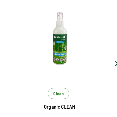
Uncompromising cleaning
Cleans gentle and residue without pollution
supplies smooth and rattle as well as textile material
combinations sustainable with moisture
Bamboo extract forms a detergency barrier and
preserves the material from dehydrating
Clean
Organic CLEAN