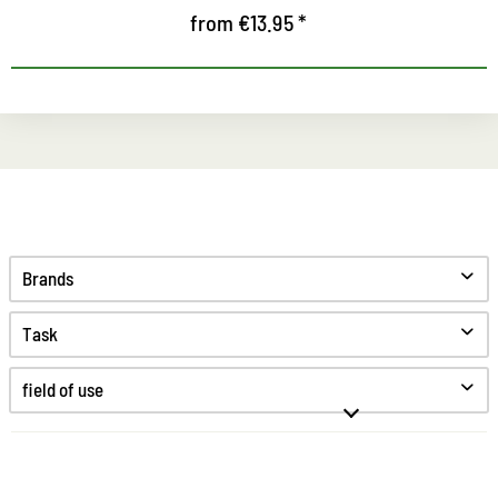
from €13.95 *
Brands
Task
Clean
field of use
Care
Protect
Anti odor