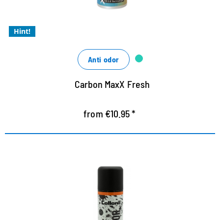
Xtra freshness kick with a cool fragrance
Xtra powerful
Hint!
Anti odor
Carbon MaxX Fresh
from €10.95 *
HIGH TECH DIRT BLOCKER