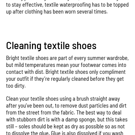
to stay effective, textile waterproofing has to be topped
up after clothing has been worn several times.
Cleaning textile shoes
Bright textile shoes are part of every summer wardrobe,
but mild temperatures mean your footwear comes into
contact with dist. Bright textile shoes only compliment
your outfit if they’re regularly cleaned before they get
too dirty.
Clean your textile shoes using a brush straight away
after you’ve been out, to remove dust particles and dirt
from the street from the fabric. The best way to deal
with stubborn dirt is with a damp sponge, but this takes
still – soles should be kept as dry as possible so as not
to dissolve the glue. Glue is also dissolved if you wash