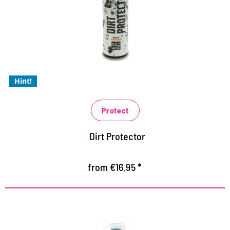
innovative high-tech protection against dust and dirt
protects against dust, sand and dirt stains
especially for light and white shoes like shells and
sneakers
Hint!
Protect
Dirt Protector
from €16.95 *