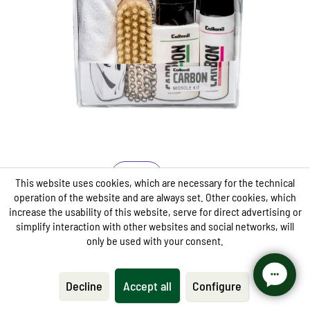
Contains the Midsole Cleaner and Midsole Sealer from
the Carbon Lab Series
Especially for the effective cleaning of the midsole
and sealing of sole edges
The Midsole Sealer looks at the same time as a dirt
blocker
Care
This website uses cookies, which are necessary for the technical
operation of the website and are always set. Other cookies, which
CARBON LAB Midsole Kit
increase the usability of this website, serve for direct advertising or
simplify interaction with other websites and social networks, will
only be used with your consent.
from €13.95 *
€27.95 *
Decline
Accept all
Configure