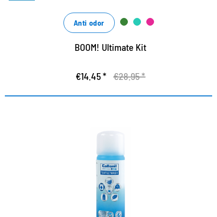
Anti odor
BOOM! Ultimate Kit
€14.45 *
€28.95 *
Special detergent for function
textiles
Ecological depth cleaning based on renewable sugar
design