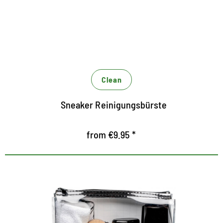
zur schonenden Reinigung aller Lederarten
vielseitig einsetzbar
Clean
Sneaker Reinigungsbürste
from €9.95 *
Nursing set for the midsole