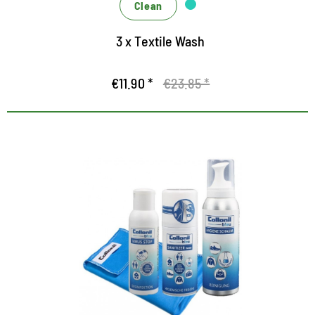
Clean
3 x Textile Wash
€11.90 *
€23.85 *
360 degree concept for hygiene
and cleanliness
Universal set for protection and hygiene
Highly effective disinfection and cleaning
Effective only, effectively interlocking