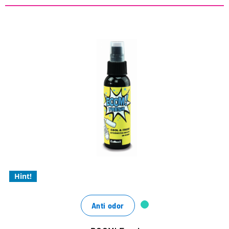
COOL & FRESH – hygienic
freshness in the shoe
lasting menthol-mint freshness that accompanies
you throughout the day
the effective, organic odor killer
for a fresh, hygienic scent
Hint!
Anti odor