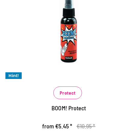
The ultimate protection for your
sneakers
extreme protection against moisture and dirt
for all materials: smooth and suede leather, textiles
and synthetics
the breathability of the material is retained
Hint!
Protect
BOOM! Protect
from €5.45 *
€10.95 *