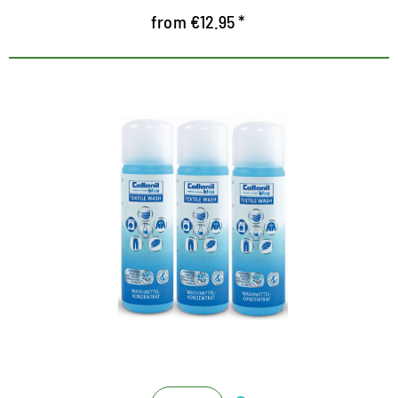
from €12.95 *