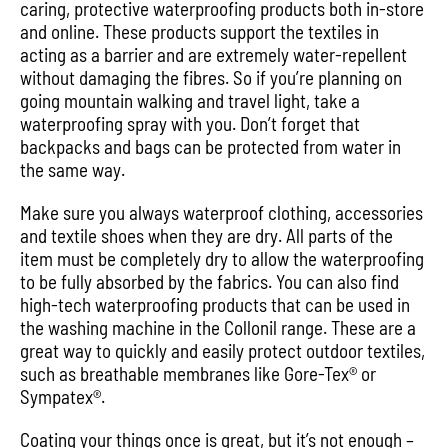
caring, protective waterproofing products both in-store
and online. These products support the textiles in
acting as a barrier and are extremely water-repellent
without damaging the fibres. So if you’re planning on
going mountain walking and travel light, take a
waterproofing spray with you. Don’t forget that
backpacks and bags can be protected from water in
the same way.
Make sure you always waterproof clothing, accessories
and textile shoes when they are dry. All parts of the
item must be completely dry to allow the waterproofing
to be fully absorbed by the fabrics. You can also find
high-tech waterproofing products that can be used in
the washing machine in the Collonil range. These are a
great way to quickly and easily protect outdoor textiles,
such as breathable membranes like Gore-Tex® or
Sympatex®.
Coating your things once is great, but it’s not enough –