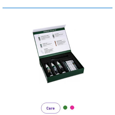
Das Set zum Vorzugspreis - 25%
Rabatt gegenüber Einzelbezug
die perfekte Reinigung und Pflege des Auto-
Innenraums
der Leather & Textile Cleaner entfernt zuverlässig
hartnäckige Verschmutzungen
die Leather Lotion nährt glattes Leder mit
hochwertigen Ölen und beugt damit frühzeitiger
Alterung und Abnutzung vor
Care