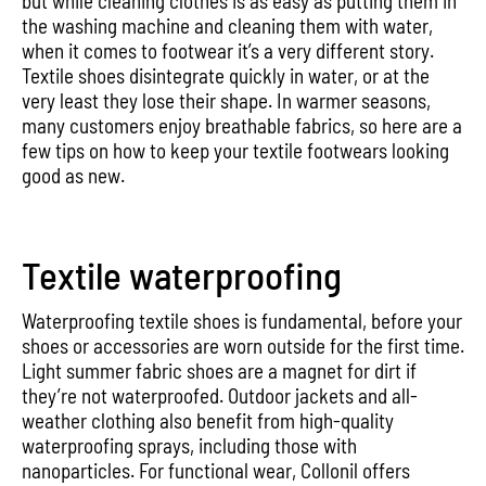
but while cleaning clothes is as easy as putting them in
the washing machine and cleaning them with water,
when it comes to footwear it’s a very different story.
Textile shoes disintegrate quickly in water, or at the
very least they lose their shape. In warmer seasons,
many customers enjoy breathable fabrics, so here are a
few tips on how to keep your textile footwears looking
good as new.
Textile waterproofing
Waterproofing textile shoes is fundamental, before your
shoes or accessories are worn outside for the first time.
Light summer fabric shoes are a magnet for dirt if
they’re not waterproofed. Outdoor jackets and all-
weather clothing also benefit from high-quality
waterproofing sprays, including those with
nanoparticles. For functional wear, Collonil offers