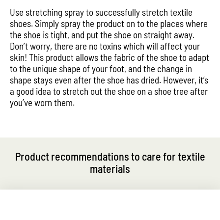
Use stretching spray to successfully stretch textile
shoes. Simply spray the product on to the places where
the shoe is tight, and put the shoe on straight away.
Don’t worry, there are no toxins which will affect your
skin! This product allows the fabric of the shoe to adapt
to the unique shape of your foot, and the change in
shape stays even after the shoe has dried. However, it’s
a good idea to stretch out the shoe on a shoe tree after
you’ve worn them.
Product recommendations to care for textile
materials