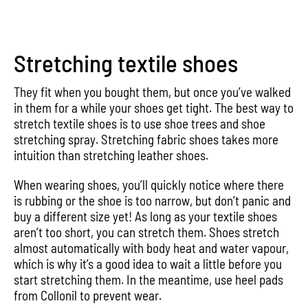
Stretching textile shoes
They fit when you bought them, but once you’ve walked
in them for a while your shoes get tight. The best way to
stretch textile shoes is to use shoe trees and shoe
stretching spray. Stretching fabric shoes takes more
intuition than stretching leather shoes.
When wearing shoes, you’ll quickly notice where there
is rubbing or the shoe is too narrow, but don’t panic and
buy a different size yet! As long as your textile shoes
aren’t too short, you can stretch them. Shoes stretch
almost automatically with body heat and water vapour,
which is why it’s a good idea to wait a little before you
start stretching them. In the meantime, use heel pads
from Collonil to prevent wear.