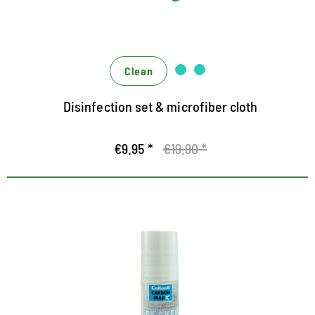
Clean
Disinfection set & microfiber cloth
€9.95 *
€19.90 *
Intensive covering white care for
trainers and casual shoes