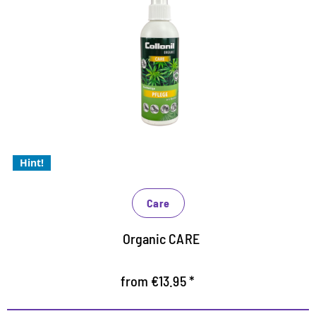
Care with valuable hemp oil
Optimum care for smooth and suede leather as well
as all synthetic and high-tech materials
provides the material with valuable moisture
For problem-free use in closed rooms
Hint!
Care
Organic CARE
from €13.95 *