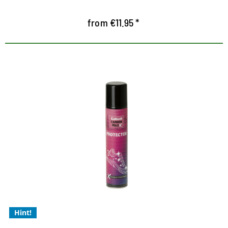
from €11.95 *
Collonil membrane technology
for Xtra protection
Xtra protection in wet conditions
Xtra dirt defence
Xtra economical, needs to be applied less often
Hint!