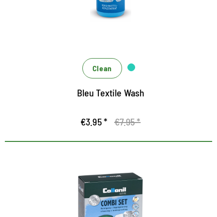
Hygiene formula against unpleasant odors
For washing machine and hand wash
Clean
Bleu Textile Wash
€3.95 *
€7.95 *
Cleaning and waterproofing kit