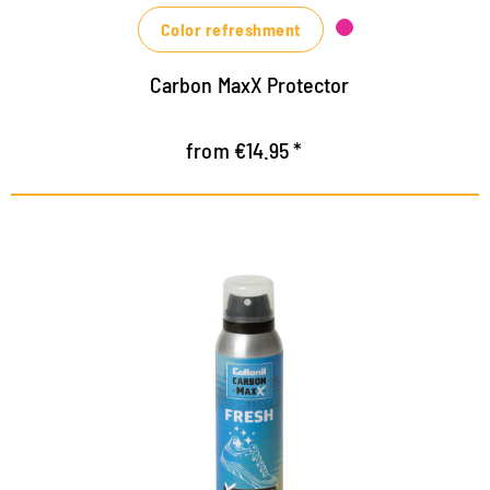
Color refreshment
Carbon MaxX Protector
from €14.95 *
CB 2.0 technology for maximum
freshness
Efficiently absorbs odour molecules through
encapsulation