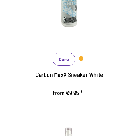
For smooth leather, textiles and synthetics
Covers scratches and abrasions easily and reliably
Also for sole edges
Care
Carbon MaxX Sneaker White
from €9.95 *