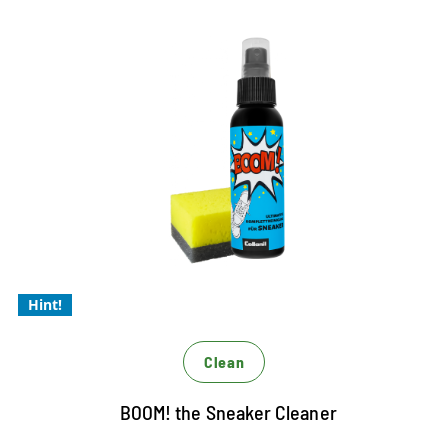
Color refreshment
Desinfect
Hygiene
The complete cleaning for every
sneaker
Easy to apply
The coolest Allround Cleaner for sneakers
with Magic 4 formula
Hint!
Clean
BOOM! the Sneaker Cleaner