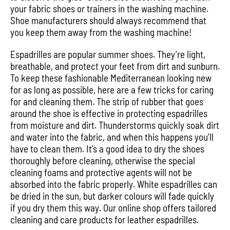
your fabric shoes or trainers in the washing machine.
Shoe manufacturers should always recommend that
you keep them away from the washing machine!
Espadrilles are popular summer shoes. They’re light,
breathable, and protect your feet from dirt and sunburn.
To keep these fashionable Mediterranean looking new
for as long as possible, here are a few tricks for caring
for and cleaning them. The strip of rubber that goes
around the shoe is effective in protecting espadrilles
from moisture and dirt. Thunderstorms quickly soak dirt
and water into the fabric, and when this happens you’ll
have to clean them. It’s a good idea to dry the shoes
thoroughly before cleaning, otherwise the special
cleaning foams and protective agents will not be
absorbed into the fabric properly. White espadrilles can
be dried in the sun, but darker colours will fade quickly
if you dry them this way. Our online shop offers tailored
cleaning and care products for leather espadrilles.