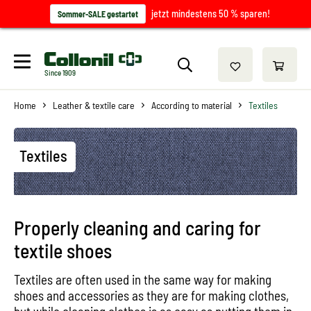
jetzt mindestens 50 % sparen!
Sommer-SALE gestartet
Since 1909
Home
Leather & textile care
According to material
Textiles
Textiles
Properly cleaning and caring for
textile shoes
Textiles are often used in the same way for making
shoes and accessories as they are for making clothes,