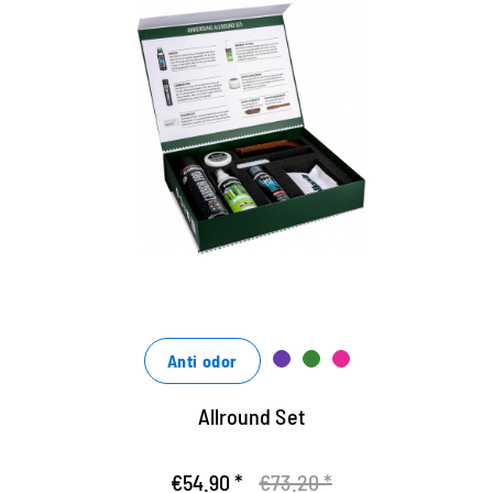
Das Set zum Vorzugspreis - 25%
Rabatt gegenüber Einzelbezug
die Bamboo Lotion reinigt perfekt von Schmutz und
pflegt mit Bambus-Extrakten
das Spray Carbon Pro zum Imprägnieren aller
Materialien
Creme zur Reinigung und Pflege aller Glattleder
Anti odor
Allround Set
€54.90 *
€73.20 *