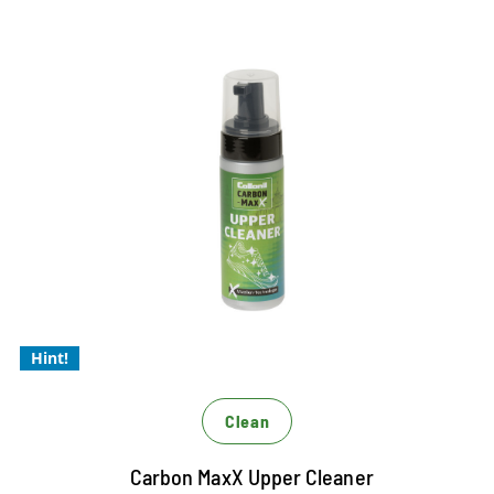
Best upper cleaning with micelle
technology
For Xtra gentle cleaning
Xtra powerful and Xtrem economical
For powerful and efficient cleaning of all materials
Hint!
Clean
Carbon MaxX Upper Cleaner