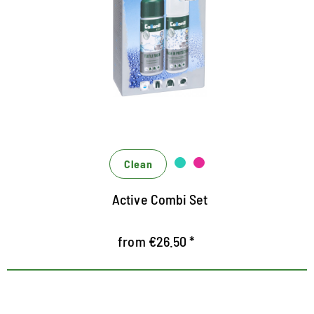
for active material
Combination set consisting of Textile Wash liquid
detergent and Wash-in-Protector impregnation for
functional materials such as membranes, softshell,
hardshell, microfiber, fleece and even down
optimal deep cleaning based on renewable sugar
surfactants
Ingenious care: the beading effect is renewed
Clean
without fluorine, breathability is improved and
Active Combi Set
optimized
from €26.50 *