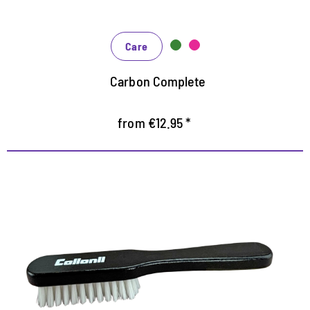
Care
Carbon Complete
from €12.95 *
Handliche Reinigungsbürste
zur Trocken- und Feuchtreinigung von Textilien und
Sneaker