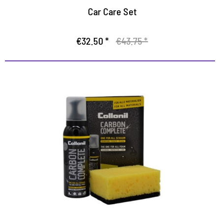
Car Care Set
€32.50 *
€43.75 *
All-in-One Cleaning
The fast way to clean, protected and well-kept shoes
Highly efficient foam for thorough care of all
materials
With impregnating effect