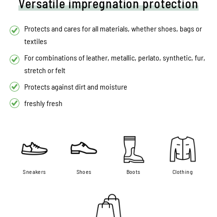
Versatile impregnation protection
Protects and cares for all materials, whether shoes, bags or
textiles
For combinations of leather, metallic, perlato, synthetic, fur,
stretch or felt
Protects against dirt and moisture
freshly fresh
Sneakers
Shoes
Boots
Clothing