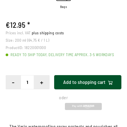
Bags
€12.95 *
Prices incl. VAT
plus shipping costs
Size:
200 ml (64,75 € / 1 L)
ProductID:
18220001000
READY TO SHIP TODAY, DELIVERY TIME APPROX. 3-5 WORKDAYS
-
+
Add to
shopping cart
oder
The Vario waterproofing spray protects and nourishes all