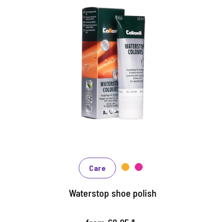
Nourishing and water /dirt-
repellent coloured cream
Maintains all smooth leather and high-tech
materials with impregnation effect
Nourishes the leather, it keeps durable
In many shades, available from classic black
and brown to fashionable blue, green and
reds
Care
Waterstop shoe polish