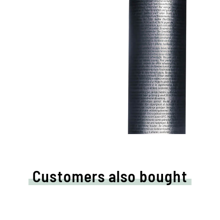
Customers also bought