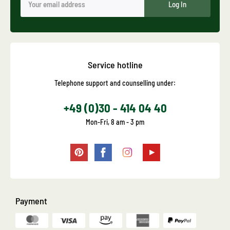
Log In
Service hotline
Telephone support and counselling under:
+49 (0)30 - 414 04 40
Mon-Fri, 8 am - 3 pm
Payment