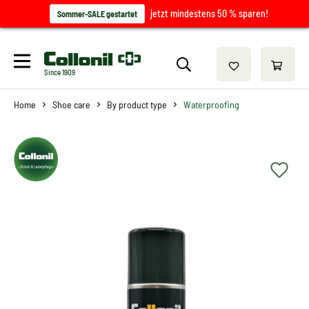
jetzt mindestens 50 % sparen!
Sommer-SALE gestartet
Since 1909
Home
Shoe care
By product type
Waterproofing