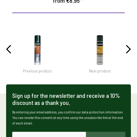
from €8.95 *
Previous product
Next product
Sign up for the newsletter and receive a 10%
discount as a thank you.
By entering your email address, you confirm our data protection information.
You can revoke this consent at any time using the unsubscribe link at the end
of each email.