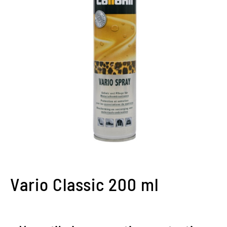
Vario Classic 200 ml