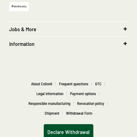
Jobs & More
Information
About Collonil
Frequent questions
GTC
Legal information
Payment options
Responsible manufacturing
Revocation policy
Shipment
Withdrawal Form
Declare Withdrawal