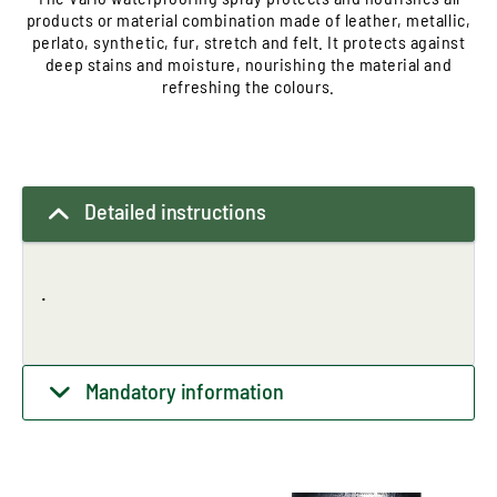
products or material combination made of leather, metallic,
perlato, synthetic, fur, stretch and felt. It protects against
deep stains and moisture, nourishing the material and
refreshing the colours.
Detailed instructions
.
Mandatory information