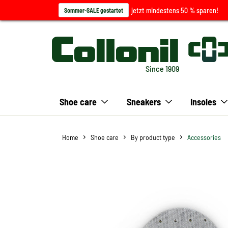
jetzt mindestens 50 % sparen!
Sommer-SALE gestartet
Since 1909
Shoe care
Sneakers
Insoles
Home
Shoe care
By product type
Accessories