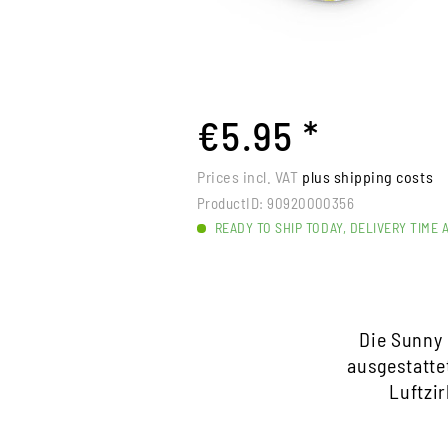
€5.95 *
Prices incl. VAT
plus shipping costs
ProductID:
90920000356
READY TO SHIP TODAY, DELIVERY TIME 
Die Sunny 
ausgestatte
Luftzi