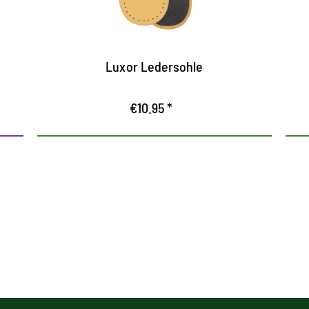
Ensures pleasant freshness in the shoe
Luxor Ledersohle
€10.95 *