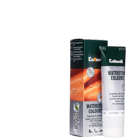
Nourishing and
water /dirt-repellen
coloured cream
Maintains all smooth leather and high-
tech materials with impregnation effect
Nourishes the leather, it keeps durable