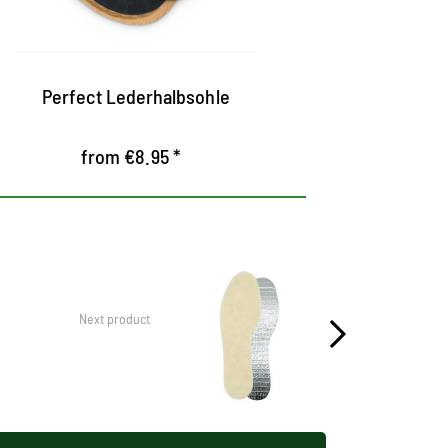
out of tanned leather
Equipped 
pelotte to
Perfect Lederhalbsohle
Premium S
from €8.95 *
Next product