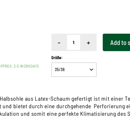
-
+
Add to
Größe:
APPROX. 3-5 WORKDAYS
Halbsohle aus Latex-Schaum gefertigt ist mit einer Te
t und bietet durch eine durchgehende Perforierung e
rkulation und somit eine perfekte Klimatisierung des 