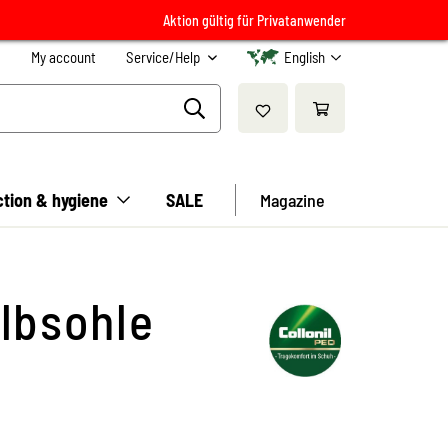
Aktion gültig für Privatanwender
My account
Service/Help
English
ction & hygiene
SALE
Magazine
lbsohle