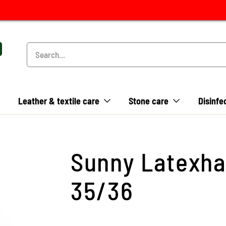
Leather & textile care
Stone care
Disinfe
Sunny Latexha
35/36