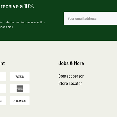
 receive a 10%
ion information. You can revoke this
 each email.
nt
Jobs & More
Contact person
Store Locator