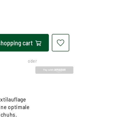
shopping cart
oder
xtilauflage
ine optimale
Schuhs.