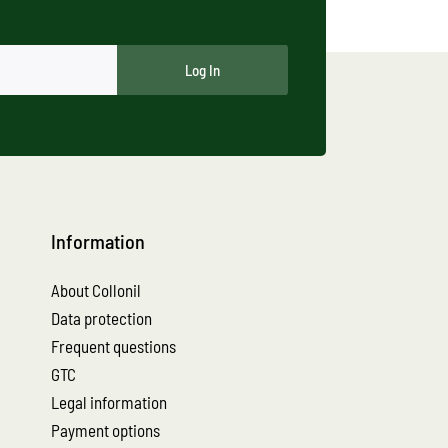
Log In
Information
About Collonil
Data protection
Frequent questions
GTC
Legal information
Payment options