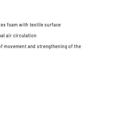
tex foam with textile surface
l air circulation
 of movement and strengthening of the