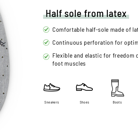
Half sole from latex
Comfortable half-sole made of la
Continuous perforation for optima
Flexible and elastic for freedom
foot muscles
Sneakers
Shoes
Boots