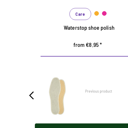
In many shades, available from classic
black and brown to fashionable blue,
Care
green and reds
Waterstop shoe polish
from €8.95 *
Previous product