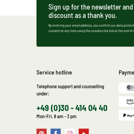
Sign up for the newsletter and
discount as a thank you.
By entering your email address, you confirm our data protect
consent at any time using the unsubscribe link at the end of
Service hotline
Payme
Telephone support and counselling
under:
+49 (0)30 - 414 04 40
Mon-Fri, 8 am - 3 pm