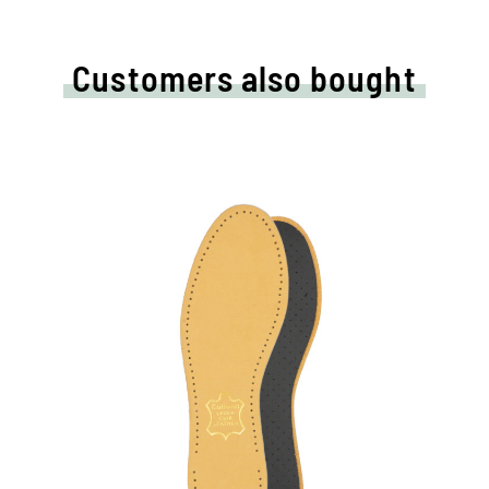
Customers also bought
t
High quality leather
sole
With pleasantly upholstery latex foam
and activated carbon filter
breathable