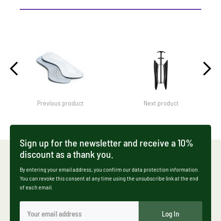
Previous product
Next product
Sign up for the newsletter and receive a 10%
discount as a thank you.
By entering your email address, you confirm our data protection information.
You can revoke this consent at any time using the unsubscribe link at the end
of each email.
Log In