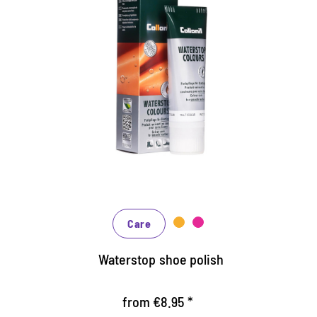
Nourishing and water /dirt-
repellent coloured cream
Maintains all smooth leather and high-tech
materials with impregnation effect
Nourishes the leather, it keeps durable
In many shades, available from classic black
and brown to fashionable blue, green and
reds
Care
Waterstop shoe polish
from €8.95 *