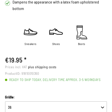
Dampens the appearance with a latex foam upholstered
bottom
Sneakers
Shoes
Boots
€19.95 *
Prices incl. VAT
plus shipping costs
ProductID:
91810010360
READY TO SHIP TODAY, DELIVERY TIME APPROX. 3-5 WORKDAYS
Größe: