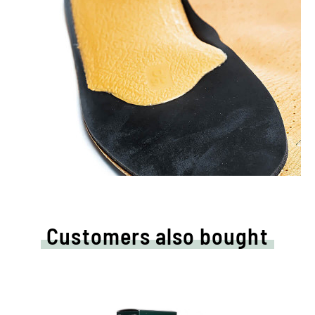
Customers also bought