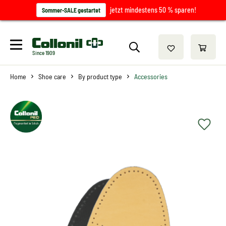
jetzt mindestens 50 % sparen!
Sommer-SALE gestartet
Since 1909
Home
Shoe care
By product type
Accessories