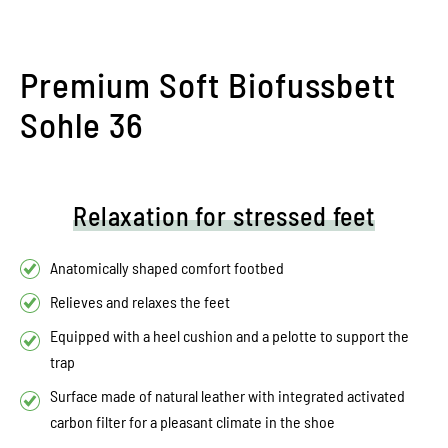
Premium Soft Biofussbett
Sohle 36
Relaxation for stressed feet
Anatomically shaped comfort footbed
Relieves and relaxes the feet
Equipped with a heel cushion and a pelotte to support the
trap
Surface made of natural leather with integrated activated
carbon filter for a pleasant climate in the shoe