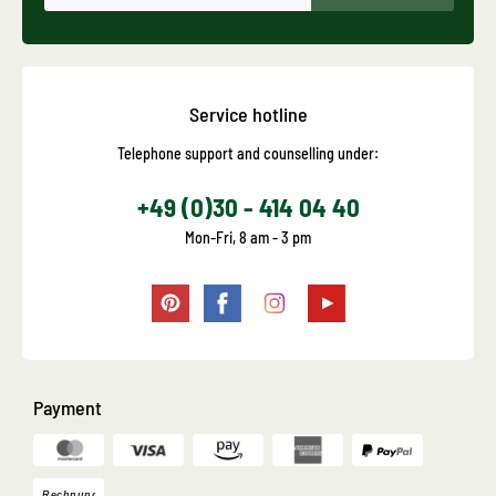
Service hotline
Telephone support and counselling under:
+49 (0)30 - 414 04 40
Mon-Fri, 8 am - 3 pm
Payment