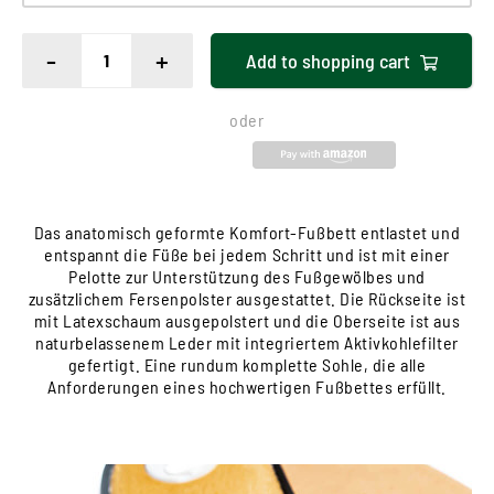
-
+
Add to
shopping cart
oder
Das anatomisch geformte Komfort-Fußbett entlastet und
entspannt die Füße bei jedem Schritt und ist mit einer
Pelotte zur Unterstützung des Fußgewölbes und
zusätzlichem Fersenpolster ausgestattet. Die Rückseite ist
mit Latexschaum ausgepolstert und die Oberseite ist aus
naturbelassenem Leder mit integriertem Aktivkohlefilter
gefertigt. Eine rundum komplette Sohle, die alle
Anforderungen eines hochwertigen Fußbettes erfüllt.