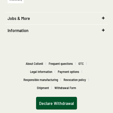
Jobs & More
Information
About Collonil
Frequent questions
GTC
Legal information
Payment options
Responsible manufacturing
Revocation policy
Shipment
Withdrawal Form
Declare Withdrawal