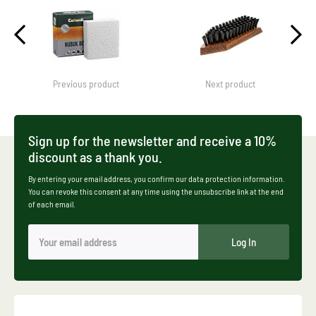
Previous product
Next product
Sign up for the newsletter and receive a 10%
discount as a thank you.
By entering your email address, you confirm our data protection information.
You can revoke this consent at any time using the unsubscribe link at the end
of each email.
Log In