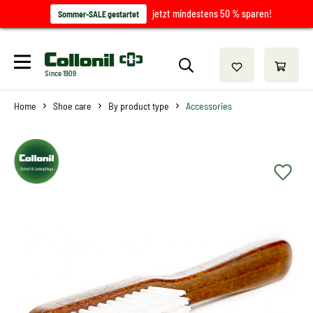
jetzt mindestens 50 % sparen!
Sommer-SALE gestartet
Since 1909
Home
Shoe care
By product type
Accessories