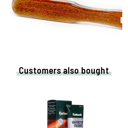
Customers also bought
Nourishing and water /dirt-