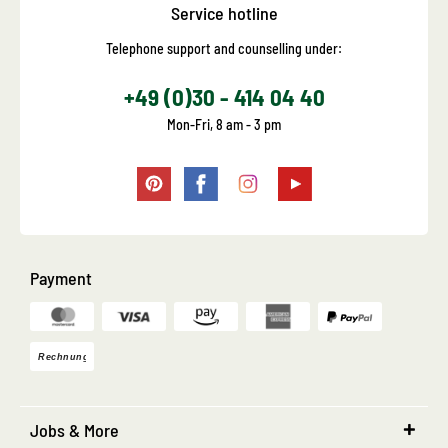
Service hotline
Telephone support and counselling under:
+49 (0)30 - 414 04 40
Mon-Fri, 8 am - 3 pm
Payment
Jobs & More