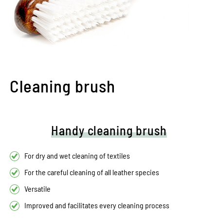
Cleaning brush
Handy cleaning brush
For dry and wet cleaning of textiles
For the careful cleaning of all leather species
Versatile
Improved and facilitates every cleaning process