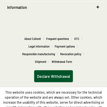
Information
About Collonil
Frequent questions
GTC
Legal information
Payment options
Responsible manufacturing
Revocation policy
Shipment
Withdrawal Form
Declare Withdrawal
This website uses cookies, which are necessary for the technical
operation of the website and are always set. Other cookies, which
increase the usability of this website, serve for direct advertising or