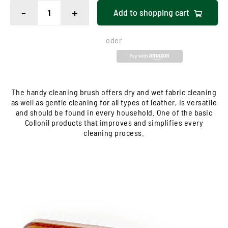
-
+
Add to
shopping cart
oder
The handy cleaning brush offers dry and wet fabric cleaning
as well as gentle cleaning for all types of leather, is versatile
and should be found in every household. One of the basic
Collonil products that improves and simplifies every
cleaning process.