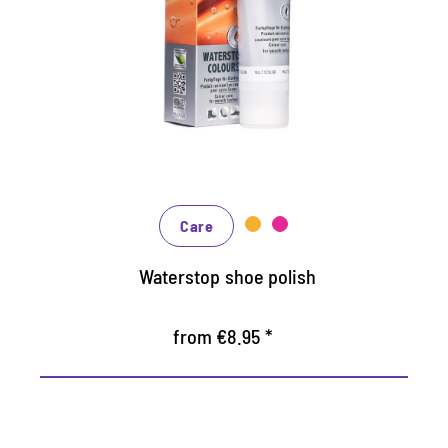
repellent coloured cream
Maintains all smooth leather and high-tech
materials with impregnation effect
Nourishes the leather, it keeps durable
In many shades, available from classic black
and brown to fashionable blue, green and
reds
Care
Waterstop shoe polish
from €8.95 *