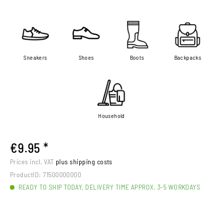
Sneakers
Shoes
Boots
Backpacks
Household
€9.95 *
Prices incl. VAT
plus shipping costs
ProductID:
71500000000
READY TO SHIP TODAY, DELIVERY TIME APPROX. 3-5 WORKDAYS