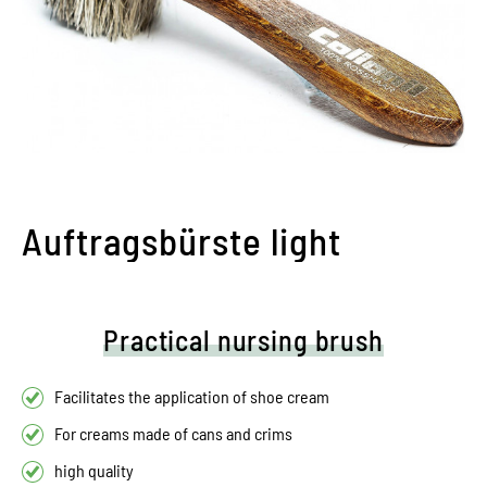
Auftragsbürste light
Practical nursing brush
Facilitates the application of shoe cream
For creams made of cans and crims
high quality