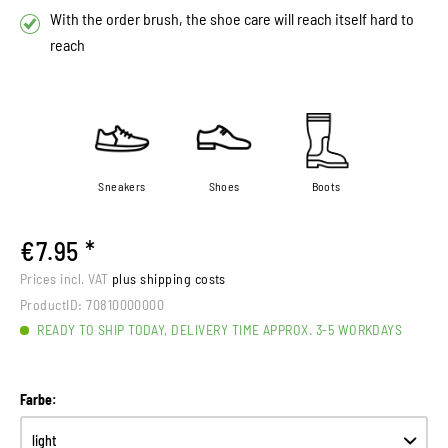
With the order brush, the shoe care will reach itself hard to
reach
Sneakers
Shoes
Boots
€7.95 *
Prices incl. VAT
plus shipping costs
ProductID:
70810000000
READY TO SHIP TODAY, DELIVERY TIME APPROX. 3-5 WORKDAYS
Farbe: