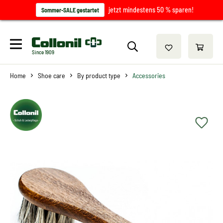
jetzt mindestens 50 % sparen!
Sommer-SALE gestartet
Since 1909
Home
Shoe care
By product type
Accessories