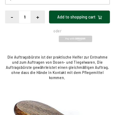
-
+
Add to
shopping cart
oder
Die Auftragsbürste ist der praktische Helfer zur Entnahme
und zum Auftragen von Dosen- und Tiegelwaren. Die
Auftragsbürste gewährleistet einen gleichmäßigen Auftrag,
ohne dass die Hände in Kontakt mit dem Pflegemittel
kommen.