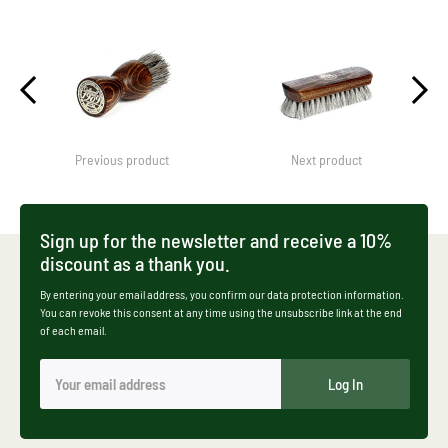
Previous product
Next product
Sign up for the newsletter and receive a 10%
discount as a thank you.
By entering your email address, you confirm our data protection information.
You can revoke this consent at any time using the unsubscribe link at the end
of each email.
Log In