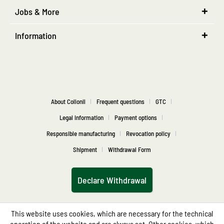
Jobs & More
Information
About Collonil
Frequent questions
GTC
Legal information
Payment options
Responsible manufacturing
Revocation policy
Shipment
Withdrawal Form
Declare Withdrawal
This website uses cookies, which are necessary for the technical
operation of the website and are always set. Other cookies, which