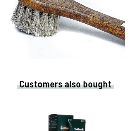
Customers also bought