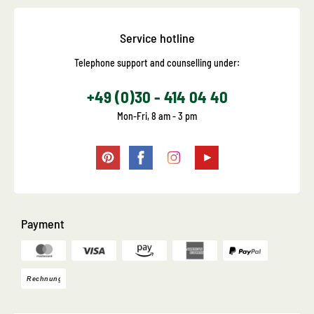
Service hotline
Telephone support and counselling under:
+49 (0)30 - 414 04 40
Mon-Fri, 8 am - 3 pm
Payment