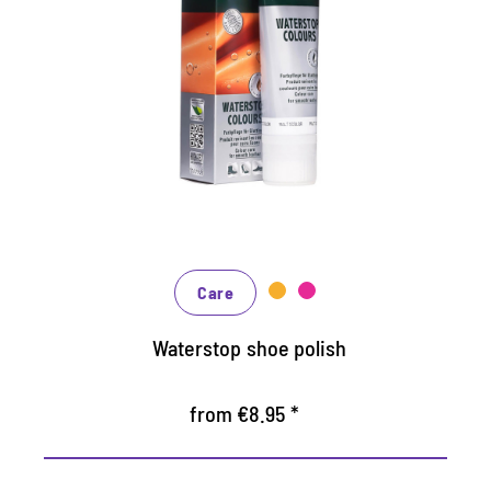
Nourishing and water /dirt-
repellent coloured cream
Maintains all smooth leather and high-tech
materials with impregnation effect
Nourishes the leather, it keeps durable
In many shades, available from classic black
and brown to fashionable blue, green and
reds
Care
Waterstop shoe polish
from €8.95 *