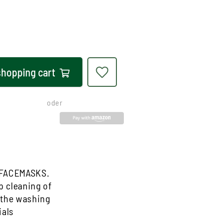
shopping cart
oder
 FACEMASKS.
 cleaning of
n the washing
ials