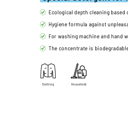
Ecological depth cleaning based
Hygiene formula against unpleas
For washing machine and hand 
The concentrate is biodegradabl
Clothing
Household