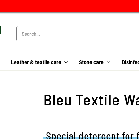
Leather & textile care
Stone care
Disinfe
Bleu Textile W
Special detergent for 