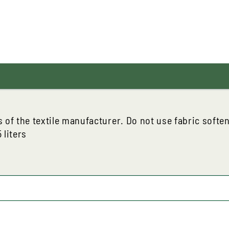
s of the textile manufacturer. Do not use fabric softe
 liters