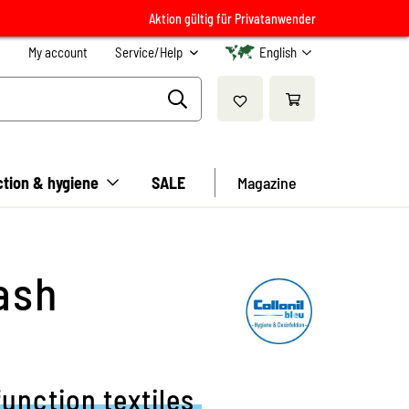
Aktion gültig für Privatanwender
My account
Service/Help
English
ction & hygiene
SALE
Magazine
ash
function textiles