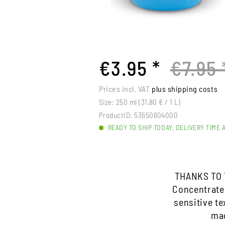
€3.95 *
€7.95 
Prices incl. VAT
plus shipping costs
Size:
250 ml (31,80 € / 1 L)
ProductID:
53650604000
READY TO SHIP TODAY, DELIVERY TIME 
THANKS TO 
Concentrate
sensitive te
mac