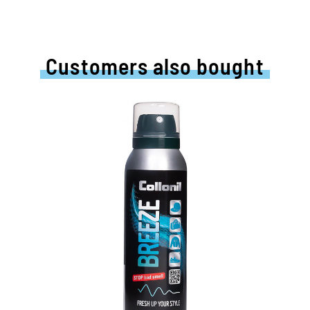
Customers also bought
Anti-odor spray
t
For clothing, shoes, sports bags and
upholstered furniture
removes permanently unpleasant odors
Strengthens highly effective the causes
of bad smells