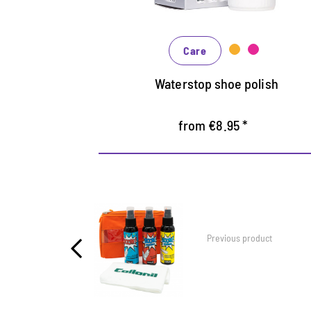
In many shades, available from classic
black and brown to fashionable blue,
Care
green and reds
Waterstop shoe polish
from €8.95 *
Previous product