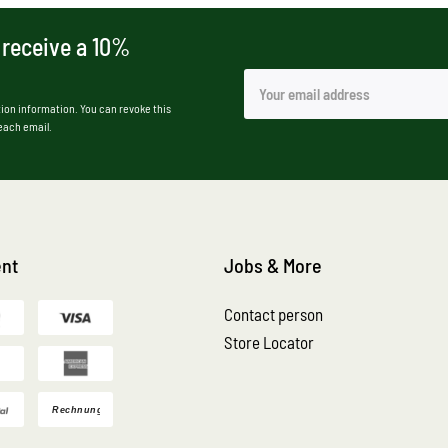
 receive a 10%
ion information. You can revoke this
 each email.
nt
Jobs & More
Contact person
Store Locator