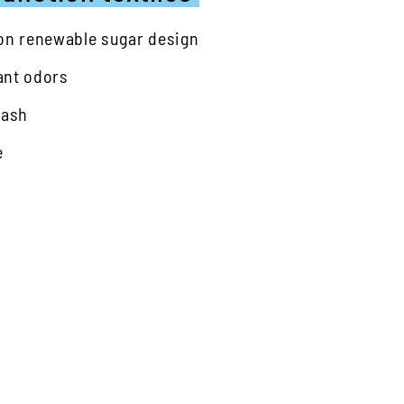
 on renewable sugar design
ant odors
wash
e