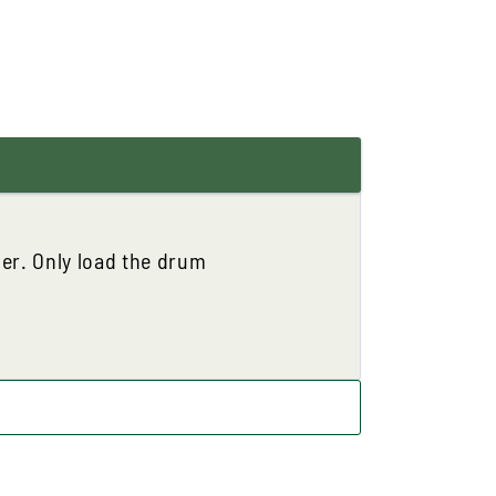
ner. Only load the drum