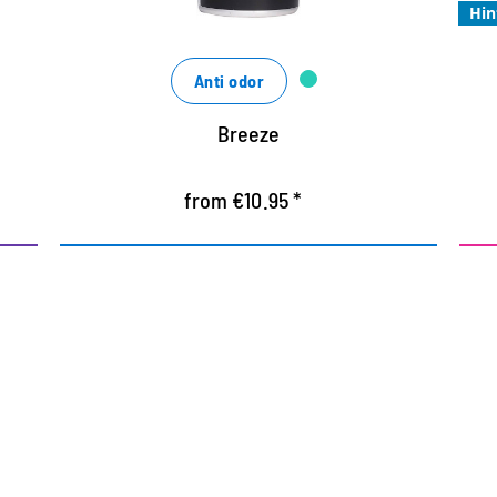
Hin
Anti odor
Breeze
from €10.95 *