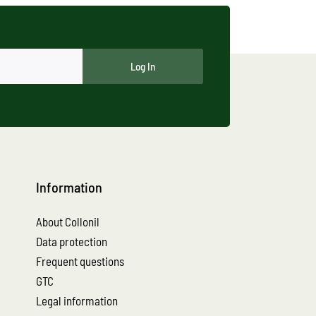
Log In
Information
About Collonil
Data protection
Frequent questions
GTC
Legal information