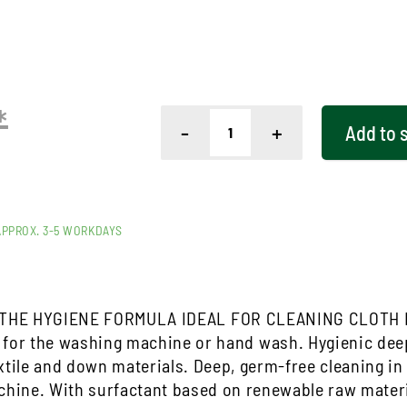
*
-
+
Add to
APPROX. 3-5 WORKDAYS
THE HYGIENE FORMULA IDEAL FOR CLEANING CLOTH
 for the washing machine or hand wash. Hygienic deep
xtile and down materials. Deep, germ-free cleaning i
hine. With surfactant based on renewable raw mater