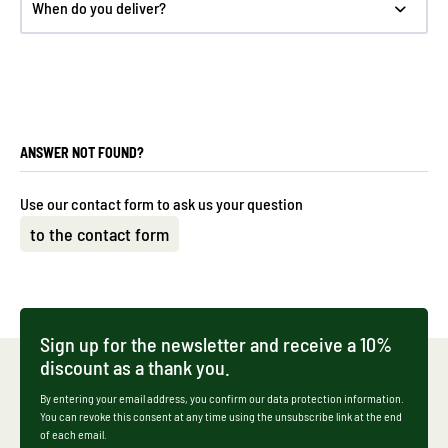
When do you deliver?
ANSWER NOT FOUND?
Use our contact form to ask us your question
to the contact form
Sign up for the newsletter and receive a 10%
discount as a thank you.
By entering your email address, you confirm our data protection information.
You can revoke this consent at any time using the unsubscribe link at the end
of each email.