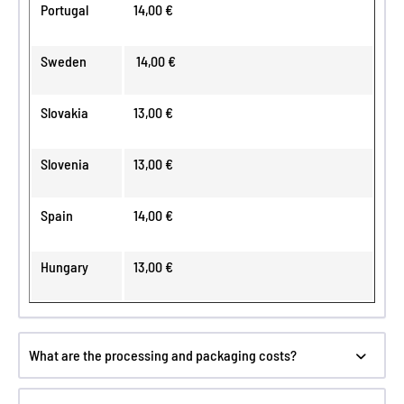
Portugal
14,00 €
Sweden
14,00 €
Slovakia
13,00 €
Slovenia
13,00 €
Spain
14,00 €
Hungary
13,00 €
What are the processing and packaging costs?