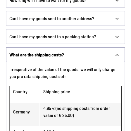
How long will I have to wait for my goods?
Can I have my goods sent to another address?
Can I have my goods sent to a packing station?
What are the shipping costs?
Irrespective of the value of the goods, we will only charge
you pro rata shipping costs of:
Country
Shipping price
4,95 € (no shipping costs from order
Germany
value of € 25.00)