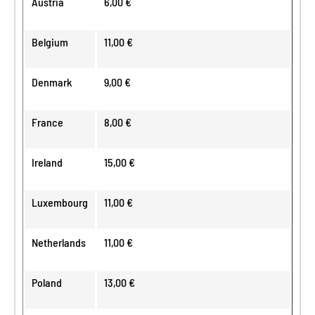
Austria
6,00 €
Belgium
11,00 €
Denmark
9,00 €
France
8,00 €
Ireland
15,00 €
Luxembourg
11,00 €
Netherlands
11,00 €
Poland
13,00 €