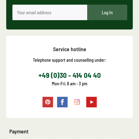
Log In
Service hotline
Telephone support and counselling under:
+49 (0)30 - 414 04 40
Mon-Fri, 8 am - 3 pm
Payment