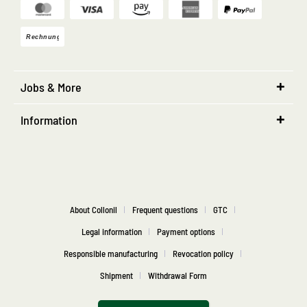
Jobs & More
Information
About Collonil
Frequent questions
GTC
Legal information
Payment options
Responsible manufacturing
Revocation policy
Shipment
Withdrawal Form