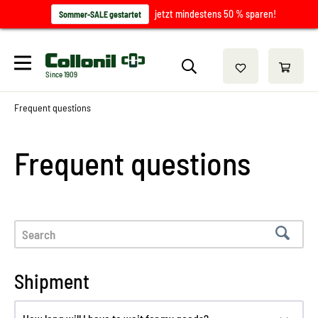
jetzt mindestens 50 % sparen!
Sommer-SALE gestartet
Since 1909
Frequent questions
Frequent questions
Shipment