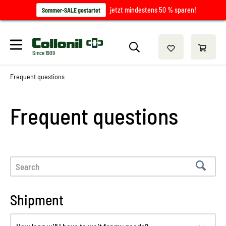
jetzt mindestens 50 % sparen!
Sommer-SALE gestartet
Since 1909
Frequent questions
Frequent questions
Shipment