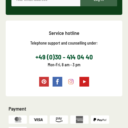
Service hotline
Telephone support and counselling under:
+49 (0)30 - 414 04 40
Mon-Fri, 8 am - 3 pm
Payment