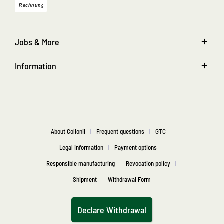
Jobs & More
Information
About Collonil
Frequent questions
GTC
Legal information
Payment options
Responsible manufacturing
Revocation policy
Shipment
Withdrawal Form
Declare Withdrawal