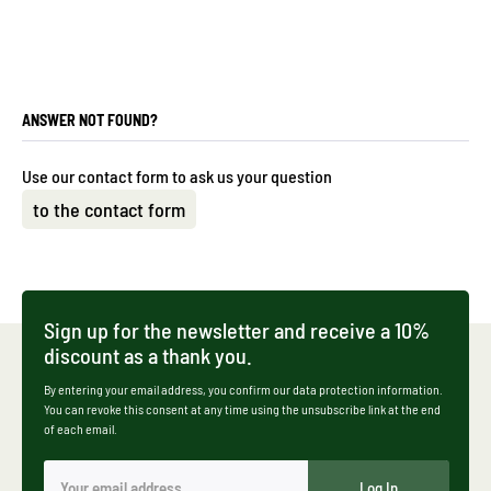
ANSWER NOT FOUND?
Use our contact form to ask us your question
to the contact form
Sign up for the newsletter and receive a 10%
discount as a thank you.
By entering your email address, you confirm our data protection information.
You can revoke this consent at any time using the unsubscribe link at the end
of each email.
Log In