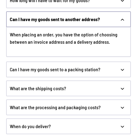
How long will I have to wait for my goods?
Can I have my goods sent to another address?
When placing an order, you have the option of choosing
between an invoice address and a delivery address.
Can I have my goods sent to a packing station?
What are the shipping costs?
What are the processing and packaging costs?
When do you deliver?