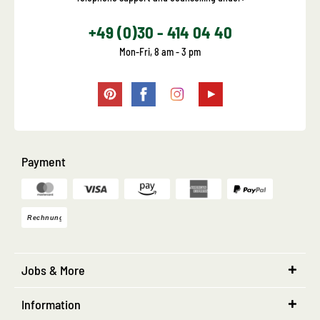
+49 (0)30 - 414 04 40
Mon-Fri, 8 am - 3 pm
Payment
Jobs & More
Information