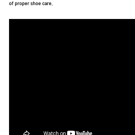
of proper shoe care.