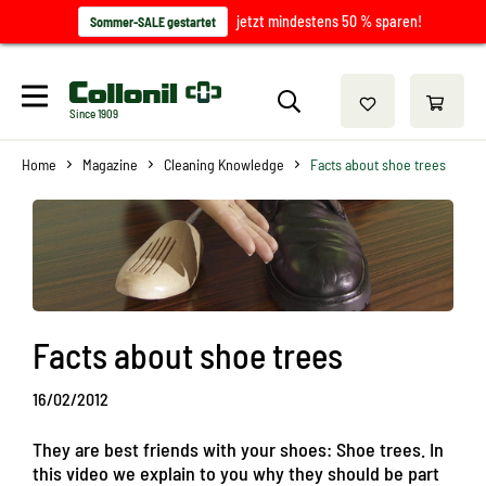
jetzt mindestens 50 % sparen!
Sommer-SALE gestartet
Since 1909
Home
Magazine
Cleaning Knowledge
Facts about shoe trees
Facts about shoe trees
16/02/2012
They are best friends with your shoes: Shoe trees. In
this video we explain to you why they should be part