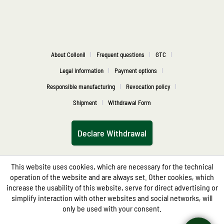
About Collonil
Frequent questions
GTC
Legal information
Payment options
Responsible manufacturing
Revocation policy
Shipment
Withdrawal Form
Declare Withdrawal
This website uses cookies, which are necessary for the technical
operation of the website and are always set. Other cookies, which
increase the usability of this website, serve for direct advertising or
simplify interaction with other websites and social networks, will
only be used with your consent.