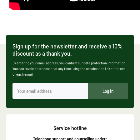
Sign up for the newsletter and receive a 10%
discount as a thank you.
By entering your email address, you confirm our data protection information.
You can revoke this consent at any time using the unsubscribe link at the end
of each email.
Log In
Service hotline
Telephone support and counselling under: