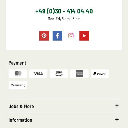
+49 (0)30 - 414 04 40
Mon-Fri, 8 am - 3 pm
Payment
Jobs & More
Information