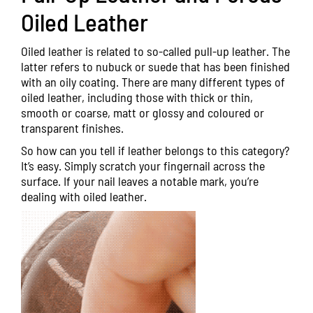
Oiled Leather
Oiled leather is related to so-called pull-up leather. The
latter refers to nubuck or suede that has been finished
with an oily coating. There are many different types of
oiled leather, including those with thick or thin,
smooth or coarse, matt or glossy and coloured or
transparent finishes.
So how can you tell if leather belongs to this category?
It’s easy. Simply scratch your fingernail across the
surface. If your nail leaves a notable mark, you’re
dealing with oiled leather.