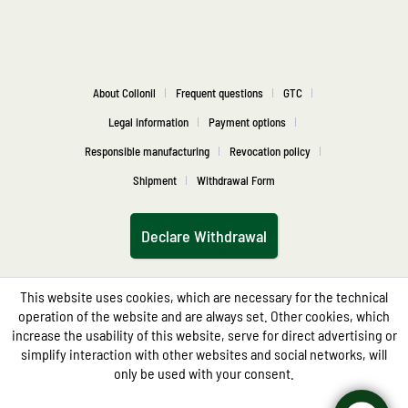
About Collonil
Frequent questions
GTC
Legal information
Payment options
Responsible manufacturing
Revocation policy
Shipment
Withdrawal Form
Declare Withdrawal
This website uses cookies, which are necessary for the technical
operation of the website and are always set. Other cookies, which
increase the usability of this website, serve for direct advertising or
simplify interaction with other websites and social networks, will
only be used with your consent.