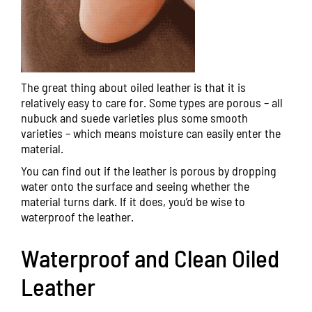
The great thing about oiled leather is that it is
relatively easy to care for. Some types are porous – all
nubuck and suede varieties plus some smooth
varieties – which means moisture can easily enter the
material.
You can find out if the leather is porous by dropping
water onto the surface and seeing whether the
material turns dark. If it does, you’d be wise to
waterproof the leather.
Waterproof and Clean Oiled
Leather