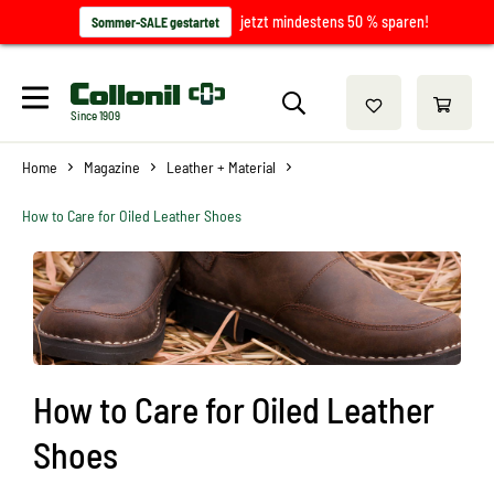
jetzt mindestens 50 % sparen!
Sommer-SALE gestartet
Since 1909
Home
Magazine
Leather + Material
How to Care for Oiled Leather Shoes
How to Care for Oiled Leather
Shoes