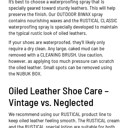
It’s best to choose a waterproofing spray that is
specially geared toward sturdy leathers. This will help
preserve the finish. Our
OUTDOOR BIWAX
spray
contains nourishing waxes and the
RUSTICAL CLASSIC
waterproofing spray is specially developed to maintain
the typical rustic look of oiled leathers.
If your shoes are waterproofed, they’ll likely only
require a dry clean. Any large, caked mud can be
removed with a CLEANING BRUSH. Use caution,
however, as applying too much pressure can scratch
the oiled leather. Small spots can be removed using
the
NUBUK BOX
.
Oiled Leather Shoe Care –
Vintage vs. Neglected
We recommend using our RUSTICAL product line to
keep oiled leather feeling smooth. The
RUSTICAL
cream
and the
RUSTICAL
special lotion are suitable for both