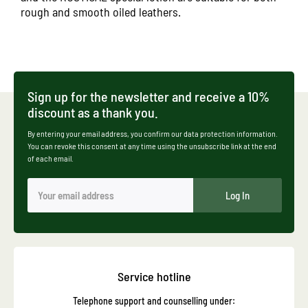
rough and smooth oiled leathers.
Sign up for the newsletter and receive a 10%
discount as a thank you.
By entering your email address, you confirm our data protection information.
You can revoke this consent at any time using the unsubscribe link at the end
of each email.
Log In
Service hotline
Telephone support and counselling under: