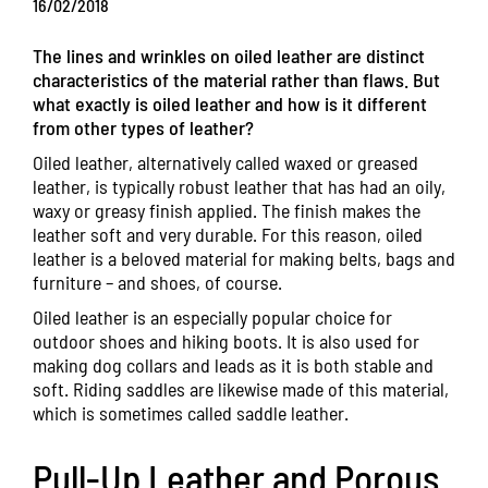
16/02/2018
The lines and wrinkles on oiled leather are distinct
characteristics of the material rather than flaws. But
what exactly is oiled leather and how is it different
from other types of leather?
Oiled leather, alternatively called waxed or greased
leather, is typically robust leather that has had an oily,
waxy or greasy finish applied. The finish makes the
leather soft and very durable. For this reason, oiled
leather is a beloved material for making belts, bags and
furniture – and shoes, of course.
Oiled leather is an especially popular choice for
outdoor shoes and hiking boots. It is also used for
making dog collars and leads as it is both stable and
soft. Riding saddles are likewise made of this material,
which is sometimes called saddle leather.
Pull-Up Leather and Porous