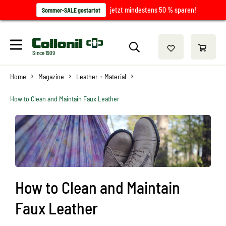
jetzt mindestens 50 % sparen!
Sommer-SALE gestartet
Since 1909
Home
Magazine
Leather + Material
How to Clean and Maintain Faux Leather
How to Clean and Maintain
Faux Leather