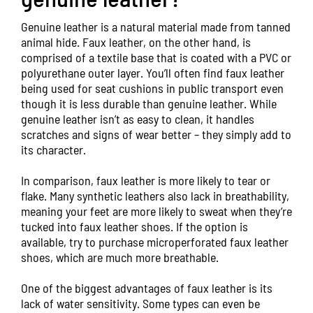
Genuine leather is a natural material made from tanned
animal hide. Faux leather, on the other hand, is
comprised of a textile base that is coated with a PVC or
polyurethane outer layer. You’ll often find faux leather
being used for seat cushions in public transport even
though it is less durable than genuine leather. While
genuine leather isn’t as easy to clean, it handles
scratches and signs of wear better – they simply add to
its character.
In comparison, faux leather is more likely to tear or
flake. Many synthetic leathers also lack in breathability,
meaning your feet are more likely to sweat when they’re
tucked into faux leather shoes. If the option is
available, try to purchase microperforated faux leather
shoes, which are much more breathable.
One of the biggest advantages of faux leather is its
lack of water sensitivity. Some types can even be