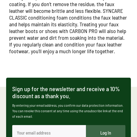
coating. If you don’t remove the residue, the faux
leather will become brittle and less flexible.
SYNCARE
CLASSIC
conditioning foam conditions the faux leather
and helps maintain its elasticity. Treating your faux
leather boots or shoes with
CARBON PRO
will also help
prevent water and dirt from soaking into the material.
If you regularly clean and condition your faux leather
footwear, you’ll enjoy a much longer life together.
Sign up for the newsletter and receive a 10%
discount as a thank you.
By entering your email address, you confirm our data protection information.
You can revoke this consent at any time using the unsubscribe link at the end
of each email.
Log In