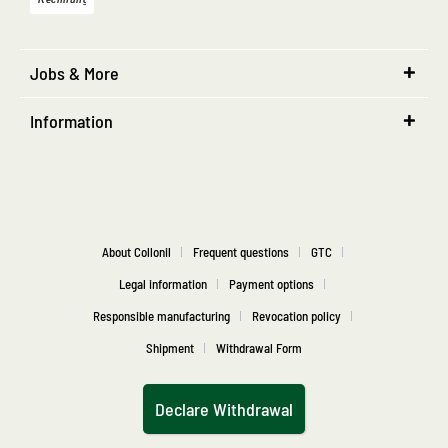
Jobs & More
Information
About Collonil
Frequent questions
GTC
Legal information
Payment options
Responsible manufacturing
Revocation policy
Shipment
Withdrawal Form
Declare Withdrawal