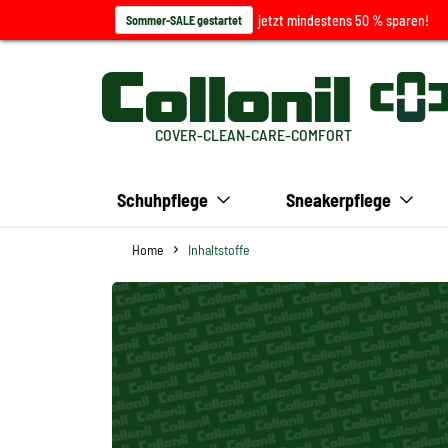
jetzt mindestens 50 % sparen!
Sommer-SALE gestartet
COVER-CLEAN-CARE-COMFORT
Schuhpflege
Sneakerpflege
Home
Inhaltstoffe