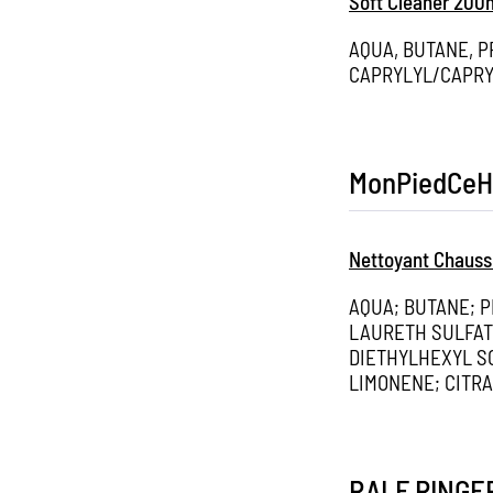
Soft Cleaner 200
AQUA, BUTANE, 
CAPRYLYL/CAPRY
MonPiedCeH
Nettoyant Chauss
AQUA; BUTANE; 
LAURETH SULFAT
DIETHYLHEXYL S
LIMONENE; CITR
RALF RINGE