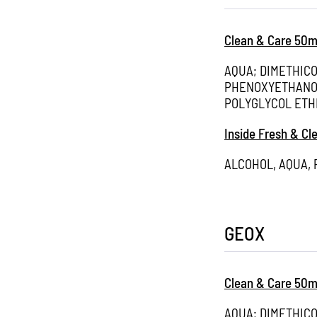
Clean & Care 50m
AQUA; DIMETHIC
PHENOXYETHANOL
POLYGLYCOL ETH
Inside Fresh & Cl
ALCOHOL, AQUA,
GEOX
Clean & Care 50m
AQUA; DIMETHIC