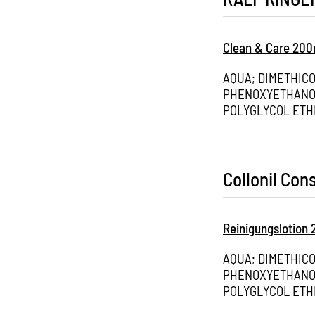
Clean & Care 200
AQUA; DIMETHIC
PHENOXYETHANOL
POLYGLYCOL ETH
Collonil Co
Reinigungslotion
AQUA; DIMETHIC
PHENOXYETHANOL
POLYGLYCOL ETH