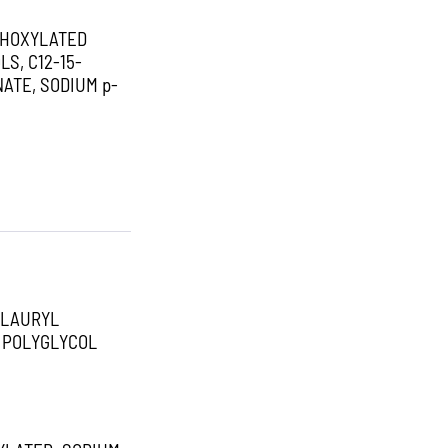
THOXYLATED
S, C12-15-
ATE, SODIUM p-
 LAURYL
L POLYGLYCOL