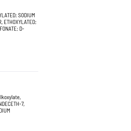
YLATED; SODIUM
R, ETHOXYLATED;
FONATE; D-
koxylate,
NDECETH-7,
DIUM