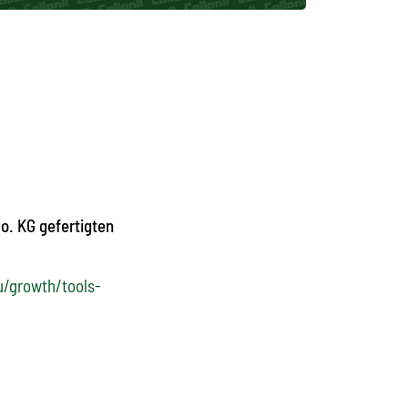
o. KG gefertigten
u/growth/tools-