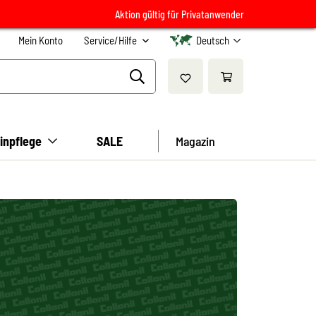
Aktion gültig für Privatanwender
Mein Konto
Service/Hilfe
Deutsch
inpflege
SALE
Magazin