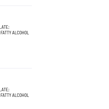
LATE;
 FATTY ALCOHOL
LATE;
 FATTY ALCOHOL