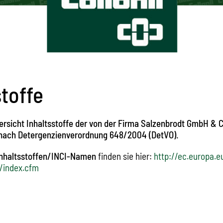
stoffe
ersicht Inhaltsstoffe der von der Firma Salzenbrodt GmbH & C
 nach Detergenzienverordnung 648/2004 (DetVO).
Inhaltsstoffen/INCI-Namen
finden sie hier:
http://ec.europa.e
/index.cfm