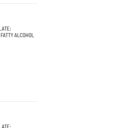
LATE;
 FATTY ALCOHOL
LATE;