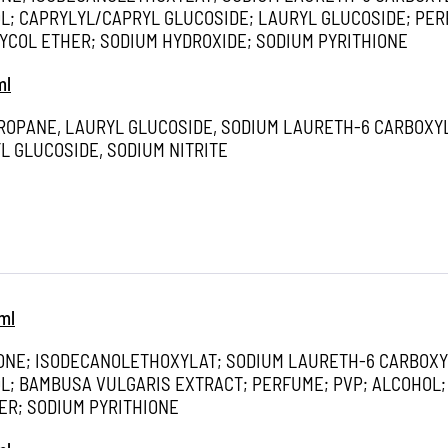
; CAPRYLYL/CAPRYL GLUCOSIDE; LAURYL GLUCOSIDE; PER
YCOL ETHER; SODIUM HYDROXIDE; SODIUM PYRITHIONE
ml
PROPANE, LAURYL GLUCOSIDE, SODIUM LAURETH-6 CARBOXY
L GLUCOSIDE, SODIUM NITRITE
ml
ONE; ISODECANOLETHOXYLAT; SODIUM LAURETH-6 CARBOXY
; BAMBUSA VULGARIS EXTRACT; PERFUME; PVP; ALCOHOL;
ER; SODIUM PYRITHIONE