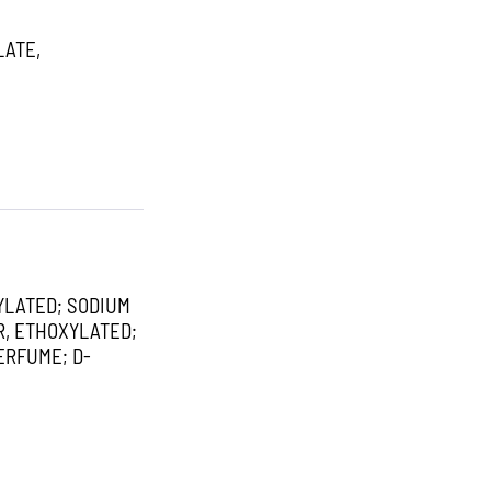
LATE,
YLATED; SODIUM
R, ETHOXYLATED;
ERFUME; D-