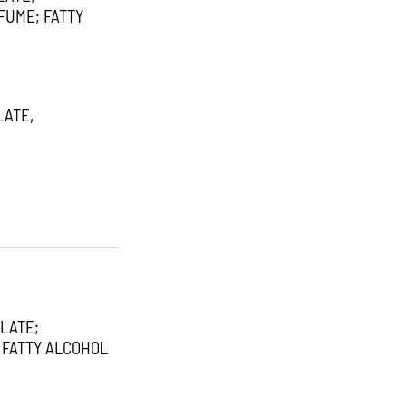
FUME; FATTY
LATE,
LATE;
 FATTY ALCOHOL