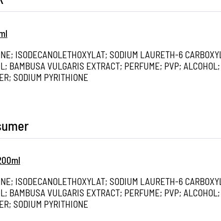
ml
ONE; ISODECANOLETHOXYLAT; SODIUM LAURETH-6 CARBOXY
; BAMBUSA VULGARIS EXTRACT; PERFUME; PVP; ALCOHOL;
ER; SODIUM PYRITHIONE
nsumer
 200ml
ONE; ISODECANOLETHOXYLAT; SODIUM LAURETH-6 CARBOXY
; BAMBUSA VULGARIS EXTRACT; PERFUME; PVP; ALCOHOL;
ER; SODIUM PYRITHIONE