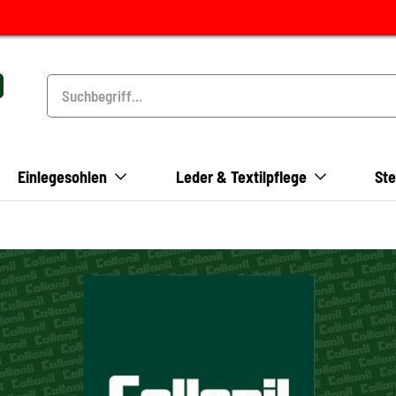
Einlegesohlen
Leder & Textilpflege
Ste