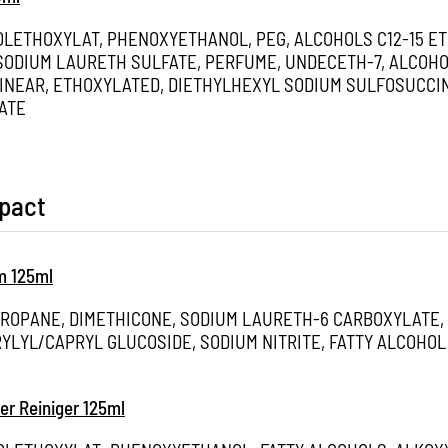
OLETHOXYLAT, PHENOXYETHANOL, PEG, ALCOHOLS C12-15 E
ODIUM LAURETH SULFATE, PERFUME, UNDECETH-7, ALCOHOL
INEAR, ETHOXYLATED, DIETHYLHEXYL SODIUM SULFOSUCCIN
ATE
mpact
m 125ml
PROPANE, DIMETHICONE, SODIUM LAURETH-6 CARBOXYLATE,
YLYL/CAPRYL GLUCOSIDE, SODIUM NITRITE, FATTY ALCOHO
er Reiniger 125ml