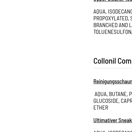
AQUA, ISODECAN
PROPOXYLATED, S
BRANCHED AND L
TOLUENESULFON
Collonil Co
Reinigungsschau
AQUA, BUTANE, 
GLUCOSIDE, CAPR
ETHER
Ultimativer Sneak