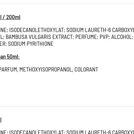
l / 200ml
ONE; ISODECANOLETHOXYLAT; SODIUM LAURETH-6 CARBOXY
; BAMBUSA VULGARIS EXTRACT; PERFUME; PVP; ALCOHOL;
ER; SODIUM PYRITHIONE
ean 50ml:
 PARFUM, METHOXYISOPROPANOL, COLORANT
l
ONE; ISODECANOLETHOXYLAT; SODIUM LAURETH-6 CARBOXY