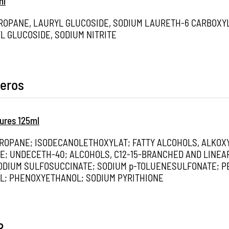
ml
PROPANE, LAURYL GLUCOSIDE, SODIUM LAURETH-6 CARBOXY
L GLUCOSIDE, SODIUM NITRITE
eros
ures 125ml
PROPANE; ISODECANOLETHOXYLAT; FATTY ALCOHOLS, ALKOX
E; UNDECETH-40; ALCOHOLS, C12-15-BRANCHED AND LINEA
ODIUM SULFOSUCCINATE; SODIUM p-TOLUENESULFONATE; P
AL; PHENOXYETHANOL; SODIUM PYRITHIONE
R