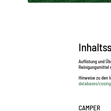
Inhalts
Auflistung und Üb
Reinigungsmittel
Hinweise zu den 
databases/cosing
CAMPER