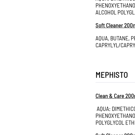
PHENOXYETHANOL
ALCOHOL POLYGL
Soft Cleaner 200
AQUA, BUTANE, 
CAPRYLYL/CAPRY
MEPHISTO
Clean & Care 200
AQUA; DIMETHIC
PHENOXYETHANOL
POLYGLYCOL ETH