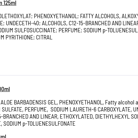
m 125ml
OLETHOXYLAT; PHENOXYETHANOL; FATTY ALCOHOLS, ALKOX
E; UNDECETH-40; ALCOHOLS, C12-15-BRANCHED AND LINEA
ODIUM SULFOSUCCINATE; PERFUME; SODIUM p-TOLUENESUL
M PYRITHIONE; CITRAL
100ml
 ALOE BARBADENSIS GEL, PHENOXYETHANOL, Fatty alcohol al
 SULFATE, PERFUME, SODIUM LAURETH-6 CARBOXYLATE, U
15-BRANCHED AND LINEAR, ETHOXYLATED, DIETHYLHEXYL SO
, SODIUM p-TOLUENESULFONATE
0ml