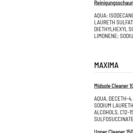
Reinigungsschau
AQUA; ISODECAN
LAURETH SULFAT
DIETHYLHEXYL S
LIMONENE; SODIU
MAXIMA
Midsole Cleaner 
AQUA, DECETH-4,
SODIUM LAURETH
ALCOHOLS, C12-
SULFOSUCCINATE
Upper Cleaner 15