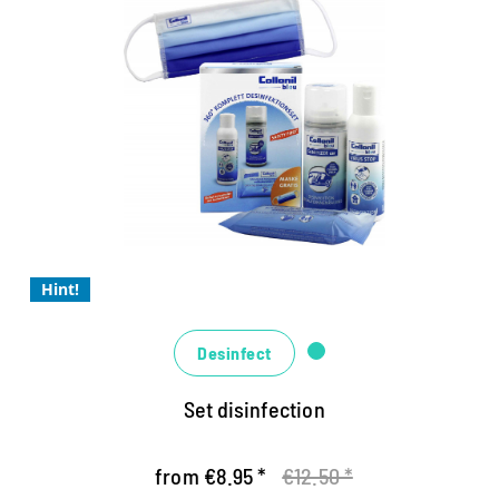
Synthetics
Textiles
Collonil Bleu complete set
The hygiene specialists for a completely safe
feeling
Highly effective and easy to use
The liquid virus STOP for disinfecting the hands
Hint!
Desinfect
Set disinfection
from €8.95 *
€12.50 *