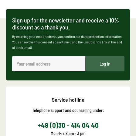
Sign up for the newsletter and receive a 10%
discount as a thank you.
By entering your email address, you confirm our data protection information.
You can revoke this consent at any time using the unsubscribe link at the end
of each email.
Log In
Service hotline
Telephone support and counselling under:
+49 (0)30 - 414 04 40
Mon-Fri, 8 am - 3 pm