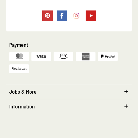
Payment
Jobs & More
Information