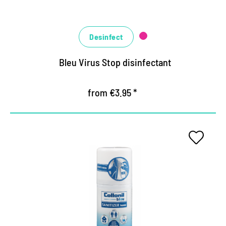
Desinfect
Bleu Virus Stop disinfectant
from €3.95 *
The hygiene expert for areas
Highly effective disinfectant for all alcohol-
resistant surfaces