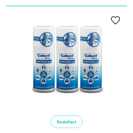
Desinfect