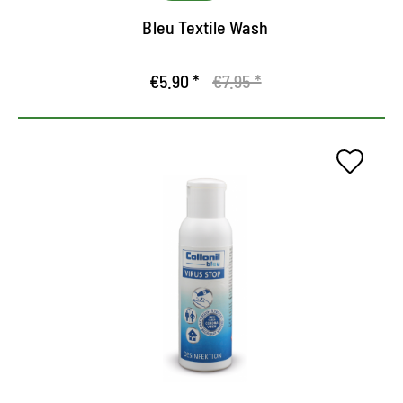
Bleu Textile Wash
€5.90 *
€7.95 *
The hygiene expert for hands
and surfaces
Highly effective, liquid hand and area disinfectant
Reaction is reliable against bacteria, yeast
fibroids and titled viruses (including Corona)
Skin-care through Macadamia oil