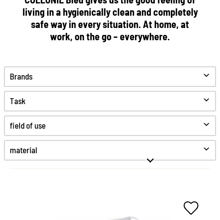
living in a hygienically clean and completely
safe way in every situation. At home, at
work, on the go – everywhere.
Brands
Task
Clean
field of use
Protect
Desinfect
material
Hygiene
Fine smooth leather
High-Tex
Kunststoff
Smooth leather