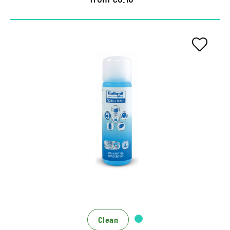
Special detergent for function
textiles
Ecological depth cleaning based on renewable
sugar design
Hygiene formula against unpleasant odors
For washing machine and hand wash
Clean