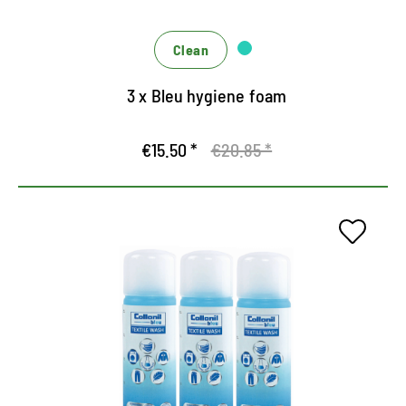
Clean
3 x Bleu hygiene foam
€15.50 *
€20.85 *