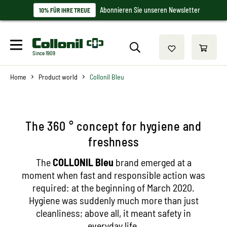
Abonnieren Sie unseren Newsletter
10% FÜR IHRE TREUE
Since 1909
Home
Product world
Collonil Bleu
The 360 ° concept for hygiene and
freshness
The
COLLONIL Bleu
brand emerged at a
moment when fast and responsible action was
required: at the beginning of March 2020.
Hygiene was suddenly much more than just
cleanliness; above all, it meant safety in
everyday life.