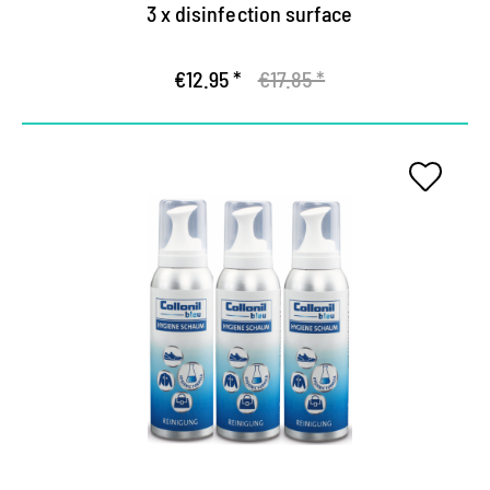
3 x disinfection surface
€12.95 *
€17.85 *