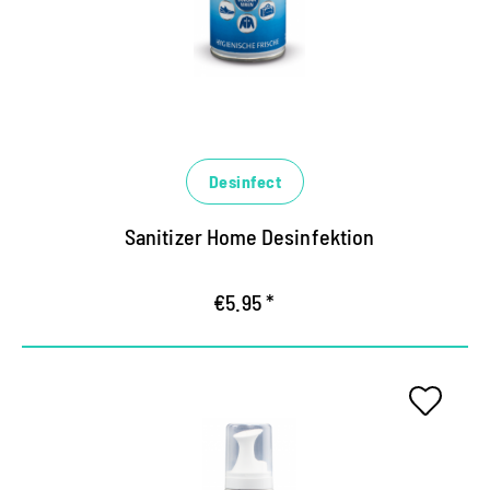
eliminates germs within a short time, counteracts
bacteria, yeast fibroids and titled viruses
(including corona)
Binds unpleasant odors, ensures long-lasting,
fresh fragrance
Desinfect
Sanitizer Home Desinfektion
€5.95 *
Deep-effective hygiene foam