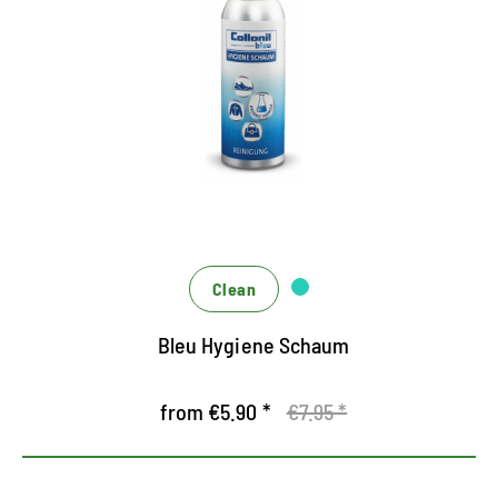
Cleans fast and easy all textiles and leather
New Hygiene Formula - Perfect for shoes, bags,
clothing and upholstered furniture
for hygienic cleanliness and a good feeling
Clean
Bleu Hygiene Schaum
from €5.90 *
€7.95 *