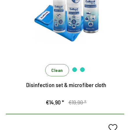
hygiene and cleanliness
Universal set for protection and hygiene
Highly effective disinfection and cleaning
Effective only, effectively interlocking
Clean
Disinfection set & microfiber cloth
€14.90 *
€19.90 *