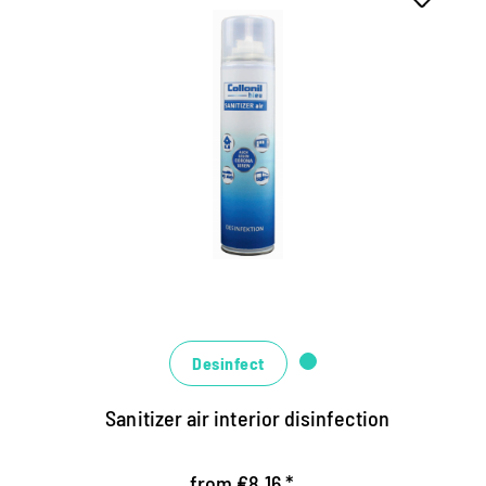
Hygienic fresh air indoors
disinfects residential and office containers,
caravans, camper, ski gondolas and Co.
Ensures long-lasting air hygiene and fresh
fragrance
Suitable for all alcohol-resistant surfaces
Desinfect
Sanitizer air interior disinfection
from €8.16 *