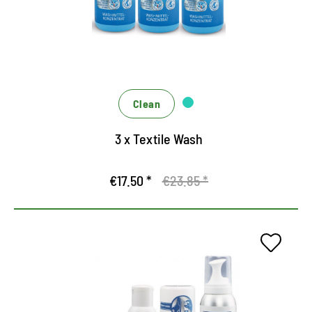
Clean
3 x Textile Wash
€17.50 *
€23.85 *
360 degree concept for