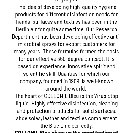
The idea of developing high-quality hygiene
products for different disinfection needs for
hands, surfaces and textiles has been in the
Berlin air for quite some time. Our Research
Department has been developing effective anti-
microbial sprays for export customers for
many years. These formulas formed the basis
for our effective 360-degree concept. It is
based on experience, innovative spirit and
scientific skill. Qualities for which our
company, founded in 1909, is well-known
around the world.
The heart of COLLONIL Bleu is the Virus Stop
liquid. Highly effective disinfection, cleaning
and protection products for solid surfaces,
shoe soles, leather and textiles complement
the Blue Line perfectly.
COLLONIL Bleu gives us the good feeling of