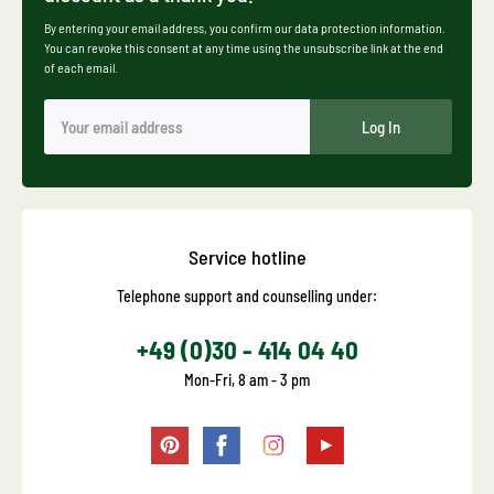
By entering your email address, you confirm our data protection information.
You can revoke this consent at any time using the unsubscribe link at the end
of each email.
Log In
Service hotline
Telephone support and counselling under:
+49 (0)30 - 414 04 40
Mon-Fri, 8 am - 3 pm