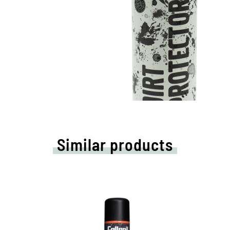
Similar products
High-tech protection for all