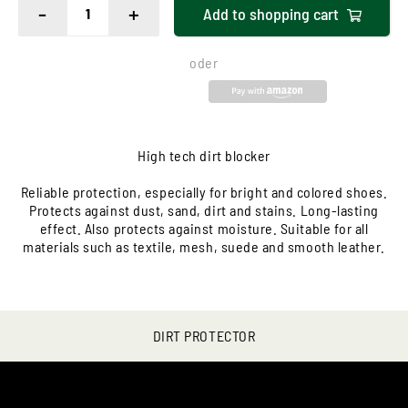
-
+
Add to
shopping cart
oder
High tech dirt blocker
Reliable protection, especially for bright and colored shoes.
Protects against dust, sand, dirt and stains. Long-lasting
effect. Also protects against moisture. Suitable for all
materials such as textile, mesh, suede and smooth leather.
DIRT PROTECTOR