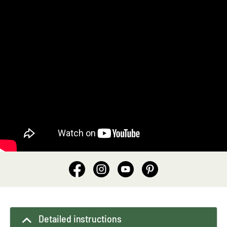
Detailed instructions