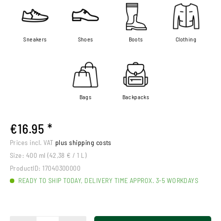
Sneakers
Shoes
Boots
Clothing
Bags
Backpacks
€16.95 *
Prices incl. VAT
plus shipping costs
Size:
400 ml (42,38 € / 1 L)
ProductID:
17040300000
READY TO SHIP TODAY, DELIVERY TIME APPROX. 3-5 WORKDAYS