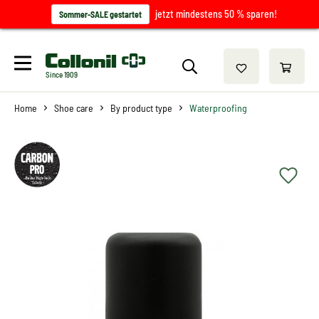
jetzt mindestens 50 % sparen!
Sommer-SALE gestartet
Since 1909
Home
Shoe care
By product type
Waterproofing