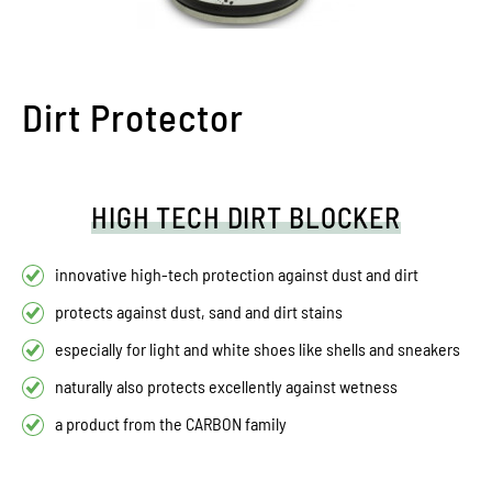
Dirt Protector
HIGH TECH DIRT BLOCKER
innovative high-tech protection against dust and dirt
protects against dust, sand and dirt stains
especially for light and white shoes like shells and sneakers
naturally also protects excellently against wetness
a product from the CARBON family