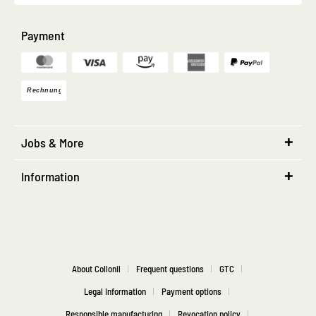
Payment
Jobs & More
Information
About Collonil
Frequent questions
GTC
Legal information
Payment options
Responsible manufacturing
Revocation policy