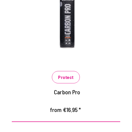
materials
For shoes, function jackets, handbags,
backpacks and much more
acts like a sprayable membrane with
extreme abperl effect
Protects against moisture and dirt
Protect
Carbon Pro
from €16.95 *