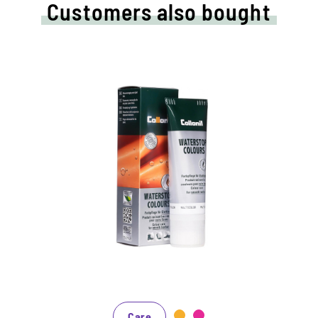
Customers also bought
Nourishing and water /dirt-
repellent coloured cream
Maintains all smooth leather and high-tech
materials with impregnation effect
Nourishes the leather, it keeps durable
In many shades, available from classic black
and brown to fashionable blue, green and
reds
Care