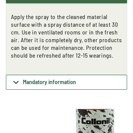
Apply the spray to the cleaned material
surface with a spray distance of at least 30
cm. Use in ventilated rooms or in the fresh
air. After it is completely dry, other products
can be used for maintenance. Protection
should be refreshed after 12-15 wearings.
Mandatory information