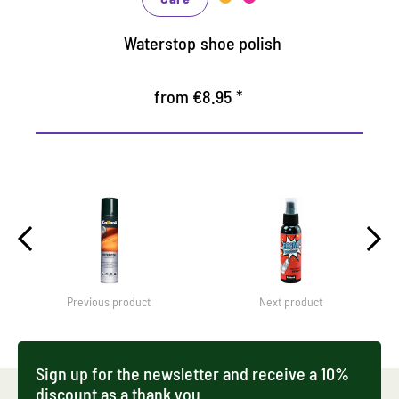
Waterstop shoe polish
from €8.95 *
Previous product
Next product
Sign up for the newsletter and receive a 10%
discount as a thank you.